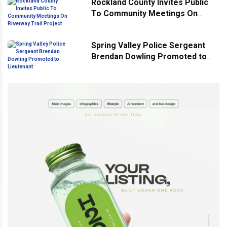
Rockland County Invites Public
To Community Meetings On
Riverway Trail Project
Spring Valley Police Sergeant
Brendan Dowling Promoted to
Lieutenant