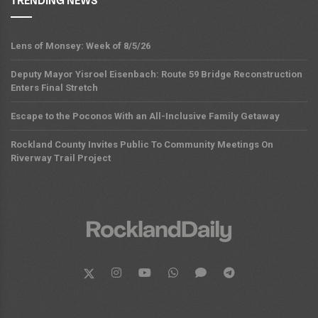
TRENDING NEWS
Lens of Monsey: Week of 8/5/26
Deputy Mayor Yisroel Eisenbach: Route 59 Bridge Reconstruction
Enters Final Stretch
Escape to the Poconos With an All-Inclusive Family Getaway
Rockland County Invites Public To Community Meetings On
Riverway Trail Project