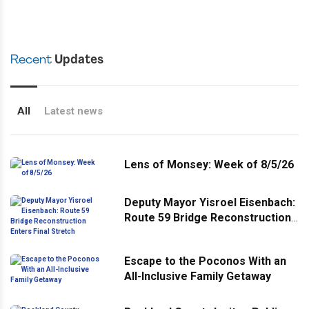
Recent
Updates
All
Latest news
Lens of Monsey: Week of 8/5/26
Deputy Mayor Yisroel Eisenbach:
Route 59 Bridge Reconstruction
Enters Final Stretch
Escape to the Poconos With an
All-Inclusive Family Getaway