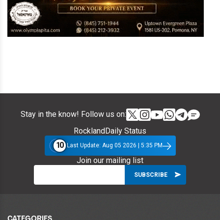
Stay in the know! Follow us on:
RocklandDaily Status
10
Last Update: Aug 05 2026 | 5:35 PM
Join our mailing list
CATEGORIES