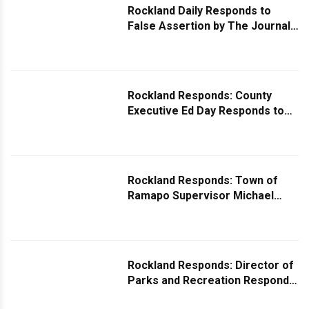
Rockland Daily Responds to
False Assertion by The Journal
News/Lohud.com
Rockland Responds: County
Executive Ed Day Responds to
Question on Public Schools
Being Overrun by Illegal Migrant
Students
Rockland Responds: Town of
Ramapo Supervisor Michael
Specht Responds to Question on
Project Delays
Rockland Responds: Director of
Parks and Recreation Responds
to Question About Harry Reiss