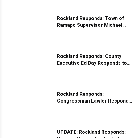
Park
Rockland Responds: Town of
Ramapo Supervisor Michael
Specht Responds to Request for
Traffic Light at 18 Forshay Road
Rockland Responds: County
Executive Ed Day Responds to
Question on Expanding TOR
Buses
Rockland Responds:
Congressman Lawler Responds
to Missing Mail Mystery
UPDATE: Rockland Responds: