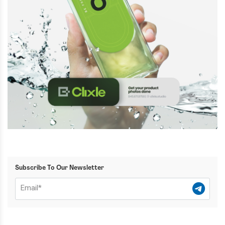
Subscribe To Our Newsletter