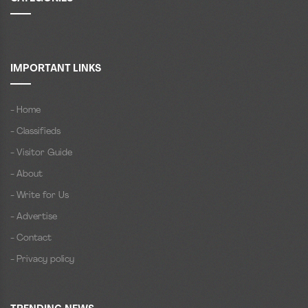
IMPORTANT LINKS
- Home
- Classifieds
- Visitor Guide
- About
- Write for Us
- Advertise
- Contact
- Privacy policy