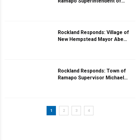
Ramapo Superintendent of
Highways Fred Brinn Comments
on Signal Issue Near Shoppers
Haven
Rockland Responds: Village of
New Hempstead Mayor Abe
Sicker Responds to Missing Mail
Mystery
Rockland Responds: Town of
Ramapo Supervisor Michael
Specht Comments on Blinking
Stop Sign Query
1
2
3
4