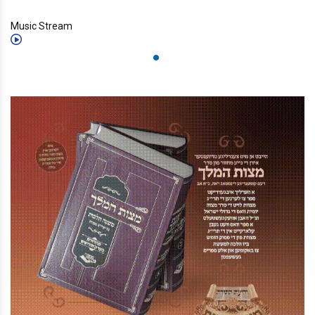
Music Stream