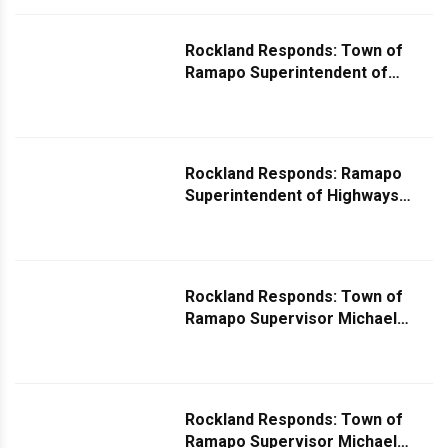
Infrastructure
Rockland Responds: Town of
Ramapo Superintendent of
Highways Fred Brinn Responds
to Question About Snow on
Roadway
Rockland Responds: Ramapo
Superintendent of Highways
Fred Brinn Comments on
Dangerous Curve in New
Hempstead
Rockland Responds: Town of
Ramapo Supervisor Michael
Specht Responds to Question
About Ramapo's Goals for 2024
Rockland Responds: Town of
Ramapo Supervisor Michael