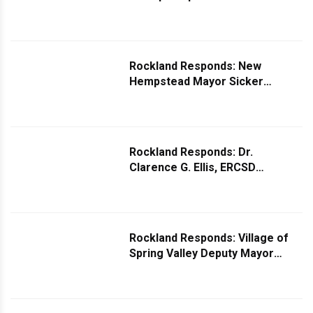
Specht Responds to Question
About Missing Israeli Flag
Rockland Responds: New
Hempstead Mayor Sicker
Responds to Request for More
Lighting on Union Road
Rockland Responds: Dr.
Clarence G. Ellis, ERCSD
Superintendent Responds to
Question About Using Fenced in
Public School Playgrounds
Rockland Responds: Village of
Spring Valley Deputy Mayor
Yisroel Eisenbach Responds to
Question on Increased Car
Break-ins in the Village