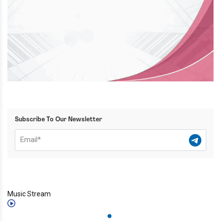
Subscribe To Our Newsletter
Music Stream