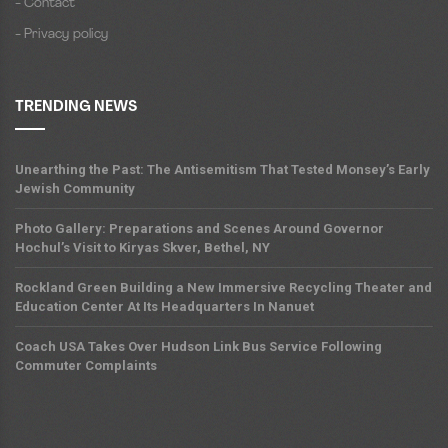
- Contact
- Privacy policy
TRENDING NEWS
Unearthing the Past: The Antisemitism That Tested Monsey’s Early
Jewish Community
Photo Gallery: Preparations and Scenes Around Governor
Hochul’s Visit to Kiryas Skver, Bethel, NY
Rockland Green Building a New Immersive Recycling Theater and
Education Center At Its Headquarters In Nanuet
Coach USA Takes Over Hudson Link Bus Service Following
Commuter Complaints