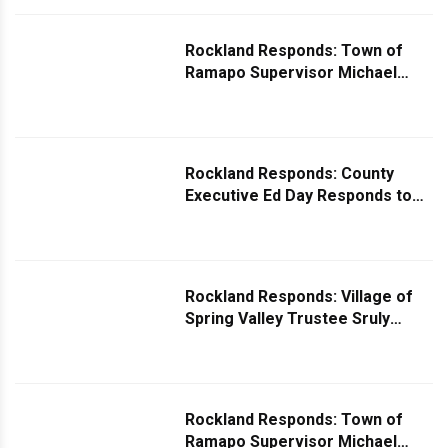
Rockland Responds: Town of
Ramapo Supervisor Michael
Specht Comments on Question
About Poorly Mantained Local
Parks
Rockland Responds: County
Executive Ed Day Responds to
Question on Robocalls
Rockland Responds: Village of
Spring Valley Trustee Sruly
Eisenbach Responds to Safer
Sidewalk Inquiry
Rockland Responds: Town of
Ramapo Supervisor Michael