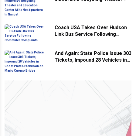
and Education Center At Its
Headquarters In Nanuet
Coach USA Takes Over Hudson
Link Bus Service Following
Commuter Complaints
And Again: State Police Issue 303
Tickets, Impound 28 Vehicles in
Ghost Plate Crackdown on Mario
Cuomo Bridge