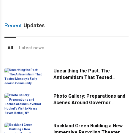
Recent
Updates
All
Latest news
Unearthing the Past: The
Antisemitism That Tested
Monsey’s Early Jewish
Community
Photo Gallery: Preparations and
Scenes Around Governor
Hochul’s Visit to Kiryas Skver,
Bethel, NY
Rockland Green Building a New
Immersive Recycling Theater