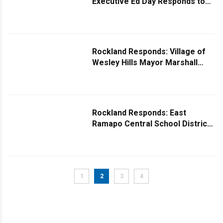
Executive Ed Day Responds to
Question on Rockland's Drinking
Water
Rockland Responds: Village of
Wesley Hills Mayor Marshall
Katz Responds to Question
About Street Lights
Rockland Responds: East
Ramapo Central School District
Board President Shimmy Rose
Replies to Taxing Question
1
2
3
4