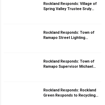
Rockland Responds: Village of
Spring Valley Trustee Sruly
Eisenbach Responds to Pothole
Question
Rockland Responds: Town of
Ramapo Street Lighting
Department Responds to
Question Regarding Street Light
With No Tags
Rockland Responds: Town of
Ramapo Supervisor Michael
Specht Comments on Camp Hill
Road and US-202 Traffic Issues
Rockland Responds: Rockland
Green Responds to Recycling
Questions