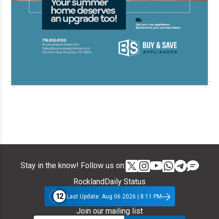
Stay in the know! Follow us on:
RocklandDaily Status
12
Last Update: Aug 06 2026 | 8:11 PM
Join our mailing list