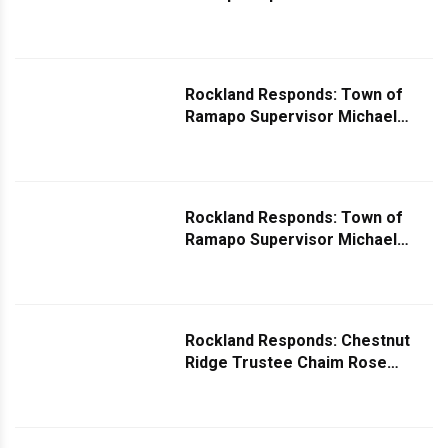
Specht Comments on Sidewalk
Situation
Rockland Responds: Town of
Ramapo Supervisor Michael
Specht Comments on Request
Regarding Tax Abatement
Rockland Responds: Town of
Ramapo Supervisor Michael
Specht Comments on Request
for Stop Signs
Rockland Responds: Chestnut
Ridge Trustee Chaim Rose
Responds Regarding Downed
Trees