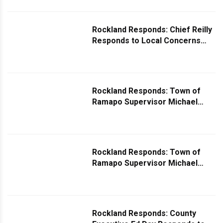
Rockland Responds: Chief Reilly
Responds to Local Concerns
Over Uptick in Catalytic
Converter Thefts
Rockland Responds: Town of
Ramapo Supervisor Michael
Specht Comments on Request
for Fencing Around Lake
Suzanne
Rockland Responds: Town of
Ramapo Supervisor Michael
Specht Comments on Potholes
Rockland Responds: County