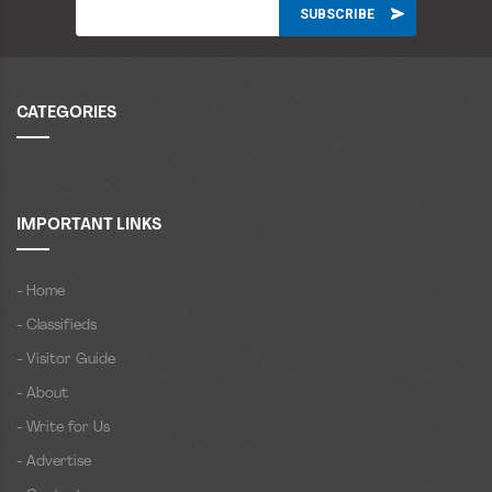
CATEGORIES
IMPORTANT LINKS
- Home
- Classifieds
- Visitor Guide
- About
- Write for Us
- Advertise