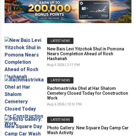
LATEST NEWS
New Bais Levi Yitzchok Shul in Pomona
Nears Completion Ahead of Rosh
Hashanah
Aug 6 2026 | 2:11 PM
LATEST NEWS
Rachmastrivka Ohel at Har Shalom
Cemetery Closed Today for Construction
Work
Aug 6 2026 | 12:51 PM
LATEST NEWS
Photo Gallery: New Square Day Camp Car
Wash Activity