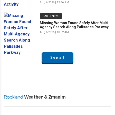
Aug 6 2026 | 12:46 PM
LATEST NEWS
Missing Woman Found Safely After Multi-
Agency Search Along Palisades Parkway
Aug 6 2026 | 10:32 AM
See all
Rockland
Weather & Zmanim