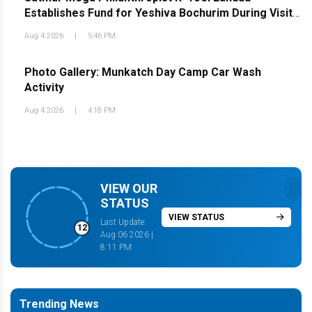
Establishes Fund for Yeshiva Bochurim During Visit
With Gerer Rebbe, shlit”a
Aug 4 2026
|
5:46 PM
Photo Gallery: Munkatch Day Camp Car Wash
Activity
Aug 4 2026
|
4:18 PM
VIEW OUR
STATUS
VIEW STATUS
Last Update:
The FAA is investigating after a passenger
12
Aug 06 2026 |
jet briefly came too close to President
8:11 PM
Trump’s Marine One helicopter near
Reagan National Airport. Secret Service
say there was no danger to the President.
Aug 5 2026 | 1:58 PM
Trending News