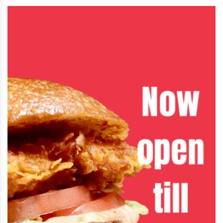
Jul 28 2026 | 4:47 PM
SpaceX’s stock has fallen sharply since its
record-setting IPO, cutting Elon Musk’s
fortune to about $719 billion. Musk
responded on X by jokingly calling himself
a “former trillionaire.”
Jul 28 2026 | 4:46 PM
A new bridge connecting Detroit and
Canada opened Monday, just days after
U.S. and Michigan officials were uninvited
from the opening ceremony following
President Trump’s new tariffs on Canadian goods.
Jul 27 2026 | 3:03 PM