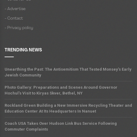
- Advertise
- Contact
- Privacy policy
TRENDING NEWS
Unearthing the Past: The Antisemitism That Tested Monsey’s Early
Jewish Community
Photo Gallery: Preparations and Scenes Around Governor
Hochul’s Visit to Kiryas Skver, Bethel, NY
Rockland Green Building a New Immersive Recycling Theater and
Education Center At Its Headquarters In Nanuet
Coach USA Takes Over Hudson Link Bus Service Following
Commuter Complaints