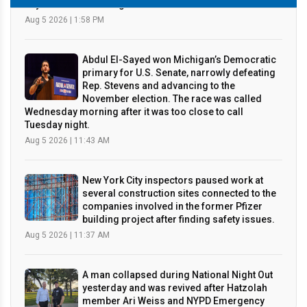
Abdul El-Sayed won Michigan’s Democratic
primary for U.S. Senate, narrowly defeating
Rep. Stevens and advancing to the
November election. The race was called
Wednesday morning after it was too close to call
Tuesday night.
Aug 5 2026 | 11:43 AM
New York City inspectors paused work at
several construction sites connected to the
companies involved in the former Pfizer
building project after finding safety issues.
Aug 5 2026 | 11:37 AM
A man collapsed during National Night Out
yesterday and was revived after Hatzolah
member Ari Weiss and NYPD Emergency
Service Unit officers quickly performed
CPR and used an AED before the patient was taken to the
hospital in stable condition, in what wa