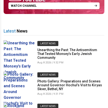
WATCH CHANNEL
Latest
News
LATEST NEWS
Unearthing the Past: The Antisemitism
That Tested Monsey’s Early Jewish
Community
Aug 8 2026 | 9:32 PM
LATEST NEWS
Photo Gallery: Preparations and Scenes
Around Governor Hochul’s Visit to Kiryas
Skver, Bethel, NY
Aug 8 2026 | 9:31 PM
LATEST NEWS