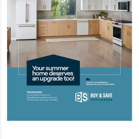
Trump Accounts has reached 7 million
signups less than a month after launching,
with Treasury Secretary Scott Bessent
calling it “the most successful launch in
government history.”
Jul 28 2026 | 4:48 PM
A powerful 7.1-magnitude earthquake
struck southern Japan, injuring dozens of
people, trapping others, and causing
widespread damage, though no tsunami
was detected.
Jul 28 2026 | 4:47 PM
A powerful 7.1-magnitude earthquake
struck southern Japan, injuring dozens of
people, trapping others, and causing
widespread damage, though no tsunami
was detected.