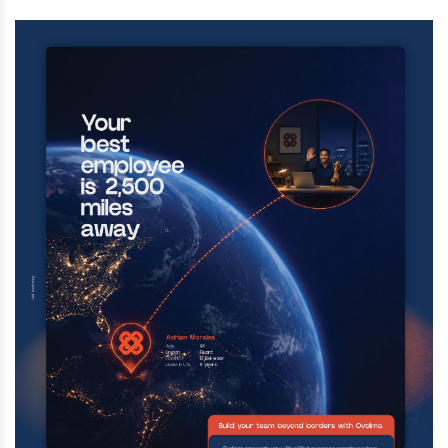
death at this facility. The man had lived in
the United States for over 20 years.
Aug 4 2026 | 11:32 AM
A fire broke out on an MTA work train at
Manhattan’s Astor Place station early
Tuesday, injuring 12 MTA workers and
firefighters and disrupting subway service.
Aug 4 2026 | 11:15 AM
A man who jumped off the Brooklyn Bridge
Sunday afternoon was rescued by the NYPD
Emergency Response Unit and is now
facing multiple charges, including reckless
endangerment and criminal trespass.
Aug 3 2026 | 5:02 PM
A popular kosher restaurant in Montreal
was destroyed in an arson attack early
Shabbos morning, as police are