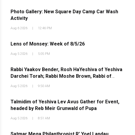
Photo Gallery: New Square Day Camp Car Wash
Activity
Aug 6 2026
|
12:46 PM
Lens of Monsey: Week of 8/5/26
Aug 5 2026
|
5:05 PM
Rabbi Yaakov Bender, Rosh HaYeshiva of Yeshiva
Darchei Torah; Rabbi Moshe Brown, Rabbi of
Agudath Israel of West Lawrence; and Rabbi
Aug 5 2026
|
9:50 AM
Avrohom Eisen, Pozna Rov and founder of the Shas
Yiden Kollelim Network, in a Torah discussion at the
Talmidim of Yeshiva Lev Avus Gather for Event,
country
headed by Reb Meir Grunwald of Pupa
Aug 5 2026
|
8:51 AM
Satmar Mega Philanthropist R’ Yoel Landau