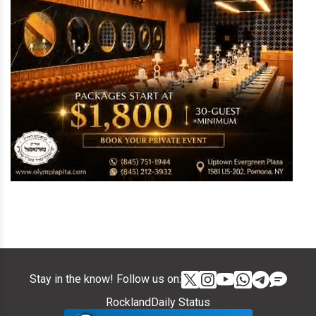
Stay in the know! Follow us on:
RocklandDaily Status