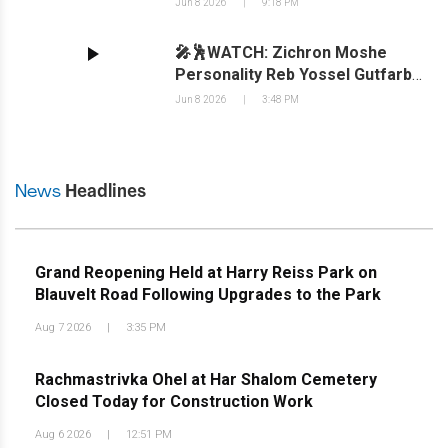
Jun 8 2026
|
9:18 PM
Beautifully Coordinated by Triple-
B Coordinations
🎤🕺WATCH: Zichron Moshe
Personality Reb Yossel Gutfarb
Visits 18 Forshay Sheiner's
Jun 8 2026
|
3:48 PM
News
Headlines
Grand Reopening Held at Harry Reiss Park on
Blauvelt Road Following Upgrades to the Park
Aug 7 2026
|
3:35 PM
Rachmastrivka Ohel at Har Shalom Cemetery
Closed Today for Construction Work
Aug 6 2026
|
12:51 PM