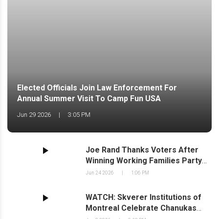
Elected Officials Join Law Enforcement For
Annual Summer Visit To Camp Fun USA
Jun 29 2026
|
3:05 PM
Joe Rand Thanks Voters After
Winning Working Families Party
Line, Securing Second Ballot Line
Jun 24 2026
|
1:06 PM
for November
WATCH: Skverer Institutions of
Montreal Celebrate Chanukas
Habayis in New Square;