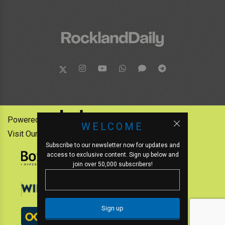
Powered by:
WELCOME
Visit Our Other News Outlets:
Subscribe to our newsletter now for updates and
access to exclusive content. Sign up below and
join over 50,000 subscribers!