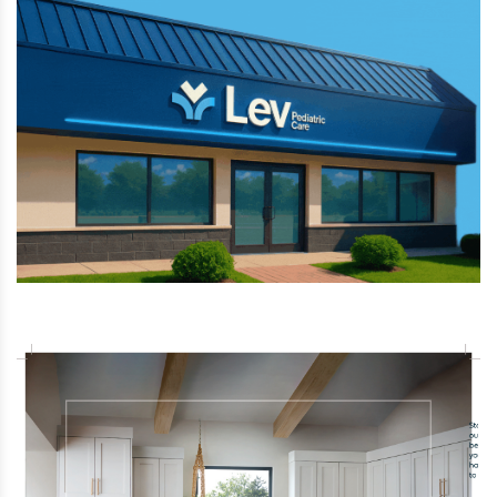
has unveiled "Bakunawa," an extreme new
giga-coaster scheduled to open in 2027.
This record-breaking ride is set to break
six world records, including the tallest and fastest
spinning roller coaster.
Aug 2 2026 | 2:31 PM
Thousands of Moroccan immigrants
illegally entered the small Spanish territory
of Ceuta this week by swimming around the
border wall, overwhelming local
authorities as Spain sends more security forces to
control the crisis.
Aug 2 2026 | 9:16 AM
A pilot safely made an emergency landing
on a Los Angeles-area beach after the
small plane lost engine power, and neither
he nor his 16-year-old nephew on board
were injured.
Jul 28 2026 | 4:48 PM