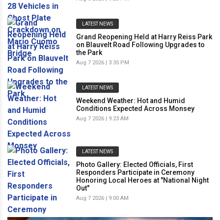
LATEST NEWS
Grand Reopening Held at Harry Reiss Park
on Blauvelt Road Following Upgrades to
the Park
Aug 7 2026 | 3:35 PM
LATEST NEWS
Weekend Weather: Hot and Humid
Conditions Expected Across Monsey
Aug 7 2026 | 9:23 AM
LATEST NEWS
Photo Gallery: Elected Officials, First
Responders Participate in Ceremony
Honoring Local Heroes at "National Night
Out"
Aug 7 2026 | 9:00 AM