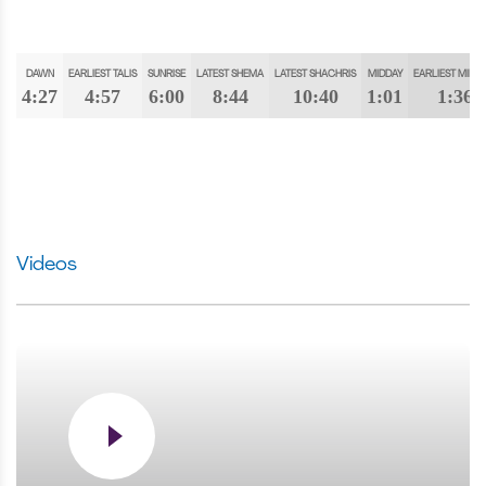
DAWN
EARLIEST TALIS
SUNRISE
LATEST SHEMA
LATEST SHACHRIS
MIDDAY
EARLIEST MINC
4:27
4:57
6:00
8:44
10:40
1:01
1:36
Videos