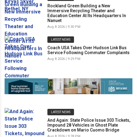
Rockland Green Building a New
Immersive Recycling Theater and
Education Center At Its Headquarters In
Nanuet
Aug 8 2026 | 9:30 PM
LATEST NEWS
Coach USA Takes Over Hudson Link Bus
Service Following Commuter Complaints
Aug 8 2026 | 9:29 PM
LATEST NEWS
And Again: State Police Issue 303 Tickets,
Impound 28 Vehicles in Ghost Plate
Crackdown on Mario Cuomo Bridge
Aug 8 2026 | 9:28 PM