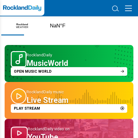
Unearthing the Past: The Antisemitism That Tested
Monsey’s Early Jewish Community
Aug 08 2026 | 9:32 PM
RocklandDaily
MusicWorld
OPEN MUSIC WORLD
RocklandDaily music
Live Stream
PLAY STREAM
RocklandDaily video on
YouTube