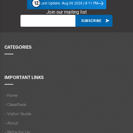
12
Last Update: Aug 06 2026 | 8:11 PM
Join our mailing list
CATEGORIES
IMPORTANT LINKS
- Home
- Classifieds
- Visitor Guide
- About
- Write for Us