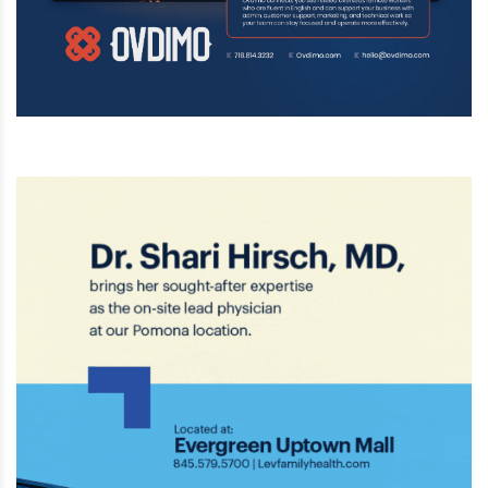
investigating the incident as a possible
hate crime.
Aug 3 2026 | 4:57 PM
Yellow tape shaped like swastikas was
found throughout Ohel Shulamit in
Lakewood Wednesday morning, including
on a seforim shank, wall monitor, and a
coffee urn, in a horrific act of antisemitic vandalism.
Aug 2 2026 | 2:33 PM
President Donald Trump has announced a
massive $22.5 billion plan to rebuild
Washington Dulles International Airport
(IAD), with Trump possibly renaming the
airport after himself.
Aug 2 2026 | 2:32 PM
Six Flags Great Adventure in New Jersey