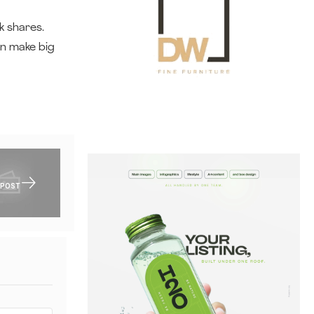
k shares.
an make big
 POST