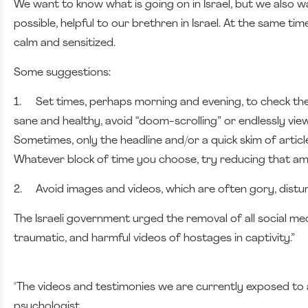
We want to know what is going on in Israel, but we also wa
possible, helpful to our brethren in Israel. At the same t
calm and sensitized.
Some suggestions:
1.
Set times, perhaps morning and evening, to check the
sane and healthy, avoid “doom-scrolling” or endlessly vie
Sometimes, only the headline and/or a quick skim of artic
Whatever block of time you choose, try reducing that a
2.
Avoid images and videos, which are often gory, distu
The Israeli government urged the removal of all social me
traumatic, and harmful videos of hostages in captivity.”
"The videos and testimonies we are currently exposed to ar
psychologist.