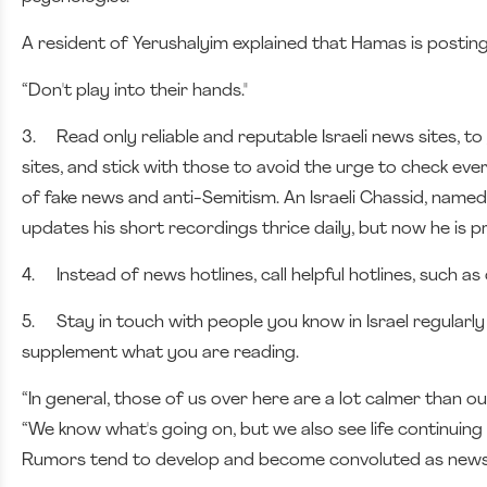
A resident of Yerushalyim explained that Hamas is posting 
“Don't play into their hands."
3.
Read only reliable and reputable Israeli news sites,
sites, and stick with those to avoid the urge to check ever
of fake news and anti-Semitism. An Israeli Chassid, named 
updates his short recordings thrice daily, but now he is p
4.
Instead of news hotlines, call helpful hotlines, such a
5.
Stay in touch with people you know in Israel regularl
supplement what you are reading.
“In general, those of us over here are a lot calmer than o
“We know what's going on, but we also see life continuing 
Rumors tend to develop and become convoluted as news 