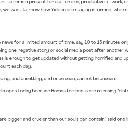
nt to remain present for our families, productive at work, an
ime, we want to know how Yidden are staying informed, while st
 news for a limited amount of time, say 10 to 15 minutes onl
wing one negative story or social media post after another w
les is enough to get updated without getting horrified and u
mount each day.
rbing, and unsettling, and once seen, cannot be unseen.
dia apps today because Hamas terrorists are releasing “dist
e bigger and crueler than our souls can contain," said one Is