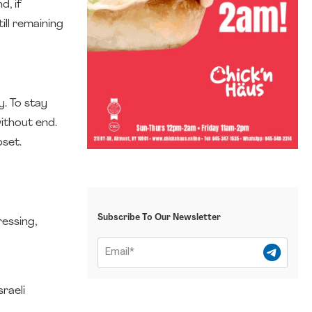
d, if
ill remaining
y. To stay
ithout end.
pset.
Subscribe To Our Newsletter
ressing,
raeli