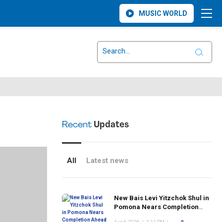
MUSIC WORLD
Recent
Updates
All
Latest news
New Bais Levi Yitzchok Shul in
Pomona Nears Completion
Ahead of Rosh Hashanah