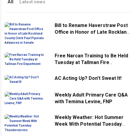
All
Latest news
Bill to Rename Haverstraw Post
Office in Honor of Late Rockland
County Clerk Paul Piperato
Advances in Senate
Free Narcan Training to Be Held
Tuesday at Tallman Fire
Department
AC Acting Up? Don't Sweat It!
Weekly Adult Primary Care Q&A
with Temima Levine, FNP
Weekly Weather: Hot Summer
Week With Potential Tuesday
Thunderstorms