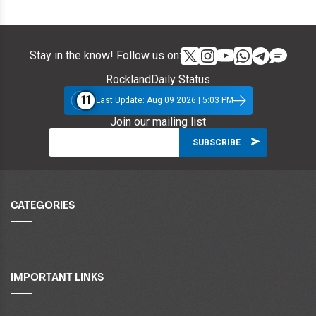
Stay in the know! Follow us on:
RocklandDaily Status
11
Last Update: Aug 09 2026 | 5:03 PM
Join our mailing list
CATEGORIES
IMPORTANT LINKS