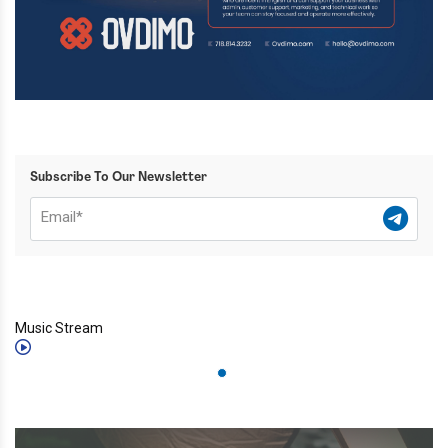
Subscribe To Our Newsletter
Music Stream