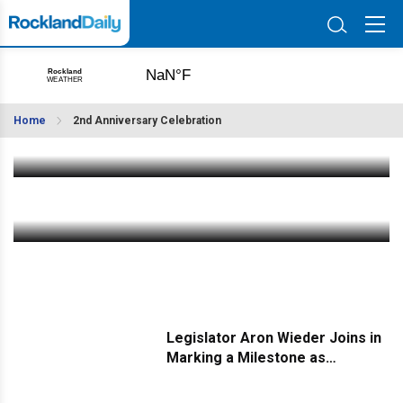
ANNOUNCING: Mega Winners of Rockland Daily's
Second Anniversary Celebration Raffle
Home
2nd Anniversary Celebration
Nov 25 2023
|
6:40 PM
LAST CHANCE! Join Our Anniversary - Fill Out Our
Quick Survey
Nov 23 2023
|
3:30 PM
Legislator Aron Wieder Joins in
Marking a Milestone as
Rockland Daily Turns Two