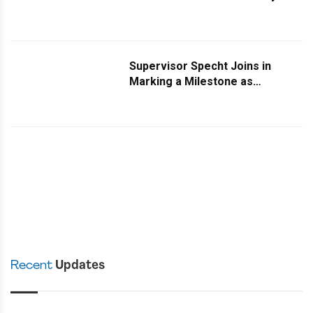
Turns Two
Supervisor Specht Joins in
Marking a Milestone as
Rockland Daily Turns Two
Recent
Updates