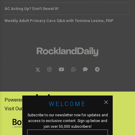
AC Acting Up? Don't Sweat It!
Weekly Adult Primary Care Q&A with Temima Levine, FNP
Powered by:
WELCOME
Visit Our Other News Outlets:
Subscribe to our newsletter now for updates and
access to exclusive content. Sign up below and
join over 50,000 subscribers!