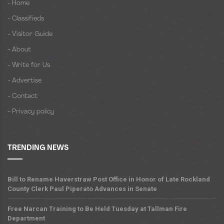
- Home
- Classifieds
- Visitor Guide
- About
- Write for Us
- Advertise
- Contact
- Privacy policy
TRENDING NEWS
Bill to Rename Haverstraw Post Office in Honor of Late Rockland
County Clerk Paul Piperato Advances in Senate
Free Narcan Training to Be Held Tuesday at Tallman Fire
Department