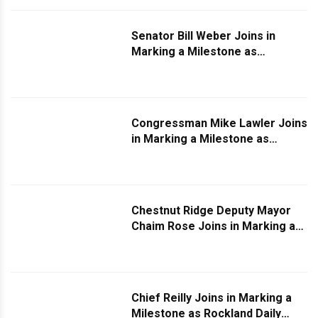
Senator Bill Weber Joins in
Marking a Milestone as
Rockland Daily Turns Two
Congressman Mike Lawler Joins
in Marking a Milestone as
Rockland Daily Turns Two
Chestnut Ridge Deputy Mayor
Chaim Rose Joins in Marking a
Milestone as Rockland Daily
Turns Two
Chief Reilly Joins in Marking a
Milestone as Rockland Daily