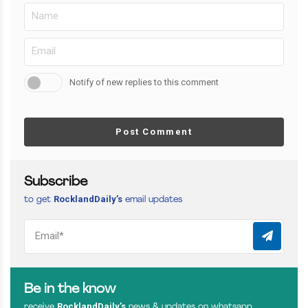
Notify of new replies to this comment
Post Comment
Subscribe
RocklandDaily’s
to get
email updates
Be in the know
RocklandDaily’s
receive
news & updates on whatsapp