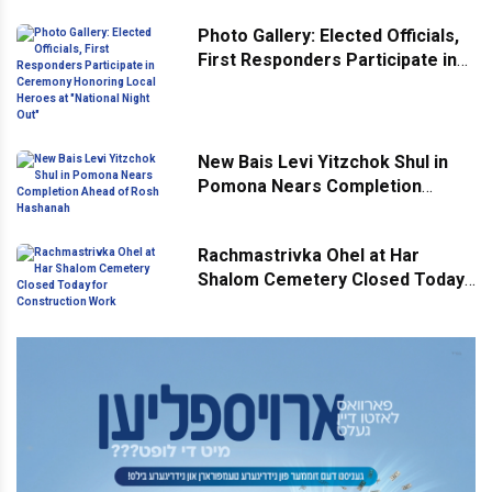
Across Monsey
Photo Gallery: Elected Officials,
First Responders Participate in
Ceremony Honoring Local
Heroes at "National Night Out"
New Bais Levi Yitzchok Shul in
Pomona Nears Completion
Ahead of Rosh Hashanah
Rachmastrivka Ohel at Har
Shalom Cemetery Closed Today
for Construction Work