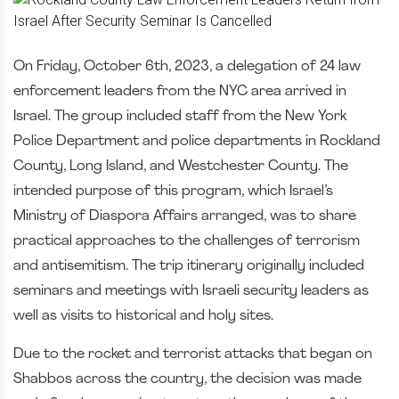
On Friday, October 6th, 2023, a delegation of 24 law
enforcement leaders from the NYC area arrived in
Israel. The group included staff from the New York
Police Department and police departments in Rockland
County, Long Island, and Westchester County. The
intended purpose of this program, which Israel’s
Ministry of Diaspora Affairs arranged, was to share
practical approaches to the challenges of terrorism
and antisemitism. The trip itinerary originally included
seminars and meetings with Israeli security leaders as
well as visits to historical and holy sites.
Due to the rocket and terrorist attacks that began on
Shabbos across the country, the decision was made