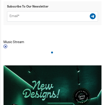
Subscribe To Our Newsletter
Music Stream