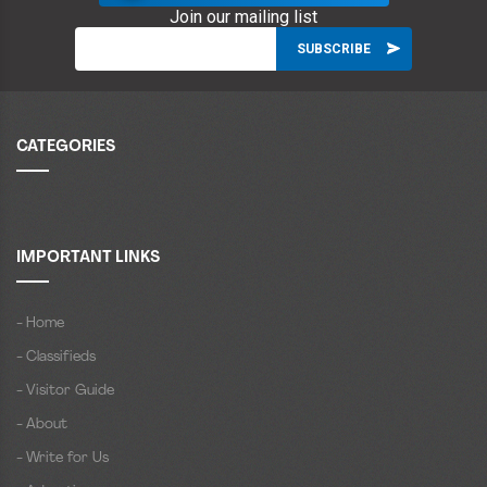
Join our mailing list
CATEGORIES
IMPORTANT LINKS
- Home
- Classifieds
- Visitor Guide
- About
- Write for Us