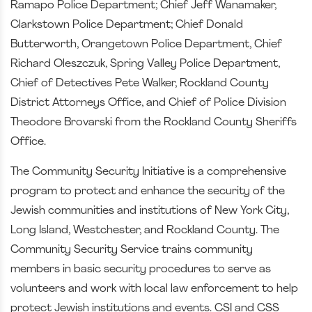
Ramapo Police Department; Chief Jeff Wanamaker,
Clarkstown Police Department; Chief Donald
Butterworth, Orangetown Police Department, Chief
Richard Oleszczuk, Spring Valley Police Department,
Chief of Detectives Pete Walker, Rockland County
District Attorneys Office, and Chief of Police Division
Theodore Brovarski from the Rockland County Sheriffs
Office.
The Community Security Initiative is a comprehensive
program to protect and enhance the security of the
Jewish communities and institutions of New York City,
Long Island, Westchester, and Rockland County. The
Community Security Service trains community
members in basic security procedures to serve as
volunteers and work with local law enforcement to help
protect Jewish institutions and events. CSI and CSS