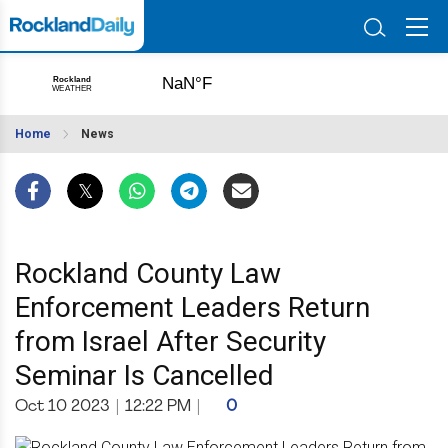
Home
News
Rockland County Law
Enforcement Leaders Return
from Israel After Security
Seminar Is Cancelled
Oct 10 2023
|
12:22 PM
|
0