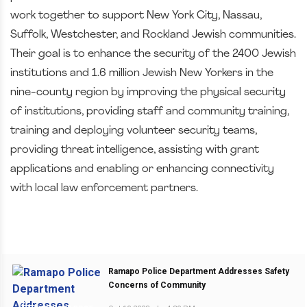
work together to support New York City, Nassau,
Suffolk, Westchester, and Rockland Jewish communities.
Their goal is to enhance the security of the 2400 Jewish
institutions and 1.6 million Jewish New Yorkers in the
nine-county region by improving the physical security
of institutions, providing staff and community training,
training and deploying volunteer security teams,
providing threat intelligence, assisting with grant
applications and enabling or enhancing connectivity
with local law enforcement partners.
Ramapo Police Department Addresses Safety
Concerns of Community