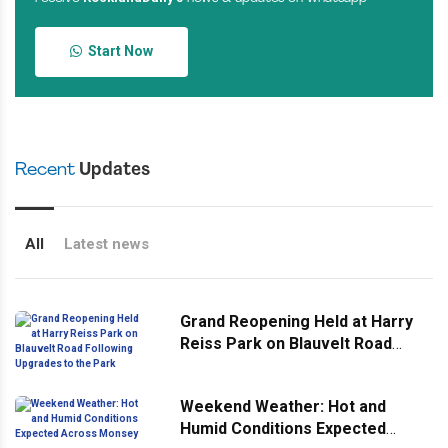
Start Now
Recent
Updates
All
Latest news
Grand Reopening Held at Harry
Reiss Park on Blauvelt Road
Following Upgrades to the Park
Weekend Weather: Hot and
Humid Conditions Expected