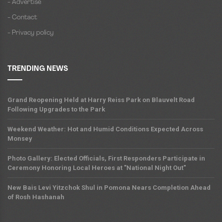
- Advertise
- Contact
- Privacy policy
TRENDING NEWS
Grand Reopening Held at Harry Reiss Park on Blauvelt Road
Following Upgrades to the Park
Weekend Weather: Hot and Humid Conditions Expected Across
Monsey
Photo Gallery: Elected Officials, First Responders Participate in
Ceremony Honoring Local Heroes at "National Night Out"
New Bais Levi Yitzchok Shul in Pomona Nears Completion Ahead
of Rosh Hashanah