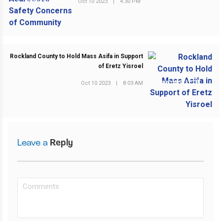
Oct 10 2023
|
4:30 PM
PREVIOUS POST
Rockland County to Hold Mass Asifa in Support
of Eretz Yisroel
Oct 10 2023
|
8:03 AM
NEXT POST
Leave a
Reply