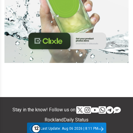
Stay in the know! Follow us on:
RocklandDaily Status
12
Last Update: Aug 06 2026 | 8:11 PM