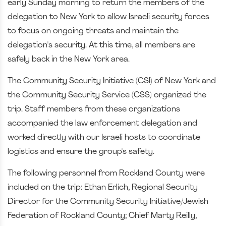
early Sunday morning to return the members of the
delegation to New York to allow Israeli security forces
to focus on ongoing threats and maintain the
delegation's security. At this time, all members are
safely back in the New York area.
The Community Security Initiative (CSI) of New York and
the Community Security Service (CSS) organized the
trip. Staff members from these organizations
accompanied the law enforcement delegation and
worked directly with our Israeli hosts to coordinate
logistics and ensure the group's safety.
The following personnel from Rockland County were
included on the trip: Ethan Erlich, Regional Security
Director for the Community Security Initiative/Jewish
Federation of Rockland County; Chief Marty Reilly,