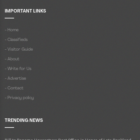
IMPORTANT LINKS
- Home
- Classifieds
- Visitor Guide
- About
- Write for Us
- Advertise
- Contact
- Privacy policy
TRENDING NEWS