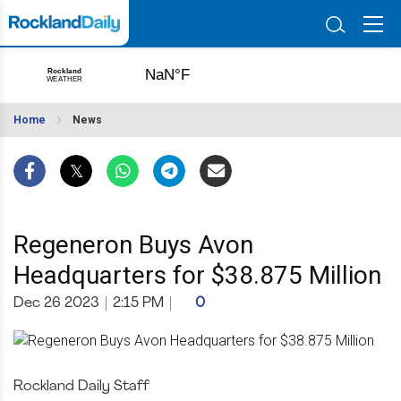
Home
News
Regeneron Buys Avon
Headquarters for $38.875 Million
Dec 26 2023
|
2:15 PM
|
0
Rockland Daily Staff