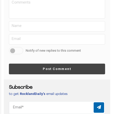
Notify of new replies to this comment
Post Comment
Subscribe
RocklandDaily’s
to get
email updates