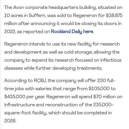
The Avon corporate headquarters building, situated on
10 acres in Suffern, was sold to Regeneron for $38.875
million after announcing it would be closing its doors in
2022, as reported on
Rockland Daily here
.
Regeneron intends to use its new facility for research
and development as well as cold storage, allowing the
company to expand its research focused on infectious
diseases while further developing treatments.
According to RCBJ, the company will offer 230 full-
time jobs with salaries that range from $105,000 to
$435,000 per year. Regeneron will spend $70 million on
infrastructure and reconstruction of the 235,000-
square-foot facility, which should be completed in
2026.