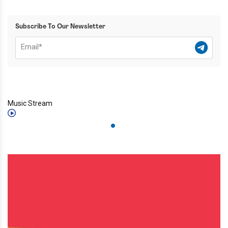
Subscribe To Our Newsletter
Music Stream