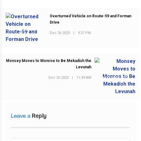
Overturned Vehicle on Route-59 and Forman
Drive
PREVIOUS POST
Dec 26 2023
|
9:27 PM
Monsey Moves to Monroe to Be Mekadish the
Levunah
Dec 26 2023
|
11:59 AM
NEXT POST
Leave a
Reply