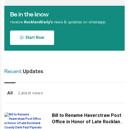
Be in the know
RocklandDaily’s
receive
news & updates on whatsapp
Start Now
Recent
Updates
All
Latest news
Bill to Rename Haverstraw Post
Office in Honor of Late Rockland
County Clerk Paul Piperato