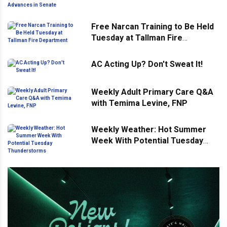
Advances in Senate
Free Narcan Training to Be Held
Tuesday at Tallman Fire
Department
AC Acting Up? Don't Sweat It!
Weekly Adult Primary Care Q&A
with Temima Levine, FNP
Weekly Weather: Hot Summer
Week With Potential Tuesday
Thunderstorms