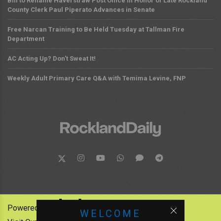
Bill to Rename Haverstraw Post Office in Honor of Late Rockland
County Clerk Paul Piperato Advances in Senate
Free Narcan Training to Be Held Tuesday at Tallman Fire
Department
AC Acting Up? Don't Sweat It!
Weekly Adult Primary Care Q&A with Temima Levine, FNP
Powered by:
WELCOME