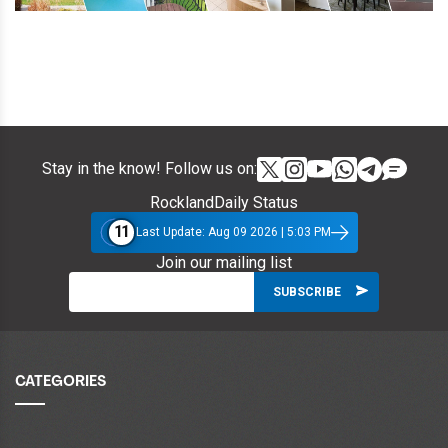
Stay in the know! Follow us on:
RocklandDaily Status
11
Last Update: Aug 09 2026 | 5:03 PM
Join our mailing list
CATEGORIES