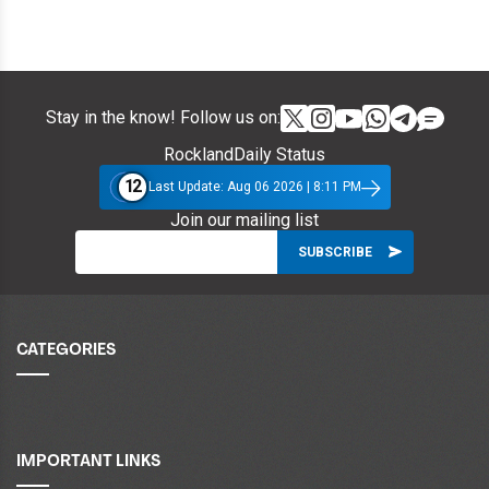
Stay in the know! Follow us on:
RocklandDaily Status
12
Last Update: Aug 06 2026 | 8:11 PM
Join our mailing list
CATEGORIES
IMPORTANT LINKS