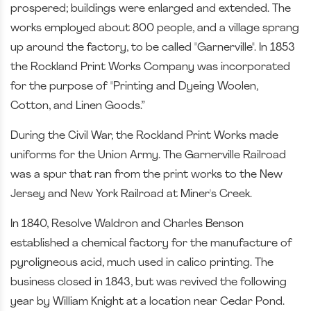
prospered; buildings were enlarged and extended. The
works employed about 800 people, and a village sprang
up around the factory, to be called "Garnerville". In 1853
the Rockland Print Works Company was incorporated
for the purpose of "Printing and Dyeing Woolen,
Cotton, and Linen Goods.”
During the Civil War, the Rockland Print Works made
uniforms for the Union Army. The Garnerville Railroad
was a spur that ran from the print works to the New
Jersey and New York Railroad at Miner's Creek.
In 1840, Resolve Waldron and Charles Benson
established a chemical factory for the manufacture of
pyroligneous acid, much used in calico printing. The
business closed in 1843, but was revived the following
year by William Knight at a location near Cedar Pond.