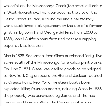
waterfall on the Minisceongo Creek (the creek still exists
in West Haverstraw. This later became the site of the
Calico Works. In 1828, a rolling mill and a nail factory
were established a bit upstream on the site of a former
grist mill by John I. and George Suffern. From 1850 to
1858, John I. Suffern manufactured coarse wrapping
paper at that location.
Also in 1828, Scotsman John Glass purchased forty-five
acres south of the Minisceongo for a calico print works.
On June 7, 1831, Glass was loading goods to be shipped
to New York City on board the General Jackson, docked
at Grassy Point, New York. The steamboat's boiler
exploded, killing fourteen people, including Glass. In 1838
the property was purchased by James and Thomas
Garner and Charles Wells. The Garner print works