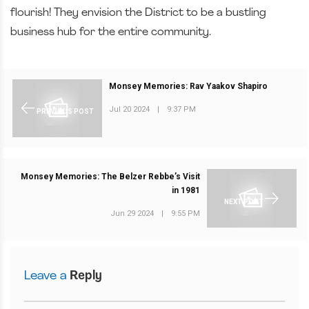
flourish! They envision the District to be a bustling
business hub for the entire community.
Monsey Memories: Rav Yaakov Shapiro
Jul 20 2024
|
9:37 PM
PREVIOUS POST
Monsey Memories: The Belzer Rebbe’s Visit
in 1981
NEXT POST
Jun 29 2024
|
9:55 PM
Leave a
Reply