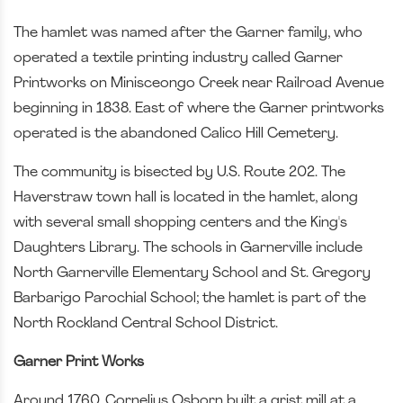
The hamlet was named after the Garner family, who
operated a textile printing industry called Garner
Printworks on Minisceongo Creek near Railroad Avenue
beginning in 1838. East of where the Garner printworks
operated is the abandoned Calico Hill Cemetery.
The community is bisected by U.S. Route 202. The
Haverstraw town hall is located in the hamlet, along
with several small shopping centers and the King's
Daughters Library. The schools in Garnerville include
North Garnerville Elementary School and St. Gregory
Barbarigo Parochial School; the hamlet is part of the
North Rockland Central School District.
Garner Print Works
Around 1760, Cornelius Osborn built a grist mill at a