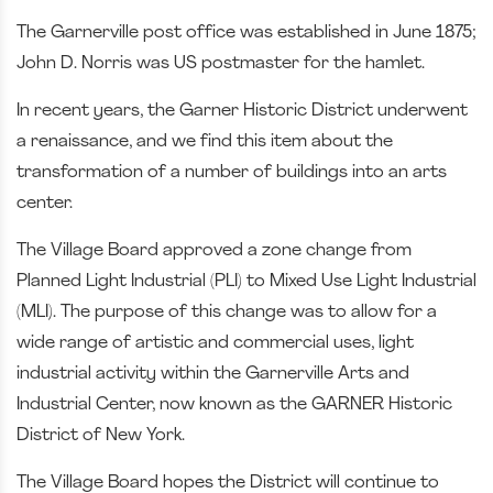
The Garnerville post office was established in June 1875;
John D. Norris was US postmaster for the hamlet.
In recent years, the Garner Historic District underwent
a renaissance, and we find this item about the
transformation of a number of buildings into an arts
center.
The Village Board approved a zone change from
Planned Light Industrial (PLI) to Mixed Use Light Industrial
(MLI). The purpose of this change was to allow for a
wide range of artistic and commercial uses, light
industrial activity within the Garnerville Arts and
Industrial Center, now known as the GARNER Historic
District of New York.
The Village Board hopes the District will continue to