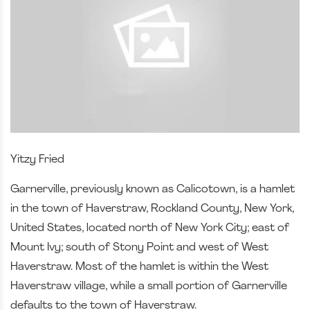
Yitzy Fried
Garnerville, previously known as Calicotown, is a hamlet
in the town of Haverstraw, Rockland County, New York,
United States, located north of New York City; east of
Mount Ivy; south of Stony Point and west of West
Haverstraw. Most of the hamlet is within the West
Haverstraw village, while a small portion of Garnerville
defaults to the town of Haverstraw.