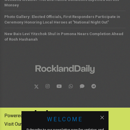
Monsey
Photo Gallery: Elected Officials, First Responders Participate in
Ceremony Honoring Local Heroes at "National Night Out"
New Bais Levi Yitzchok Shul in Pomona Nears Completion Ahead
of Rosh Hashanah
Powered by:
WELCOME
Visit Our Other News Outlets: