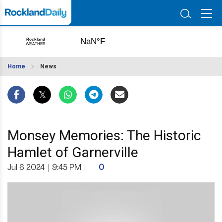
Home
News
Monsey Memories: The Historic
Hamlet of Garnerville
Jul 6 2024
|
9:45 PM
|
0