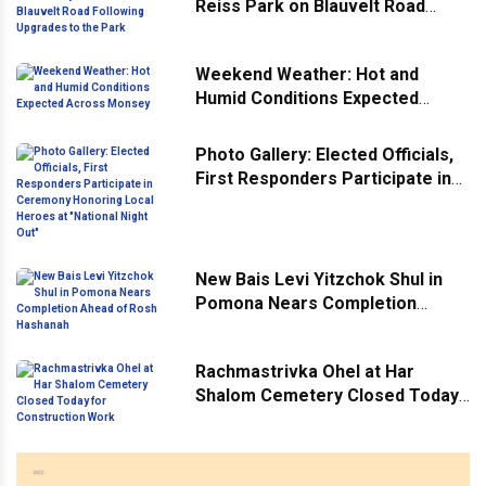
Reiss Park on Blauvelt Road
Following Upgrades to the Park
Weekend Weather: Hot and
Humid Conditions Expected
Across Monsey
Photo Gallery: Elected Officials,
First Responders Participate in
Ceremony Honoring Local
Heroes at "National Night Out"
New Bais Levi Yitzchok Shul in
Pomona Nears Completion
Ahead of Rosh Hashanah
Rachmastrivka Ohel at Har
Shalom Cemetery Closed Today
for Construction Work