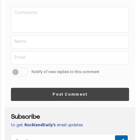
Notify of new replies to this comment
Post Comment
Subscribe
RocklandDaily’s
to get
email updates