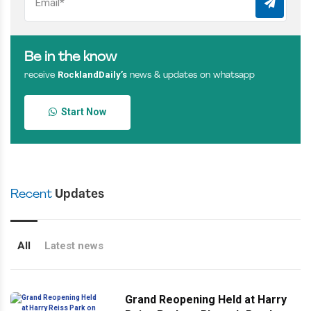
Be in the know
RocklandDaily’s
receive
news & updates on whatsapp
Start Now
Recent
Updates
All
Latest news
Grand Reopening Held at Harry