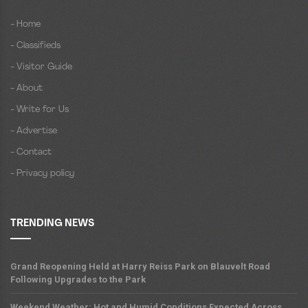
- Home
- Classifieds
- Visitor Guide
- About
- Write for Us
- Advertise
- Contact
- Privacy policy
TRENDING NEWS
Grand Reopening Held at Harry Reiss Park on Blauvelt Road
Following Upgrades to the Park
Weekend Weather: Hot and Humid Conditions Expected Across