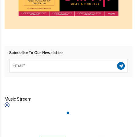
Subscribe To Our Newsletter
Music Stream