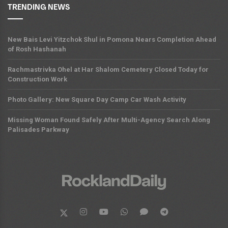
TRENDING NEWS
New Bais Levi Yitzchok Shul in Pomona Nears Completion Ahead
of Rosh Hashanah
Rachmastrivka Ohel at Har Shalom Cemetery Closed Today for
Construction Work
Photo Gallery: New Square Day Camp Car Wash Activity
Missing Woman Found Safely After Multi-Agency Search Along
Palisades Parkway