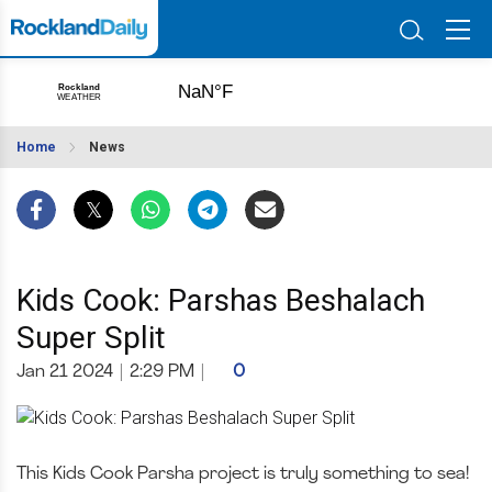
Home
News
Kids Cook: Parshas Beshalach
Super Split
Jan 21 2024
|
2:29 PM
|
0
This Kids Cook Parsha project is truly something to sea!