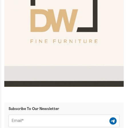
Subscribe To Our Newsletter