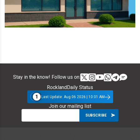
Stay in the know! Follow us on:
RocklandDaily Status
1
Last Update: Aug 06 2026 | 10:01 AM
Join our mailing list