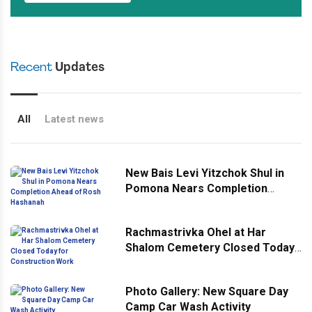
Recent
Updates
All
Latest news
New Bais Levi Yitzchok Shul in
Pomona Nears Completion
Ahead of Rosh Hashanah
Rachmastrivka Ohel at Har
Shalom Cemetery Closed Today
for Construction Work
Photo Gallery: New Square Day
Camp Car Wash Activity