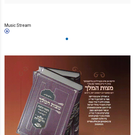
Music Stream