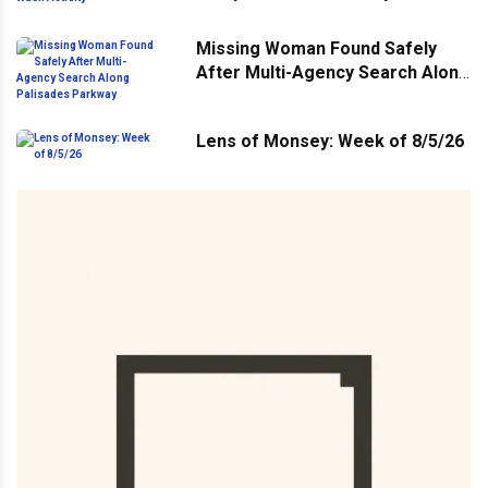
Missing Woman Found Safely
After Multi-Agency Search Along
Palisades Parkway
Lens of Monsey: Week of 8/5/26