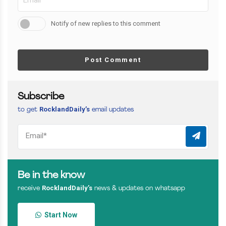
Notify of new replies to this comment
Post Comment
Subscribe
RocklandDaily’s
to get
email updates
Be in the know
RocklandDaily’s
receive
news & updates on whatsapp
Start Now