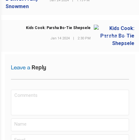
Jan 24 2024
|
1:15 PM
Kids Cook: Parsha Bo-Tie Shepsele
NEXT POST
Jan 14 2024
|
2:30 PM
Leave a
Reply