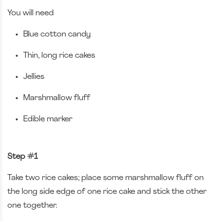
You will need
Blue cotton candy
Thin, long rice cakes
Jellies
Marshmallow fluff
Edible marker
Step #1
Take two rice cakes; place some marshmallow fluff on
the long side edge of one rice cake and stick the other
one together.