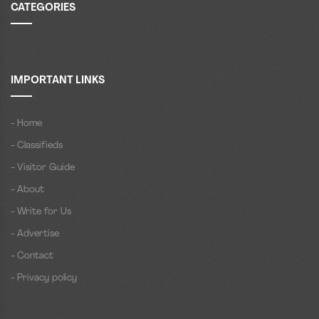
CATEGORIES
IMPORTANT LINKS
- Home
- Classifieds
- Visitor Guide
- About
- Write for Us
- Advertise
- Contact
- Privacy policy