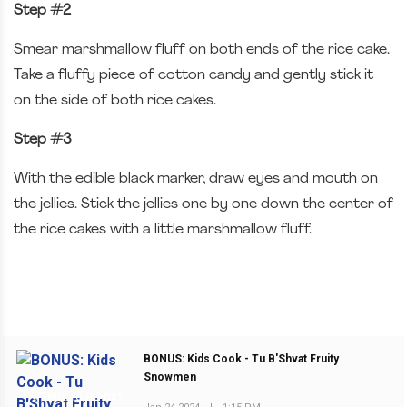
Step #2
Smear marshmallow fluff on both ends of the rice cake.
Take a fluffy piece of cotton candy and gently stick it
on the side of both rice cakes.
Step #3
With the edible black marker, draw eyes and mouth on
the jellies. Stick the jellies one by one down the center of
the rice cakes with a little marshmallow fluff.
BONUS: Kids Cook - Tu B'Shvat Fruity
Snowmen
PREVIOUS POST