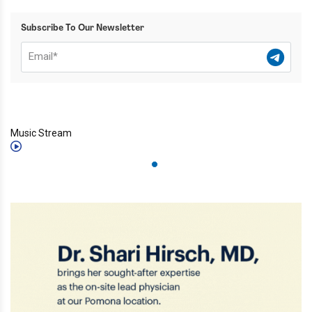
Subscribe To Our Newsletter
Music Stream