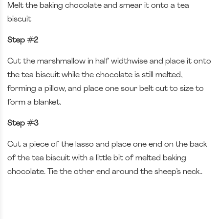
Melt the baking chocolate and smear it onto a tea
biscuit
Step #2
Cut the marshmallow in half widthwise and place it onto
the tea biscuit while the chocolate is still melted,
forming a pillow, and place one sour belt cut to size to
form a blanket.
Step #3
Cut a piece of the lasso and place one end on the back
of the tea biscuit with a little bit of melted baking
chocolate. Tie the other end around the sheep’s neck..