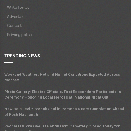
- Write for Us
- Advertise
- Contact
- Privacy policy
TRENDING NEWS
Weekend Weather: Hot and Humid Conditions Expected Across
Monsey
Photo Gallery: Elected Officials, First Responders Participate in
Ceremony Honoring Local Heroes at "National Night Out"
New Bais Levi Yitzchok Shul in Pomona Nears Completion Ahead
of Rosh Hashanah
Rachmastrivka Ohel at Har Shalom Cemetery Closed Today for