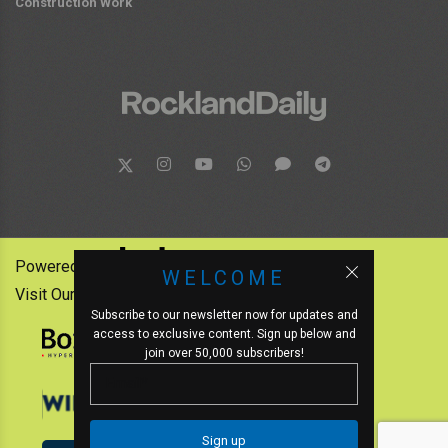
Construction Work
Powered by:
WELCOME
Visit Our Other News Outlets:
Subscribe to our newsletter now for updates and
access to exclusive content. Sign up below and
join over 50,000 subscribers!