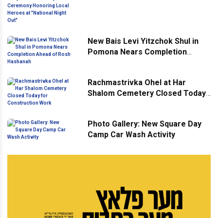
Ceremony Honoring Local
Heroes at "National Night Out"
New Bais Levi Yitzchok Shul in
Pomona Nears Completion
Ahead of Rosh Hashanah
Rachmastrivka Ohel at Har
Shalom Cemetery Closed Today
for Construction Work
Photo Gallery: New Square Day
Camp Car Wash Activity