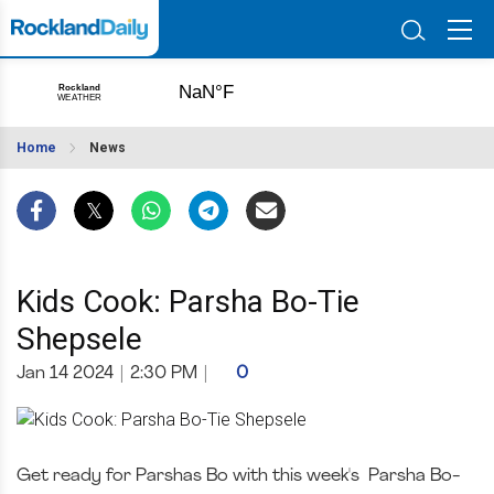
Home
News
Kids Cook: Parsha Bo-Tie
Shepsele
Jan 14 2024
|
2:30 PM
|
0
Get ready for Parshas Bo with this week's Parsha Bo-