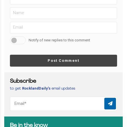
Notify of new replies to this comment
Post Comment
Subscribe
RocklandDaily’s
to get
email updates
Be in the know