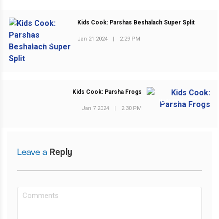
Kids Cook: Parshas Beshalach Super Split
Jan 21 2024
|
2:29 PM
PREVIOUS POST
Kids Cook: Parsha Frogs
NEXT POST
Jan 7 2024
|
2:30 PM
Leave a
Reply