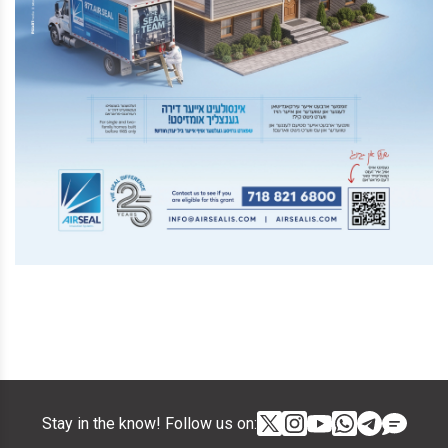
Stay in the know! Follow us on: