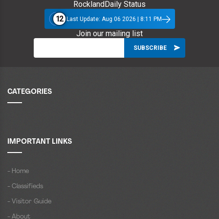
RocklandDaily Status
12
Last Update: Aug 06 2026 | 8:11 PM
Join our mailing list
CATEGORIES
IMPORTANT LINKS
- Home
- Classifieds
- Visitor Guide
- About