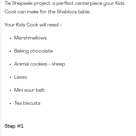
Tie Shepsele project, a perfect centerpiece your Kids
Cook can make for the Shabbos table.
Your Kids Cook will need -
Marshmallows
Baking chocolate
Animal cookies - sheep
Lasso
Mini sour belt
Tea biscuits
Step #1