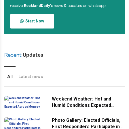
RocklandDaily’s
receive
news & updates on whatsapp
Start Now
Recent
Updates
All
Latest news
Weekend Weather: Hot and
Humid Conditions Expected
Across Monsey
Photo Gallery: Elected Officials,
First Responders Participate in