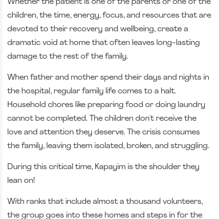
Whether the patient is one of the parents or one of the
children, the time, energy, focus, and resources that are
devoted to their recovery and wellbeing, create a
dramatic void at home that often leaves long-lasting
damage to the rest of the family.
When father and mother spend their days and nights in
the hospital, regular family life comes to a halt.
Household chores like preparing food or doing laundry
cannot be completed. The children don't receive the
love and attention they deserve. The crisis consumes
the family, leaving them isolated, broken, and struggling.
During this critical time, Kapayim is the shoulder they
lean on!
With ranks that include almost a thousand volunteers,
the group goes into these homes and steps in for the