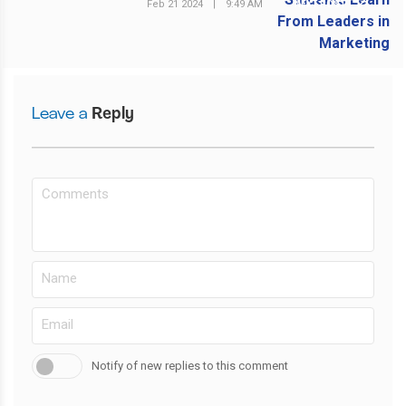
Feb 21 2024
|
9:49 AM
NEXT POST
Leave a
Reply
Notify of new replies to this comment