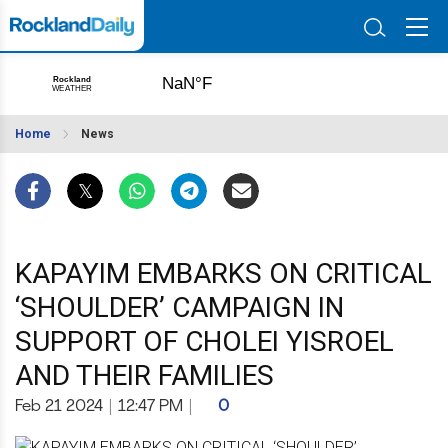
Home
News
KAPAYIM EMBARKS ON CRITICAL
‘SHOULDER’ CAMPAIGN IN
SUPPORT OF CHOLEI YISROEL
AND THEIR FAMILIES
Feb 21 2024
|
12:47 PM
|
0