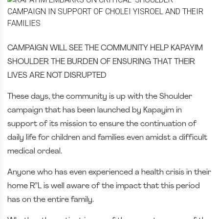
CAMPAIGN WILL SEE THE COMMUNITY HELP KAPAYIM
SHOULDER THE BURDEN OF ENSURING THAT THEIR
LIVES ARE NOT DISRUPTED
These days, the community is up with the Shoulder
campaign that has been launched by Kapayim in
support of its mission to ensure the continuation of
daily life for children and families even amidst a difficult
medical ordeal.
Anyone who has even experienced a health crisis in their
home R”L is well aware of the impact that this period
has on the entire family.