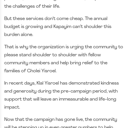
the challenges of their life.
But these services don’t come cheap. The annual
budget is growing and Kapayim can’t shoulder this
burden alone.
That is why the organization is urging the community to
please stand shoulder to shoulder with fellow
community members and help bring relief to the
families of Cholei Yisroel.
In recent days, Klal Yisroel has demonstrated kindness
and generosity during the pre-campaign period, with
support that will leave an immeasurable and life-long
impact.
Now that the campaign has gone live, the community
will be stepping up in even greater numbers to help