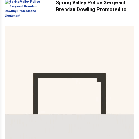
Spring Valley Police Sergeant
Brendan Dowling Promoted to
Lieutenant