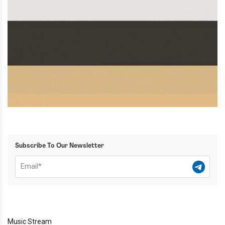
Subscribe To Our Newsletter
Music Stream