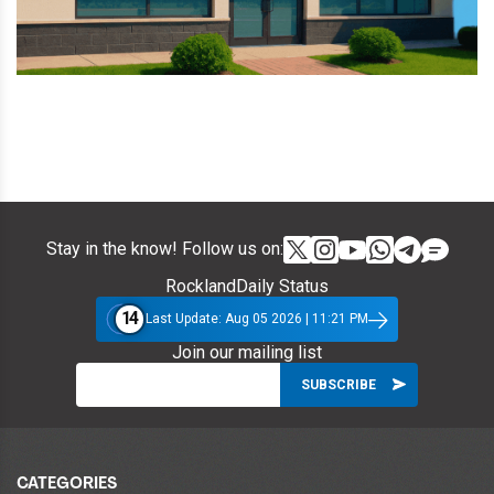
Stay in the know! Follow us on:
RocklandDaily Status
14
Last Update: Aug 05 2026 | 11:21 PM
Join our mailing list
CATEGORIES