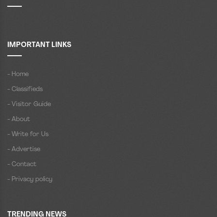
IMPORTANT LINKS
- Home
- Classifieds
- Visitor Guide
- About
- Write for Us
- Advertise
- Contact
- Privacy policy
TRENDING NEWS