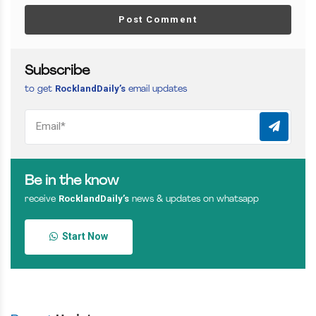
Post Comment
Subscribe
RocklandDaily’s
to get
email updates
Be in the know
RocklandDaily’s
receive
news & updates on whatsapp
Start Now