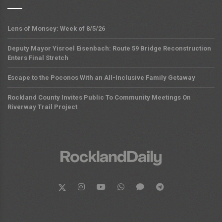
Lens of Monsey: Week of 8/5/26
Deputy Mayor Yisroel Eisenbach: Route 59 Bridge Reconstruction
Enters Final Stretch
Escape to the Poconos With an All-Inclusive Family Getaway
Rockland County Invites Public To Community Meetings On
Riverway Trail Project