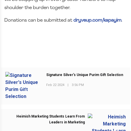
shoulder the burden together.
Donations can be submitted at
dryveup.com/kapayim
.
Signature Silver's Unique Purim Gift Selection
Feb 22 2024
|
3:56 PM
PREVIOUS POST
Heimish Marketing Students Learn From
Leaders in Marketing