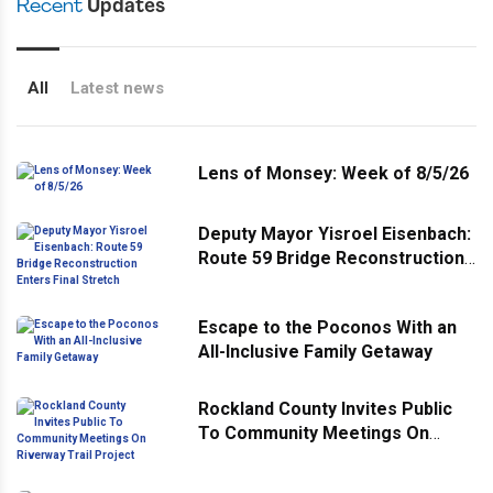
Recent
Updates
All
Latest news
Lens of Monsey: Week of 8/5/26
Deputy Mayor Yisroel Eisenbach:
Route 59 Bridge Reconstruction
Enters Final Stretch
Escape to the Poconos With an
All-Inclusive Family Getaway
Rockland County Invites Public
To Community Meetings On
Riverway Trail Project