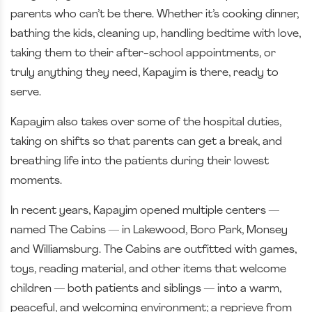
parents who can’t be there. Whether it’s cooking dinner,
bathing the kids, cleaning up, handling bedtime with love,
taking them to their after-school appointments, or
truly anything they need, Kapayim is there, ready to
serve.
Kapayim also takes over some of the hospital duties,
taking on shifts so that parents can get a break, and
breathing life into the patients during their lowest
moments.
In recent years, Kapayim opened multiple centers —
named The Cabins — in Lakewood, Boro Park, Monsey
and Williamsburg. The Cabins are outfitted with games,
toys, reading material, and other items that welcome
children — both patients and siblings — into a warm,
peaceful, and welcoming environment; a reprieve from