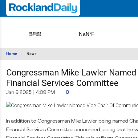
Home
News
Congressman Mike Lawler Named 
Financial Services Committee
Jan 9 2025
|
4:09 PM
|
0
In addition to Congressman Mike Lawler being named Cha
Financial Services Committee announced today that he wi