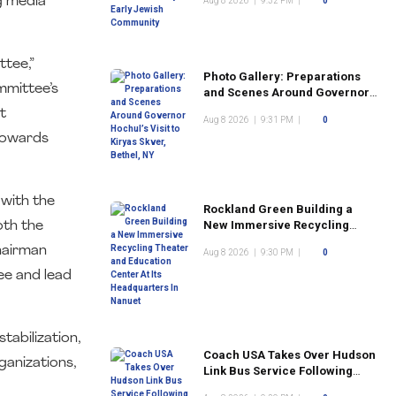
g media
Aug 8 2026
|
9:32 PM
|
0
Community
ttee,”
Photo Gallery: Preparations
mmittee’s
and Scenes Around Governor
Hochul’s Visit to Kiryas Skver,
t
Aug 8 2026
|
9:31 PM
|
0
Bethel, NY
 towards
with the
Rockland Green Building a
New Immersive Recycling
oth the
Theater and Education Center
Chairman
Aug 8 2026
|
9:30 PM
|
0
At Its Headquarters In Nanuet
ee and lead
tabilization,
Coach USA Takes Over Hudson
ganizations,
Link Bus Service Following
Commuter Complaints