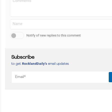
Notify of new replies to this comment
Subscribe
RocklandDaily’s
to get
email updates