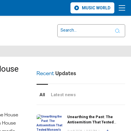
MUSIC WORLD
House
Recent
Updates
All
Latest news
he House
Unearthing the Past: The
Antisemitism That Tested
us House
Monsey’s Early Jewish