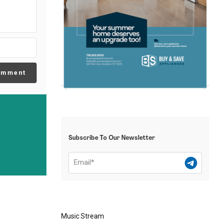
omment
Subscribe To Our Newsletter
Music Stream