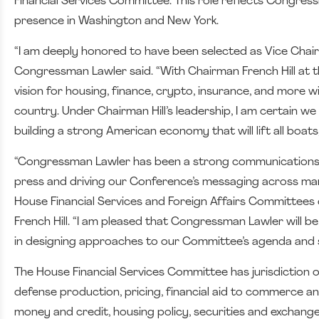
Financial Services Committee. This role reflects Congres
presence in Washington and New York.
“I am deeply honored to have been selected as Vice Chai
Congressman Lawler said. “With Chairman French Hill at t
vision for housing, finance, crypto, insurance, and more w
country.
Under Chairman Hill’s leadership, I am certain we
building a strong American economy that will lift all boa
“Congressman Lawler has been a strong communications l
press and driving our Conference’s messaging across man
House Financial Services and Foreign Affairs Committees d
French Hill. “I am pleased that Congressman Lawler will b
in designing approaches to our Committee’s agenda and 
The House Financial Services Committee has jurisdiction o
defense production, pricing, financial aid to commerce an
money and credit, housing policy, securities and exchang