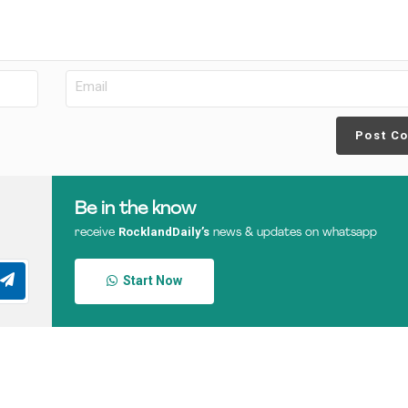
Post C
Be in the know
RocklandDaily’s
receive
news & updates on whatsapp
Start Now