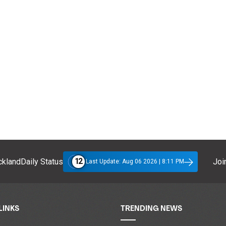
12
klandDaily Status
Join
Last Update: Aug 06 2026 | 8:11 PM
LINKS
TRENDING NEWS