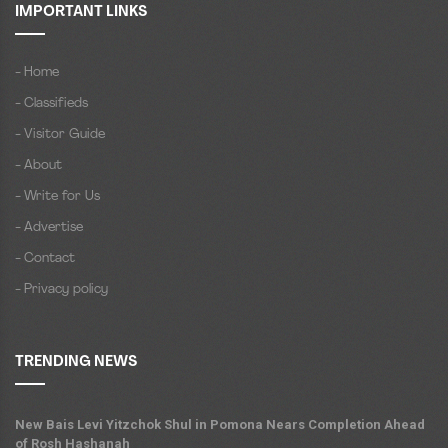
IMPORTANT LINKS
- Home
- Classifieds
- Visitor Guide
- About
- Write for Us
- Advertise
- Contact
- Privacy policy
TRENDING NEWS
New Bais Levi Yitzchok Shul in Pomona Nears Completion Ahead
of Rosh Hashanah