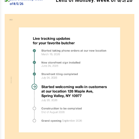
Lens of Monsey: Week of 8/5/26