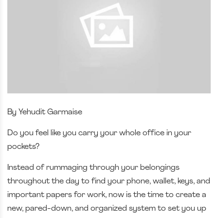
By Yehudit Garmaise
Do you feel like you carry your whole office in your
pockets?
Instead of rummaging through your belongings
throughout the day to find your phone, wallet, keys, and
important papers for work, now is the time to create a
new, pared-down, and organized system to set you up