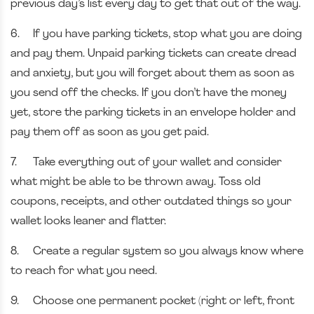
previous day’s list every day to get that out of the way.
6.
If you have parking tickets, stop what you are doing
and pay them. Unpaid parking tickets can create dread
and anxiety, but you will forget about them as soon as
you send off the checks. If you don’t have the money
yet, store the parking tickets in an envelope holder and
pay them off as soon as you get paid.
7.
Take everything out of your wallet and consider
what might be able to be thrown away. Toss old
coupons, receipts, and other outdated things so your
wallet looks leaner and flatter.
8.
Create a regular system so you always know where
to reach for what you need.
9.
Choose one permanent pocket (right or left, front