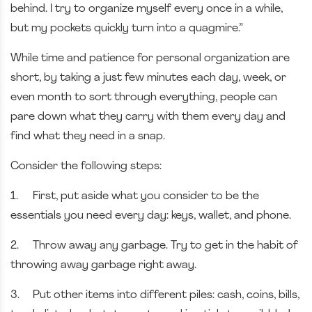
behind. I try to organize myself every once in a while,
but my pockets quickly turn into a quagmire.”
While time and patience for personal organization are
short, by taking a just few minutes each day, week, or
even month to sort through everything, people can
pare down what they carry with them every day and
find what they need in a snap.
Consider the following steps:
1.
First, put aside what you consider to be the
essentials you need every day: keys, wallet, and phone.
2.
Throw away any garbage. Try to get in the habit of
throwing away garbage right away.
3.
Put other items into different piles: cash, coins, bills,