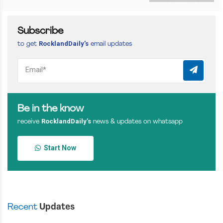
Subscribe
RocklandDaily’s
to get
email updates
Be in the know
RocklandDaily’s
receive
news & updates on whatsapp
Start Now
Recent
Updates