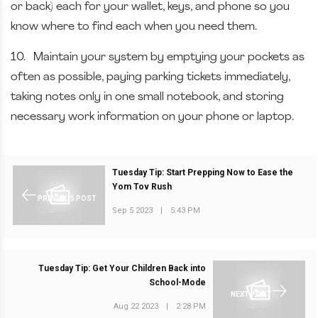
or back) each for your wallet, keys, and phone so you
know where to find each when you need them.
10.
Maintain your system by emptying your pockets as
often as possible, paying parking tickets immediately,
taking notes only in one small notebook, and storing
necessary work information on your phone or laptop.
Tuesday Tip: Start Prepping Now to Ease the
Yom Tov Rush
PREVIOUS POST
Sep 5 2023
|
5:43 PM
Tuesday Tip: Get Your Children Back into
School-Mode
NEXT POST
Aug 22 2023
|
2:28 PM