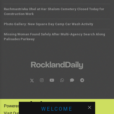
Rachmastrivka Ohel at Har Shalom Cemetery Closed Today for
Construction Work
Photo Gallery: New Square Day Camp Car Wash Activity
Missing Woman Found Safely After Multi-Agency Search Along
Palisades Parkway
Powered by:
WELCOME
Visit Our Other News Outlets: