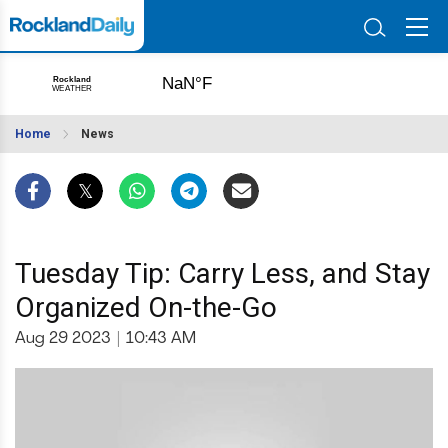
Home
News
Tuesday Tip: Carry Less, and Stay
Organized On-the-Go
Aug 29 2023
|
10:43 AM