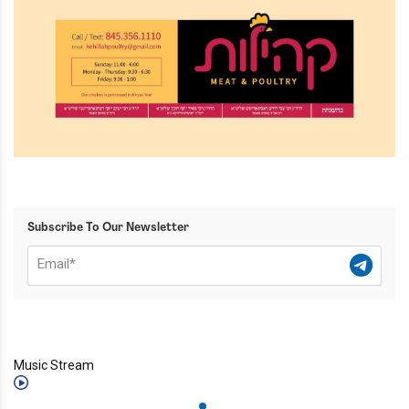
Subscribe To Our Newsletter
Music Stream