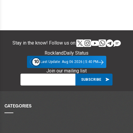
Stay in the know! Follow us on:
RocklandDaily Status
10
Last Update: Aug 06 2026 | 5:40 PM
Join our mailing list
CATEGORIES