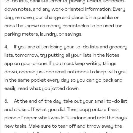
to-do lists, bank statements, parking tickets, scribbled-
down notes, and any work-oriented information. Every
day, remove your change and place it in a pushka or
cans that serve as money receptacles to be used for
parking meters, laundry, or savings.
4.
If you are often losing your to-do lists and grocery
lists, tomorrow, try putting all your lists in the Notes
app on your phone. If you must keep writing things
down, choose just one small notebook to keep with you
in the same pocket every day so you can go back and
easily read what you jotted down.
5.
At the end of the day, take out your small to-do list
and cross off what you did. Then, copy onto a fresh
piece of paper what was left undone and add the day's
new tasks. Make sure to tear off and throw away the