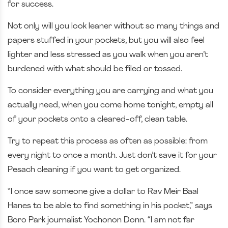
for success.
Not only will you look leaner without so many things and
papers stuffed in your pockets, but you will also feel
lighter and less stressed as you walk when you aren’t
burdened with what should be filed or tossed.
To consider everything you are carrying and what you
actually need, when you come home tonight, empty all
of your pockets onto a cleared-off, clean table.
Try to repeat this process as often as possible: from
every night to once a month. Just don’t save it for your
Pesach cleaning if you want to get organized.
“I once saw someone give a dollar to Rav Meir Baal
Hanes to be able to find something in his pocket,” says
Boro Park journalist Yochonon Donn. “I am not far