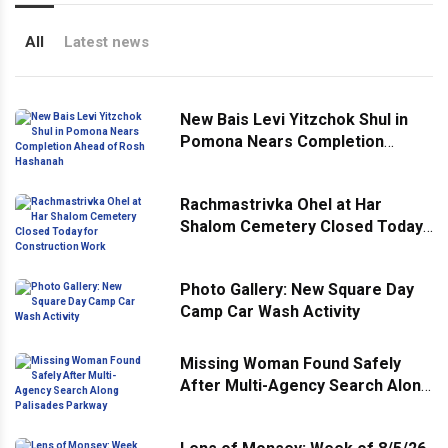
All
Latest news
New Bais Levi Yitzchok Shul in
Pomona Nears Completion
Ahead of Rosh Hashanah
Rachmastrivka Ohel at Har
Shalom Cemetery Closed Today
for Construction Work
Photo Gallery: New Square Day
Camp Car Wash Activity
Missing Woman Found Safely
After Multi-Agency Search Along
Palisades Parkway