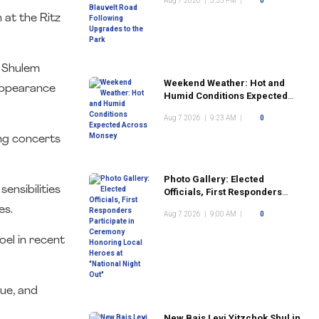
Aug 7 2026
|
3:35 PM
|
0
the Park
 at the Ritz
s Shulem
Weekend Weather: Hot and
appearance
Humid Conditions Expected
Across Monsey
Aug 7 2026
|
9:23 AM
|
0
ng concerts
Photo Gallery: Elected
ensibilities
Officials, First Responders
Participate in Ceremony
es.
Aug 7 2026
|
9:00 AM
|
0
Honoring Local Heroes at
"National Night Out"
oel in recent
nue, and
New Bais Levi Yitzchok Shul in