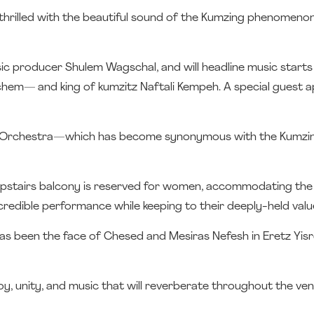
e thrilled with the beautiful sound of the Kumzing phenomenon
ic producer Shulem Wagschal, and will headline music start
chem— and king of kumzitz Naftali Kempeh. A special guest 
m Orchestra—which has become synonymous with the Kumzi
upstairs balcony is reserved for women, accommodating the s
credible performance while keeping to their deeply-held valu
has been the face of Chesed and Mesiras Nefesh in Eretz Yisr
oy, unity, and music that will reverberate throughout the ve