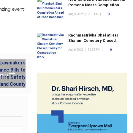
Pomona Nears Completion
umzing event
Ahead of Rosh Hashanah
Aug 6 2026
|
2:11 PM
|
0
Rachmastrivka Ohel at Har
Shalom Cemetery Closed
Today for Construction Work
Aug 6 2026
|
12:51 PM
|
0
 POST