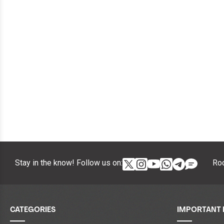
Stay in the know! Follow us on:
Roc
CATEGORIES
IMPORTANT 