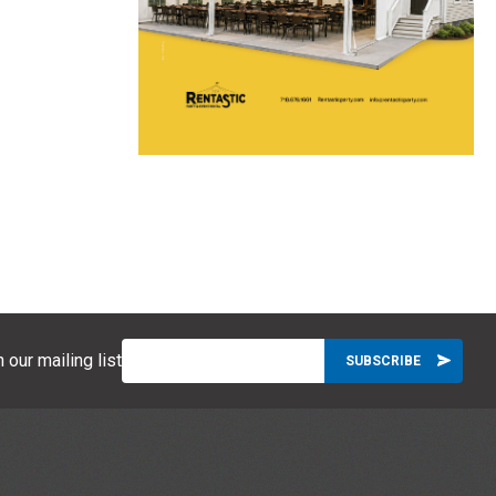
 our mailing list