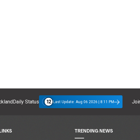
12
klandDaily Status
Join
Last Update: Aug 06 2026 | 8:11 PM
LINKS
TRENDING NEWS