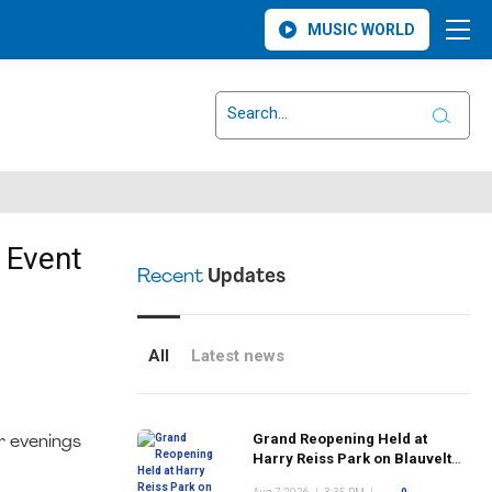
MUSIC WORLD
 Event
Recent
Updates
All
Latest news
Grand Reopening Held at
r evenings
Harry Reiss Park on Blauvelt
Road Following Upgrades to