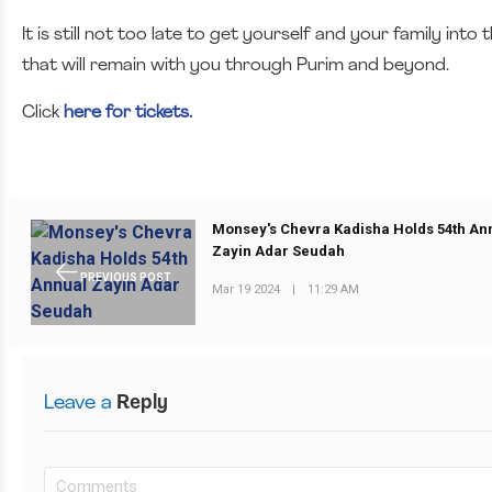
It is still not too late to get yourself and your family in
that will remain with you through Purim and beyond.
Click
here for tickets.
Monsey's Chevra Kadisha Holds 54th An
Zayin Adar Seudah
PREVIOUS POST
Mar 19 2024
|
11:29 AM
Leave a
Reply