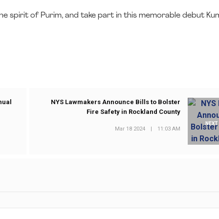
to the spirit of Purim, and take part in this memorable debut K
nual
NYS Lawmakers Announce Bills to Bolster
Fire Safety in Rockland County
NEXT
Mar 18 2024
|
11:03 AM