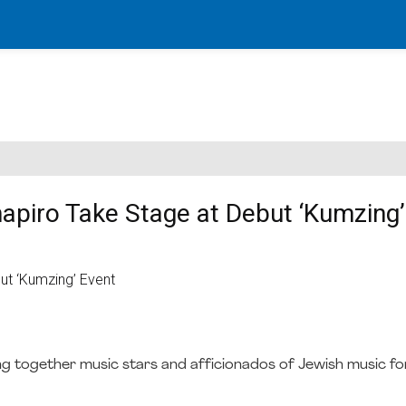
piro Take Stage at Debut ‘Kumzing’
ng together music stars and afficionados of Jewish music fo