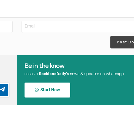
Post C
Be in the know
RocklandDaily’s
receive
news & updates on whatsapp
Start Now