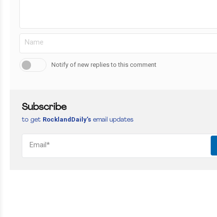
Notify of new replies to this comment
Subscribe
RocklandDaily’s
to get
email updates