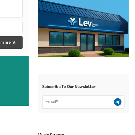
omment
Subscribe To Our Newsletter
Music Stream