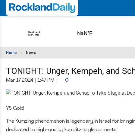
Home
News
TONIGHT: Unger, Kempeh, and Scha
Mar 17 2024
|
1:47 PM
|
0
YS Gold
The Kumzing phenomenon is legendary in Israel for bringi
dedicated to high-quality kumzitz-style concerts.