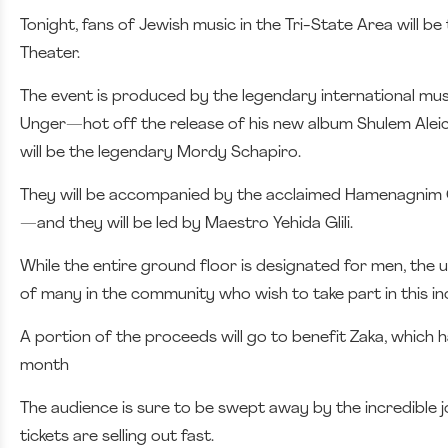
Tonight, fans of Jewish music in the Tri-State Area will b
Theater.
The event is produced by the legendary international mus
Unger—hot off the release of his new album Shulem Alei
will be the legendary Mordy Schapiro.
They will be accompanied by the acclaimed Hamenagni
—and they will be led by Maestro Yehida Glili.
While the entire ground floor is designated for men, the 
of many in the community who wish to take part in this in
A portion of the proceeds will go to benefit Zaka, which 
month
The audience is sure to be swept away by the incredible j
tickets are selling out fast.