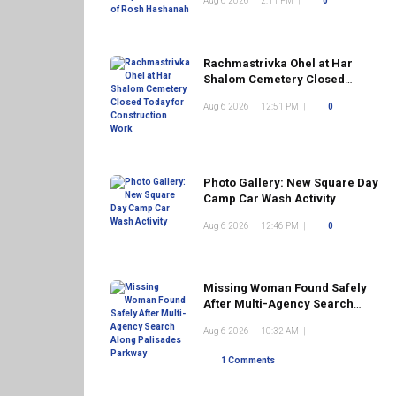
Aug 6 2026
|
2:11 PM
|
0
Rachmastrivka Ohel at Har
Shalom Cemetery Closed
Today for Construction Work
Aug 6 2026
|
12:51 PM
|
0
Photo Gallery: New Square Day
Camp Car Wash Activity
Aug 6 2026
|
12:46 PM
|
0
Missing Woman Found Safely
After Multi-Agency Search
Along Palisades Parkway
Aug 6 2026
|
10:32 AM
|
1 Comments