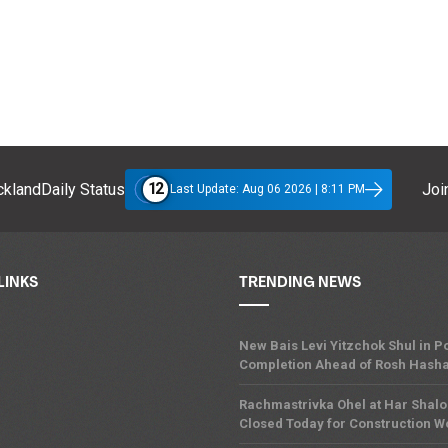
12
klandDaily Status
Join
Last Update: Aug 06 2026 | 8:11 PM
LINKS
TRENDING NEWS
New Bais Levi Yitzchok Shul in
Completion Ahead of Rosh Hash
Rachmastrivka Ohel at Har Shal
Closed Today for Construction W