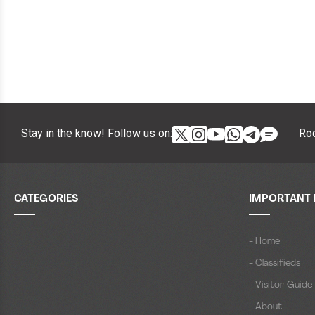
Stay in the know! Follow us on:
Roc
CATEGORIES
IMPORTANT 
- Home
- Classifieds
- Visitor Guide
- About