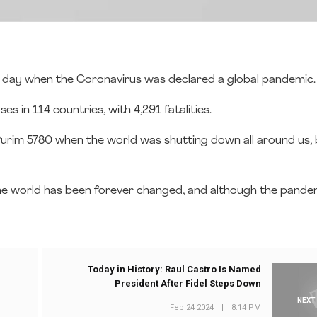
he day when the Coronavirus was declared a global pandemic
 in 114 countries, with 4,291 fatalities.
f Purim 5780 when the world was shutting down all around us, 
he world has been forever changed, and although the pandemi
Today in History: Raul Castro Is Named
President After Fidel Steps Down
NEXT
Feb 24 2024
|
8:14 PM