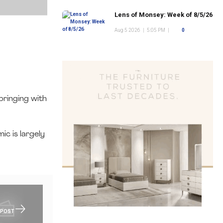
Lens of Monsey: Week of 8/5/26
Aug 5 2026
|
5:05 PM
|
0
.
bringing with
c is largely
 POST