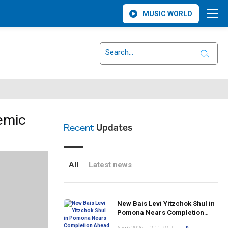
MUSIC WORLD
emic
Recent
Updates
All
Latest news
New Bais Levi Yitzchok Shul in
Pomona Nears Completion
Ahead of Rosh Hashanah