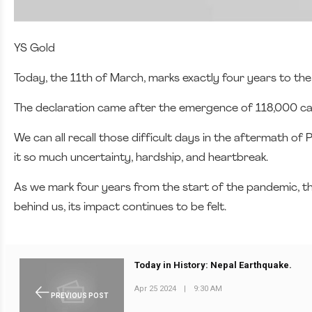
YS Gold
Today, the 11th of March, marks exactly four years to t
The declaration came after the emergence of 118,000 cases
We can all recall those difficult days in the aftermath o
it so much uncertainty, hardship, and heartbreak.
As we mark four years from the start of the pandemic, t
behind us, its impact continues to be felt.
Today in History: Nepal Earthquake.
Apr 25 2024
|
9:30 AM
PREVIOUS POST