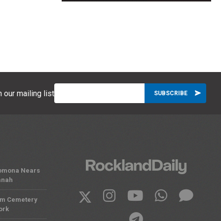
 our mailing list
 Pomona Nears
anah
om Cemetery
ork