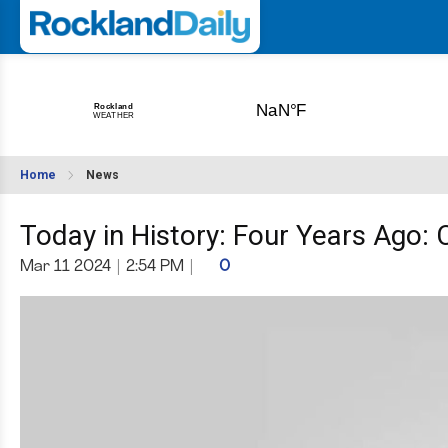
Home
News
Today in History: Four Years Ago:
Mar 11 2024
|
2:54 PM
|
0