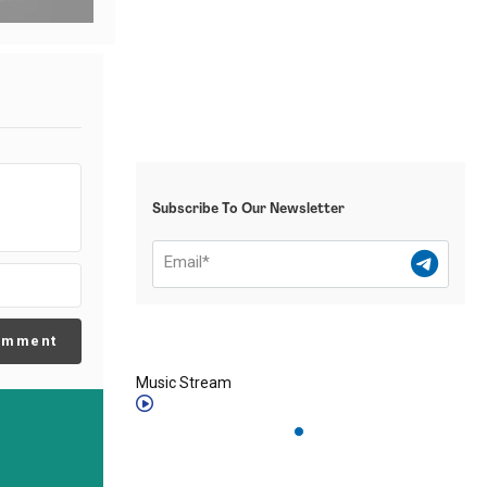
Subscribe To Our Newsletter
omment
Music Stream