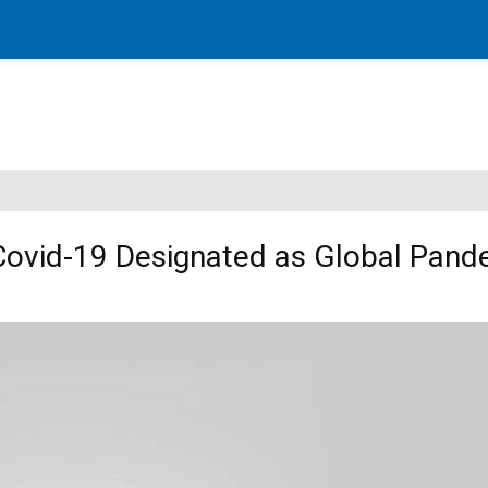
 Covid-19 Designated as Global Pand