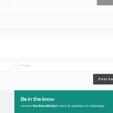
Post C
Be in the know
RocklandDaily’s
receive
news & updates on whatsapp