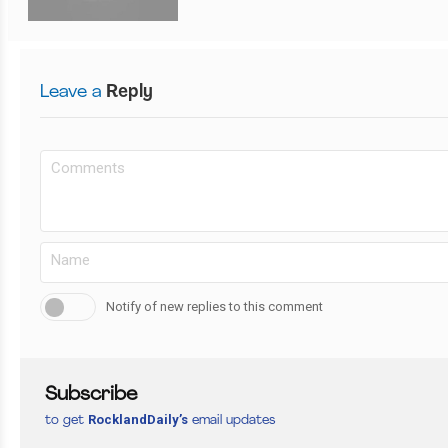
Leave a
Reply
Notify of new replies to this comment
Subscribe
RocklandDaily’s
to get
email updates