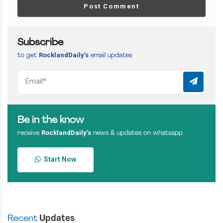
Post Comment
Subscribe
RocklandDaily’s
to get
email updates
Be in the know
RocklandDaily’s
receive
news & updates on whatsapp
Start Now
Recent
Updates