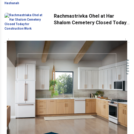
Ahead of Rosh Hashanah
Rachmastrivka Ohel at Har
Shalom Cemetery Closed Today
for Construction Work