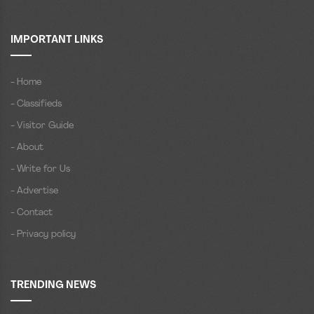
IMPORTANT LINKS
- Home
- Classifieds
- Visitor Guide
- About
- Write for Us
- Advertise
- Contact
- Privacy policy
TRENDING NEWS