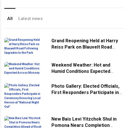
All
Latest news
Grand Reopening Held at Harry
Reiss Park on Blauvelt Road
Following Upgrades to the Park
Weekend Weather: Hot and
Humid Conditions Expected
Across Monsey
Photo Gallery: Elected Officials,
First Responders Participate in
Ceremony Honoring Local
Heroes at "National Night Out"
New Bais Levi Yitzchok Shul in
Pomona Nears Completion