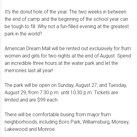
It's the donut hole of the year. The two weeks in between
the end of camp and the beginning of the school year can
be tough to fill. Why not a fun-filled evening at the greatest
park in the world?
American Dream Mall will be rented out exclusively for frum
women and girls for two nights at the end of August. Spend
an incredible three hours at the water park and let the
memories last all year!
The park will be open on Sunday, August 27, and Tuesday,
August 29, from 7:30 p.m. until 10:30 p.m. Tickets are
limited and are $99 each.
There will be comfortable busing from major frum
neighborhoods, including Boro Park, Williamsburg, Monsey,
Lakewood and Monroe.