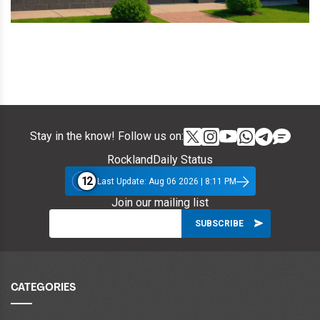
Stay in the know! Follow us on:
RocklandDaily Status
12
Last Update: Aug 06 2026 | 8:11 PM
Join our mailing list
CATEGORIES