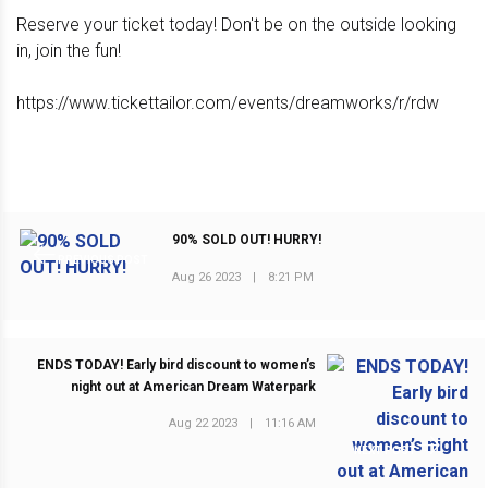
Reserve your ticket today! Don't be on the outside looking
in, join the fun!
https://www.tickettailor.com/events/dreamworks/r/rdw
90% SOLD OUT! HURRY!
PREVIOUS POST
Aug 26 2023
|
8:21 PM
ENDS TODAY! Early bird discount to women’s
night out at American Dream Waterpark
Aug 22 2023
|
11:16 AM
NEXT POST