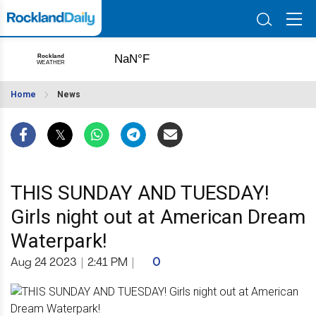
Home
News
THIS SUNDAY AND TUESDAY!
Girls night out at American Dream
Waterpark!
Aug 24 2023
|
2:41 PM
|
0