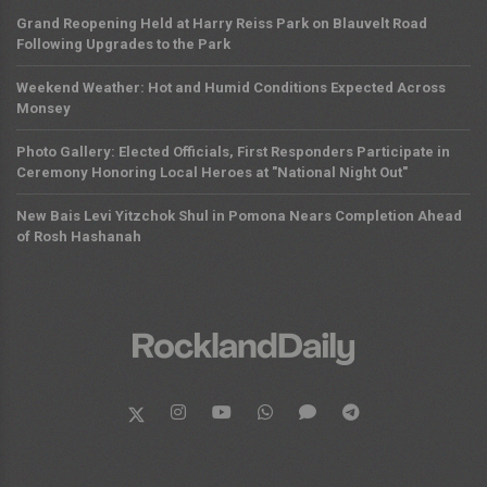
Grand Reopening Held at Harry Reiss Park on Blauvelt Road
Following Upgrades to the Park
Weekend Weather: Hot and Humid Conditions Expected Across
Monsey
Photo Gallery: Elected Officials, First Responders Participate in
Ceremony Honoring Local Heroes at "National Night Out"
New Bais Levi Yitzchok Shul in Pomona Nears Completion Ahead
of Rosh Hashanah