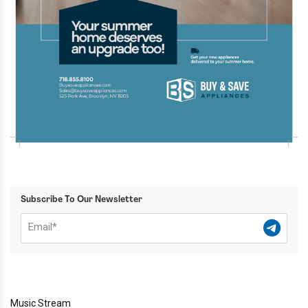
Subscribe To Our Newsletter
Music Stream