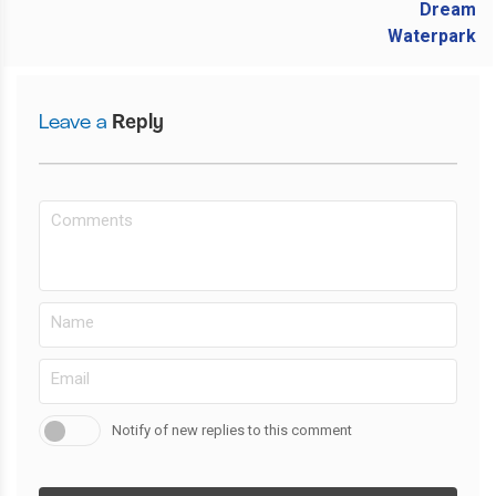
Leave a
Reply
Notify of new replies to this comment