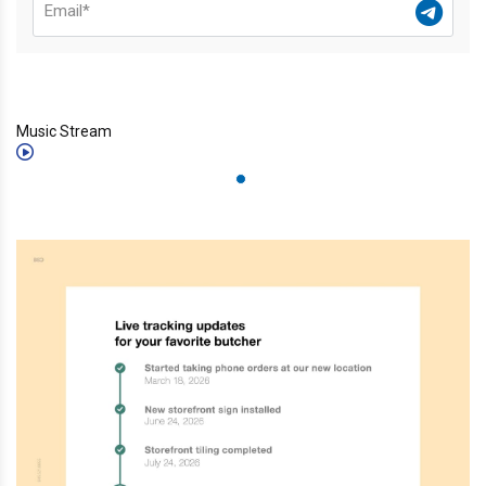
Music Stream