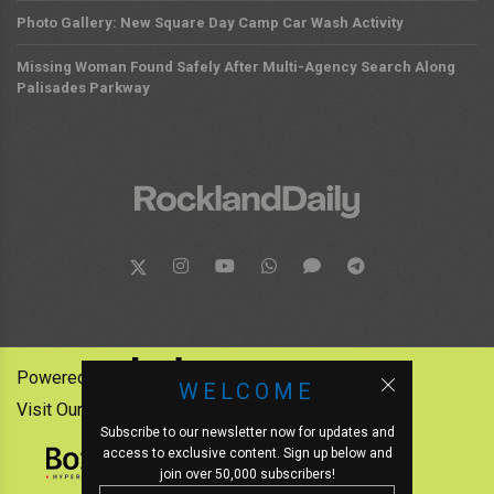
Photo Gallery: New Square Day Camp Car Wash Activity
Missing Woman Found Safely After Multi-Agency Search Along
Palisades Parkway
Powered by:
WELCOME
Visit Our Other News Outlets:
Subscribe to our newsletter now for updates and
access to exclusive content. Sign up below and
join over 50,000 subscribers!