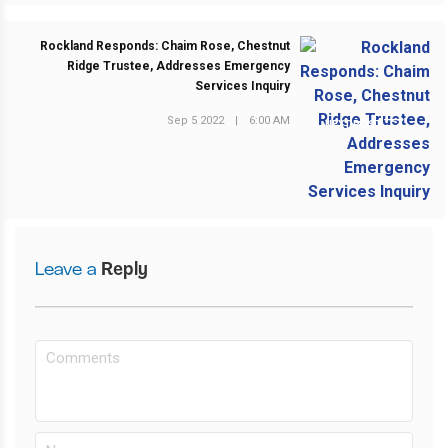
Rockland Responds: Chaim Rose, Chestnut
Ridge Trustee, Addresses Emergency
Services Inquiry
Sep 5 2022
|
6:00 AM
NEXT POST
Leave a
Reply