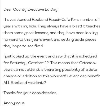
Dear County Executive Ed Day,
I have attended Rockland Repair Cafe for a number of
years with my kids. They always have a blast! It teaches
them some great lessons, and they have been looking
forward to this year's event and setting aside pieces
they hope to see fixed.
I just looked up the event and saw that it is scheduled
for Saturday, October 22. This means that Orthodox
Jews cannot attend. Is there any possibility of a date
change or addition so this wonderful event can benefit
ALL Rockland residents?
Thanks for your consideration,
Anonymous