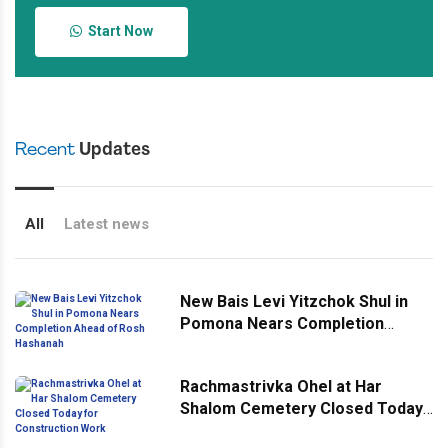
Start Now
Recent
Updates
All
Latest news
New Bais Levi Yitzchok Shul in
Pomona Nears Completion
Ahead of Rosh Hashanah
Rachmastrivka Ohel at Har
Shalom Cemetery Closed Today
for Construction Work