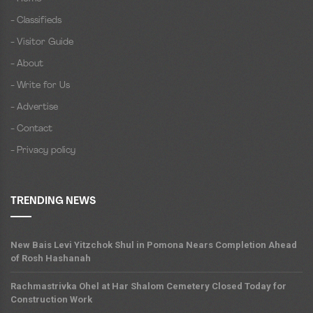
- Classifieds
- Visitor Guide
- About
- Write for Us
- Advertise
- Contact
- Privacy policy
TRENDING NEWS
New Bais Levi Yitzchok Shul in Pomona Nears Completion Ahead
of Rosh Hashanah
Rachmastrivka Ohel at Har Shalom Cemetery Closed Today for
Construction Work