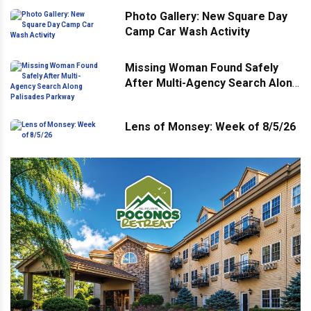
Photo Gallery: New Square Day
Camp Car Wash Activity
Missing Woman Found Safely
After Multi-Agency Search Along
Palisades Parkway
Lens of Monsey: Week of 8/5/26