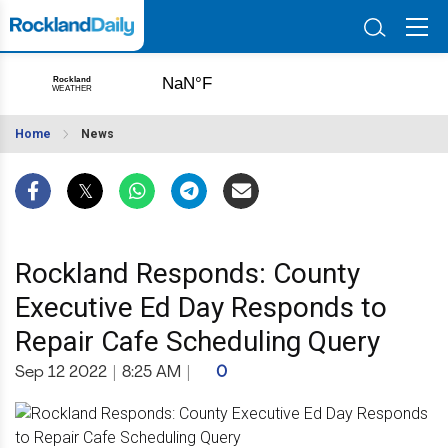
Home
News
Rockland Responds: County
Executive Ed Day Responds to
Repair Cafe Scheduling Query
Sep 12 2022
|
8:25 AM
|
0