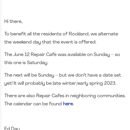
Hi there,
To benefit all the residents of Rockland, we alternate
the weekend day that the event is offered.
The June 12 Repair Café was available on Sunday – so
this one is Saturday.
The next will be Sunday – but we don’t have a date set
yet! It will probably be late winter/early spring 2023.
There are also Repair Cafes in neighboring communities.
The calendar can be found
here
.
Ed Day