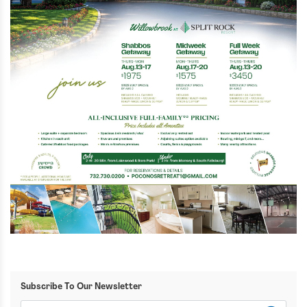
Subscribe To Our Newsletter