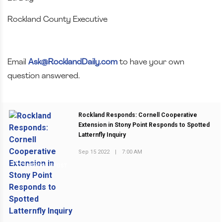
Rockland County Executive
Email
Ask@RocklandDaily.com
to have your own
question answered.
Rockland Responds: Cornell Cooperative
Extension in Stony Point Responds to Spotted
Latternfly Inquiry
Sep 15 2022
|
7:00 AM
PREVIOUS POST