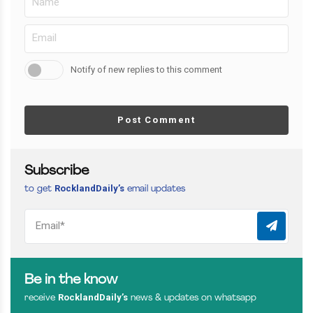
Notify of new replies to this comment
Post Comment
Subscribe
RocklandDaily’s
to get
email updates
Be in the know
RocklandDaily’s
receive
news & updates on whatsapp