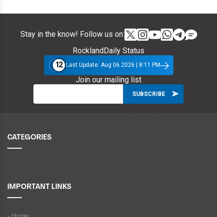
Stay in the know! Follow us on:
RocklandDaily Status
12
Last Update: Aug 06 2026 | 8:11 PM
Join our mailing list
CATEGORIES
IMPORTANT LINKS
- Home