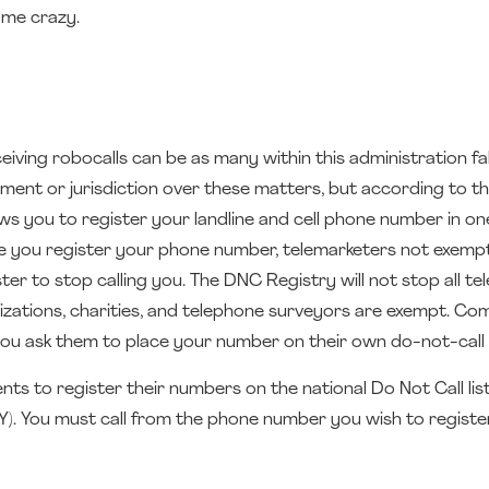
g me crazy.
ing robocalls can be as many within this administration fall
ment or jurisdiction over these matters, but according to t
ws you to register your landline and cell phone number in on
nce you register your phone number, telemarketers not exemp
r to stop calling you. The DNC Registry will not stop all te
anizations, charities, and telephone surveyors are exempt. Co
s you ask them to place your number on their own do-not-call l
s to register their numbers on the national Do Not Call list
). You must call from the phone number you wish to register