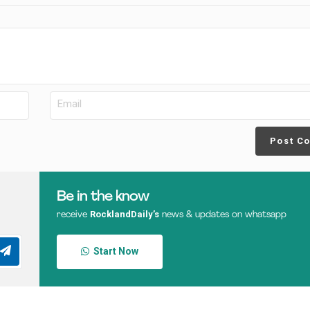
Post C
Be in the know
RocklandDaily’s
receive
news & updates on whatsapp
Start Now