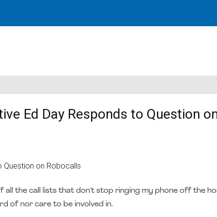
ive Ed Day Responds to Question o
all the call lists that don't stop ringing my phone off the ho
d of nor care to be involved in.