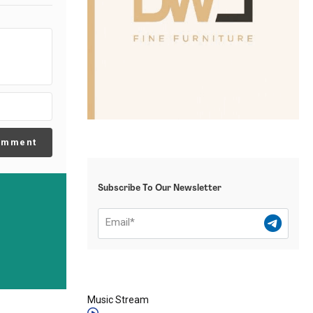
omment
Subscribe To Our Newsletter
Music Stream