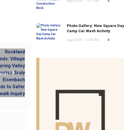
Aug 6 2026
|
12:51 PM
|
0
Photo Gallery: New Square Day
Camp Car Wash Activity
Aug 6 2026
|
12:46 PM
|
0
 POST