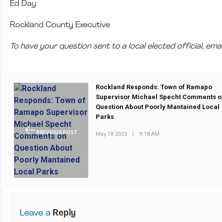
Ed Day
Rockland County Executive
To have your question sent to a local elected official, e
Rockland Responds: Town of Ramapo
Supervisor Michael Specht Comments 
Question About Poorly Mantained Local
Parks
PREVIOUS POST
May 18 2023
|
9:18 AM
Leave a
Reply