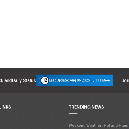
12
klandDaily Status
Join
Last Update: Aug 06 2026 | 8:11 PM
LINKS
TRENDING NEWS
Weekend Weather: Hot and Humi