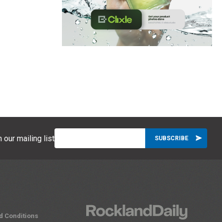
 our mailing list
d Conditions