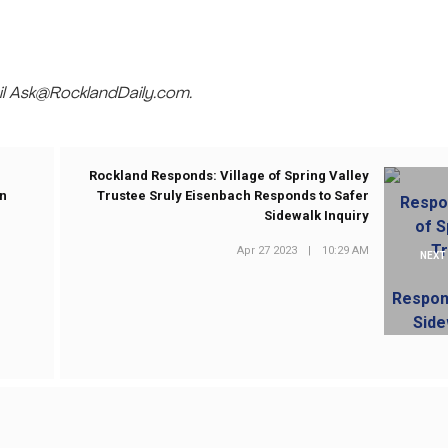
mail Ask@RocklandDaily.com.
Rockland Responds: Village of Spring Valley
on
Trustee Sruly Eisenbach Responds to Safer
Sidewalk Inquiry
Apr 27 2023
|
10:29 AM
NEXT