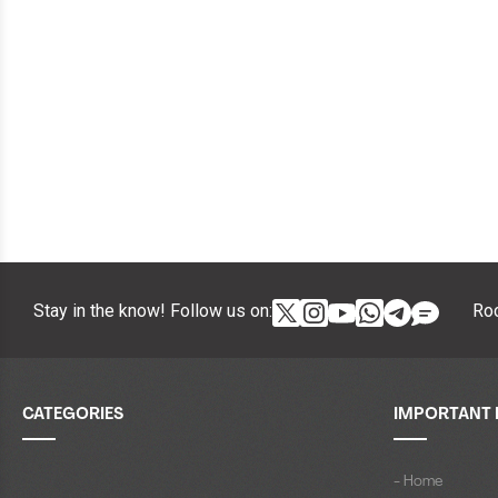
Stay in the know! Follow us on:
Roc
CATEGORIES
IMPORTANT 
- Home