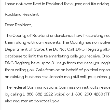
I have not even lived in Rockland for a year, and it's drivin
Rockland Resident
Dear Resident,
The County of Rockland understands how frustrating receiv
them, along with our residents. The County has no involve
Department of State, the Do Not Call (DNC) Registry allo
database to limit the telemarketing calls you receive. O
DNC Registry have up to 31 days from the date you registe
from calling you. Calls from or on behalf of political org
an existing business relationship may still call you (unles
The Federal Communications Commission instructs resident
by calling 1-888-382-1222 (voice) or 1-866-290-4236 (TTY
also register at donotcall.gov.