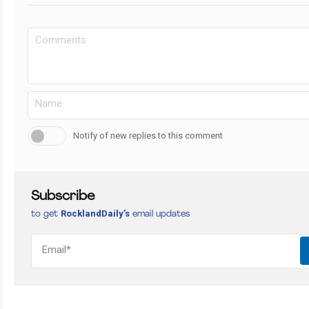
Notify of new replies to this comment
Subscribe
RocklandDaily’s
to get
email updates