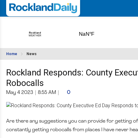
Home
News
Rockland Responds: County Execut
Robocalls
May 4 2023
|
8:55 AM
|
0
Are there any suggestions you can provide for getting off 
constantly getting robocalls from places I have never hear