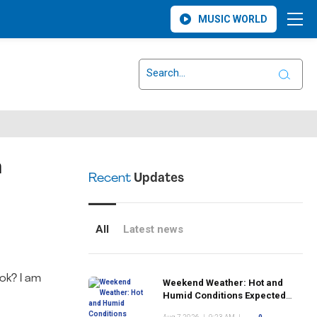
MUSIC WORLD
n
Recent
Updates
All
Latest news
ok? I am
Weekend Weather: Hot and
Humid Conditions Expected
Across Monsey