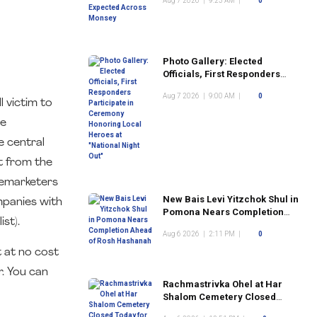
Aug 7 2026
|
9:23 AM
|
0
Photo Gallery: Elected
Officials, First Responders
Participate in Ceremony
Aug 7 2026
|
9:00 AM
|
0
Honoring Local Heroes at
 victim to
"National Night Out"
he
e central
t from the
lemarketers
New Bais Levi Yitzchok Shul in
mpanies with
Pomona Nears Completion
ist).
Ahead of Rosh Hashanah
Aug 6 2026
|
2:11 PM
|
0
 at no cost
. You can
Rachmastrivka Ohel at Har
Shalom Cemetery Closed
Today for Construction Work