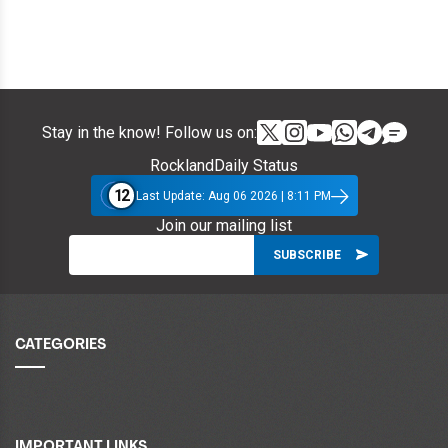
Stay in the know! Follow us on:
RocklandDaily Status
12
Last Update: Aug 06 2026 | 8:11 PM
Join our mailing list
CATEGORIES
IMPORTANT LINKS