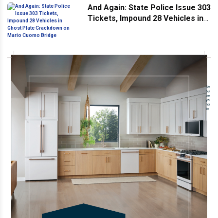
And Again: State Police Issue 303
Tickets, Impound 28 Vehicles in
Ghost Plate Crackdown on Mario
Cuomo Bridge