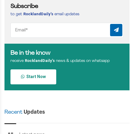
Subscribe
RocklandDaily’s
to get
email updates
Be in the know
RocklandDaily’s
receive
news & updates on whatsapp
Start Now
Recent
Updates