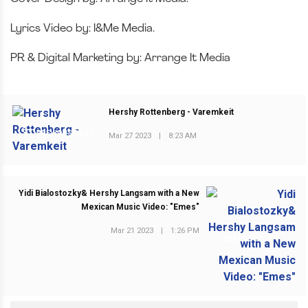
Lyrics Video by: I&Me Media.
PR & Digital Marketing by: Arrange It Media
Hershy Rottenberg - Varemkeit
PREVIOUS POST
Mar 27 2023
|
8:23 AM
Yidi Bialostozky& Hershy Langsam with a New
Mexican Music Video: "Emes"
Mar 21 2023
|
1:26 PM
NEXT POST