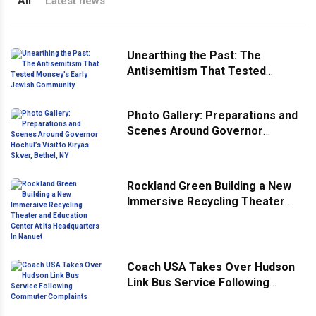
All
Latest news
Unearthing the Past: The
Antisemitism That Tested
Monsey’s Early Jewish
Community
Photo Gallery: Preparations and
Scenes Around Governor
Hochul’s Visit to Kiryas Skver,
Bethel, NY
Rockland Green Building a New
Immersive Recycling Theater
and Education Center At Its
Headquarters In Nanuet
Coach USA Takes Over Hudson
Link Bus Service Following
Commuter Complaints