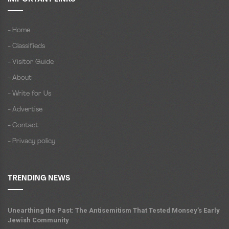
- Home
- Classifieds
- Visitor Guide
- About
- Write for Us
- Advertise
- Contact
- Privacy policy
TRENDING NEWS
Unearthing the Past: The Antisemitism That Tested Monsey’s Early
Jewish Community