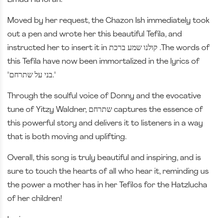
Limud HaTorah.
Moved by her request, the Chazon Ish immediately took
out a pen and wrote her this beautiful Tefila, and
instructed her to insert it in קולנו שמע ברכת .The words of
this Tefila have now been immortalized in the lyrics of
"בני על שתרחם."
Through the soulful voice of Donny and the evocative
tune of Yitzy Waldner, שתרחם captures the essence of
this powerful story and delivers it to listeners in a way
that is both moving and uplifting.
Overall, this song is truly beautiful and inspiring, and is
sure to touch the hearts of all who hear it, reminding us
the power a mother has in her Tefilos for the Hatzlucha
of her children!