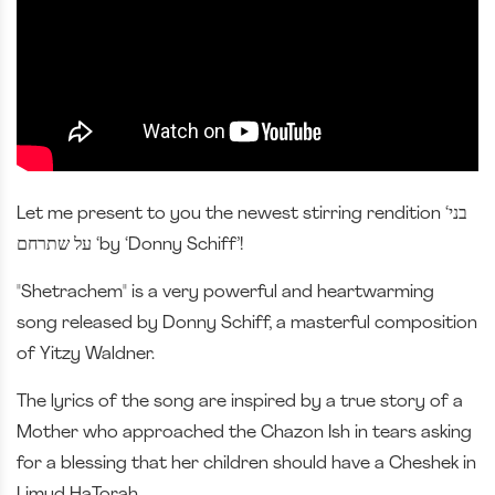
Let me present to you the newest stirring rendition ‘בני
על שתרחם ‘by ‘Donny Schiff’!
"Shetrachem" is a very powerful and heartwarming
song released by Donny Schiff, a masterful composition
of Yitzy Waldner.
The lyrics of the song are inspired by a true story of a
Mother who approached the Chazon Ish in tears asking
for a blessing that her children should have a Cheshek in