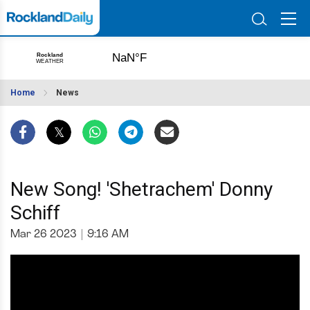
Home
News
New Song! 'Shetrachem' Donny
Schiff
Mar 26 2023
|
9:16 AM