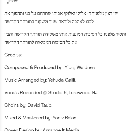
Lyrics:
יהי רצון מלפניך ד׳ אלוקי ואלוקי אבותי שתרחם על בני ותהפוך את
לבבו לאהבה וליראה שמך ולשקוד בתורתך הקדושה
ותסיר מלפניו כל הסיבות המונעות אותו משקידת תורתך הקדושה ותבין
את כל הסיבות המביאות לתורתך הקדושה
Credits:
Composed & Produced by: Yitzy Waldner.
Music Arranged by: Yehuda Galili.
Vocals Recorded @ Studio 6, Lakewood NJ.
Choirs by: David Taub.
Mixed & Mastered by: Yaniv Balas.
Cover Design by: Arrange It Media.