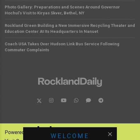
Photo Gallery: Preparations and Scenes Around Governor
Hochul’s Visit to Kiryas Skver, Bethel, NY
Rockland Green Building a New Immersive Recycling Theater and
Education Center At Its Headquarters In Nanuet
Coach USA Takes Over Hudson Link Bus Service Following
Commuter Complaints
Powered by:
WELCOME