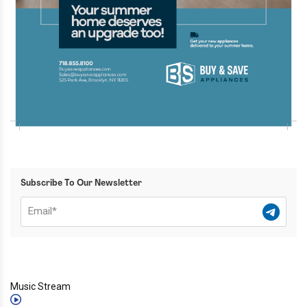
Subscribe To Our Newsletter
Music Stream