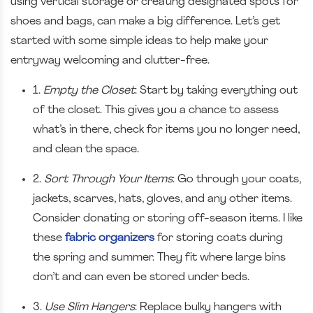
using vertical storage or creating designated spots for
shoes and bags, can make a big difference. Let’s get
started with some simple ideas to help make your
entryway welcoming and clutter-free.
1.
Empty the Closet
: Start by taking everything out
of the closet. This gives you a chance to assess
what’s in there, check for items you no longer need,
and clean the space.
2.
Sort Through Your Items
: Go through your coats,
jackets, scarves, hats, gloves, and any other items.
Consider donating or storing off-season items. I like
these
fabric organizers
for storing coats during
the spring and summer. They fit where large bins
don’t and can even be stored under beds.
3.
Use Slim Hangers
: Replace bulky hangers with