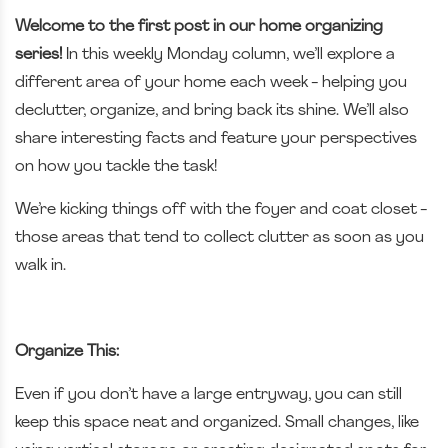
Welcome to the first post in our home organizing
series!
In this weekly Monday column, we’ll explore a
different area of your home each week - helping you
declutter, organize, and bring back its shine. We’ll also
share interesting facts and feature your perspectives
on how you tackle the task!
We’re kicking things off with the foyer and coat closet -
those areas that tend to collect clutter as soon as you
walk in.
Organize This:
Even if you don’t have a large entryway, you can still
keep this space neat and organized. Small changes, like