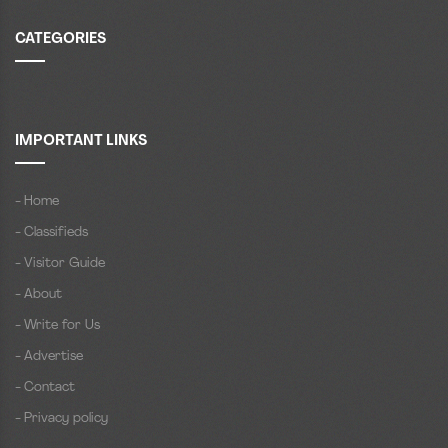
CATEGORIES
IMPORTANT LINKS
- Home
- Classifieds
- Visitor Guide
- About
- Write for Us
- Advertise
- Contact
- Privacy policy