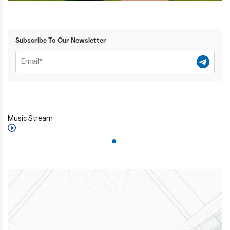
Subscribe To Our Newsletter
Music Stream