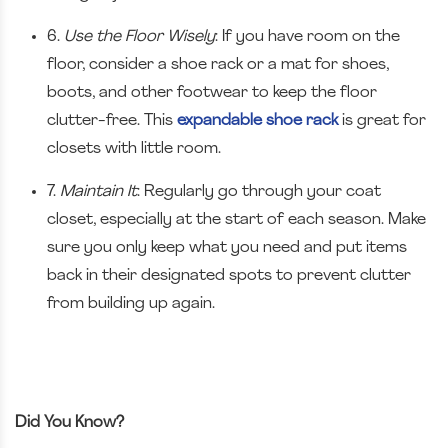
6.
Use the Floor Wisely
: If you have room on the
floor, consider a shoe rack or a mat for shoes,
boots, and other footwear to keep the floor
clutter-free. This
expandable shoe rack
is great for
closets with little room.
7.
Maintain It
: Regularly go through your coat
closet, especially at the start of each season. Make
sure you only keep what you need and put items
back in their designated spots to prevent clutter
from building up again.
Did You Know?