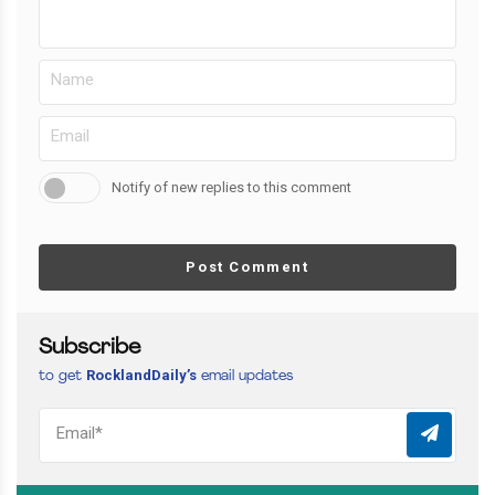
Notify of new replies to this comment
Post Comment
Subscribe
RocklandDaily’s
to get
email updates