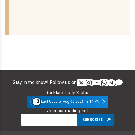
Stay in the know! Follow us on:
RocklandDaily Status
12
Last Update: Aug 06 2026 | 8:11 PM
Join our mailing list