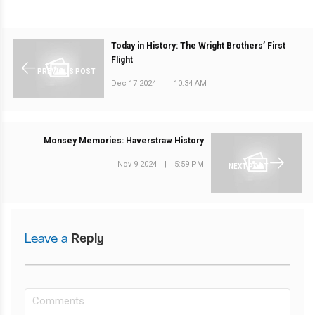
Today in History: The Wright Brothers’ First
Flight
PREVIOUS POST
Dec 17 2024
|
10:34 AM
Monsey Memories: Haverstraw History
Nov 9 2024
|
5:59 PM
NEXT POST
Leave a
Reply