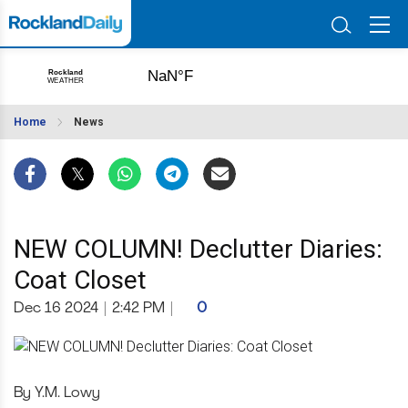
Home
News
NEW COLUMN! Declutter Diaries:
Coat Closet
Dec 16 2024
|
2:42 PM
|
0
By Y.M. Lowy