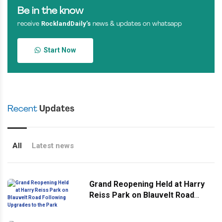
Be in the know
RocklandDaily’s
receive
news & updates on whatsapp
Start Now
Recent
Updates
All
Latest news
Grand Reopening Held at Harry
Reiss Park on Blauvelt Road
Following Upgrades to the Park