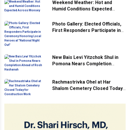
Weekend Weather: Hot and
Humid Conditions Expected
Across Monsey
Photo Gallery: Elected Officials,
First Responders Participate in
Ceremony Honoring Local
Heroes at "National Night Out"
New Bais Levi Yitzchok Shul in
Pomona Nears Completion
Ahead of Rosh Hashanah
Rachmastrivka Ohel at Har
Shalom Cemetery Closed Today
for Construction Work