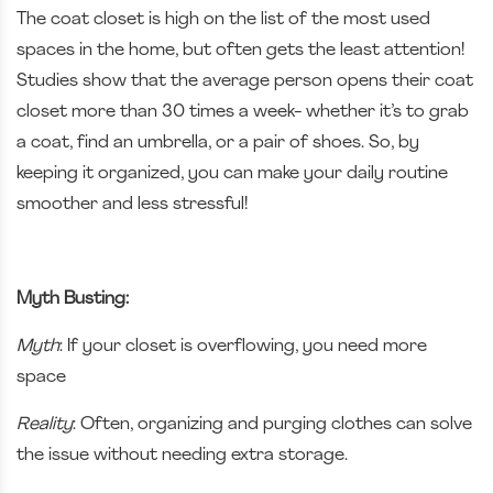
The coat closet is high on the list of the most used
spaces in the home, but often gets the least attention!
Studies show that the average person opens their coat
closet more than 30 times a week- whether it’s to grab
a coat, find an umbrella, or a pair of shoes. So, by
keeping it organized, you can make your daily routine
smoother and less stressful!
Myth Busting:
Myth
: If your closet is overflowing, you need more
space
Reality
: Often, organizing and purging clothes can solve
the issue without needing extra storage.