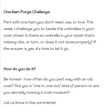
One Item Purge Challenge:
Part with one item you don’t need, use, or love. This
week, I challenge you to tackle the umbrellas in your
coat closet. Is there an umbrella in your stash that’s
missing ribs, or torn, or does it not close properly? If
the answer is yes, it's time to let it go.
How do you do it?
Be honest- how often do you part way with an old
coat? Are you a “one in, one out” kind of person or are
you secretly running a coat museum?
Let us know in the comments!