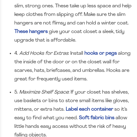
slim, strong ones. These take up less space and help
keep clothes from slipping off. Make sure the slim
hangers are not flimsy and can hold a winter coat.
These hangers
give your coat closet a sleek, tidy
upgrade that is affordable.
4.
Add Hooks for Extras
: Install
hooks or pegs
along
the inside of the door or on the closet wall for
scarves, hats, briefcases, and umbrellas. Hooks are
great for frequently used items.
5.
Maximize Shelf Space
: If your closet has shelves,
use baskets or bins to store small items like gloves,
mittens, or extra hats.
Label each container
so it’s
easy to find what you need.
Soft fabric bins
allow
little hands easy access without the risk of heavy
falling objects.