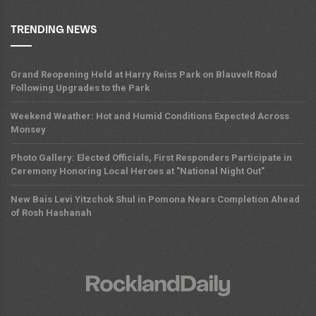
TRENDING NEWS
Grand Reopening Held at Harry Reiss Park on Blauvelt Road
Following Upgrades to the Park
Weekend Weather: Hot and Humid Conditions Expected Across
Monsey
Photo Gallery: Elected Officials, First Responders Participate in
Ceremony Honoring Local Heroes at "National Night Out"
New Bais Levi Yitzchok Shul in Pomona Nears Completion Ahead
of Rosh Hashanah