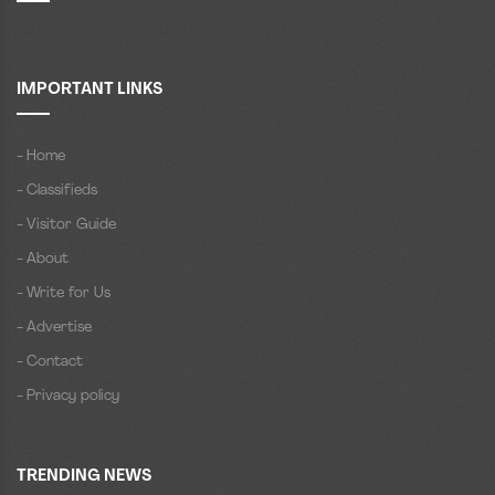
IMPORTANT LINKS
- Home
- Classifieds
- Visitor Guide
- About
- Write for Us
- Advertise
- Contact
- Privacy policy
TRENDING NEWS