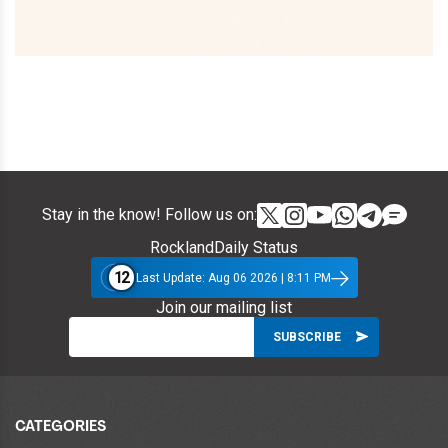
Stay in the know! Follow us on:
RocklandDaily Status
12
Last Update: Aug 06 2026 | 8:11 PM
Join our mailing list
CATEGORIES