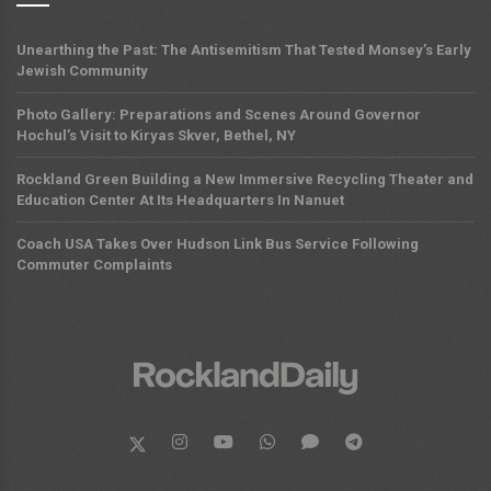
Unearthing the Past: The Antisemitism That Tested Monsey’s Early
Jewish Community
Photo Gallery: Preparations and Scenes Around Governor
Hochul’s Visit to Kiryas Skver, Bethel, NY
Rockland Green Building a New Immersive Recycling Theater and
Education Center At Its Headquarters In Nanuet
Coach USA Takes Over Hudson Link Bus Service Following
Commuter Complaints