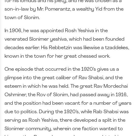
for his lomdus and his piety, and he was chosen as a
son-in-law by Mr. Pomerantz, a wealthy Yid from the
town of Slonim.
In 1906, he was appointed Rosh Yeshiva in the
venerated Slonimer yeshiva, which had been founded
decades earlier. His Rebbetzin was likewise a tzaddekes,
known in the town for her great chessed work.
One episode that occurred in the 1920’s gives us a
glimpse into the great caliber of Rav Shabsi, and the
esteem in which he was held. The great Rav Mordechai
Oshminer, the Rov of Slonim, had passed away in 1916,
and the position had been vacant for a number of years
due to politics. During the 1920’s, while Rab Shabsi was
serving as Rosh Yeshiva, there developed a split in the
Slonimer community, wherein one faction wanted to