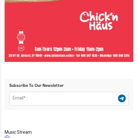
Subscribe To Our Newsletter
Music Stream