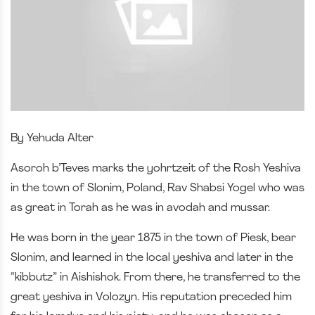
By Yehuda Alter
Asoroh b’Teves marks the yohrtzeit of the Rosh Yeshiva
in the town of Slonim, Poland, Rav Shabsi Yogel who was
as great in Torah as he was in avodah and mussar.
He was born in the year 1875 in the town of Piesk, bear
Slonim, and learned in the local yeshiva and later in the
“kibbutz” in Aishishok. From there, he transferred to the
great yeshiva in Volozyn. His reputation preceded him