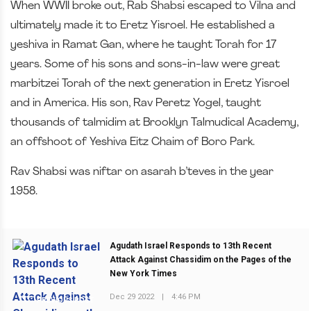
When WWII broke out, Rab Shabsi escaped to Vilna and
ultimately made it to Eretz Yisroel. He established a
yeshiva in Ramat Gan, where he taught Torah for 17
years. Some of his sons and sons-in-law were great
marbitzei Torah of the next generation in Eretz Yisroel
and in America. His son, Rav Peretz Yogel, taught
thousands of talmidim at Brooklyn Talmudical Academy,
an offshoot of Yeshiva Eitz Chaim of Boro Park.
Rav Shabsi was niftar on asarah b’teves in the year
1958.
Agudath Israel Responds to 13th Recent
Attack Against Chassidim on the Pages of the
New York Times
Dec 29 2022
|
4:46 PM
PREVIOUS POST