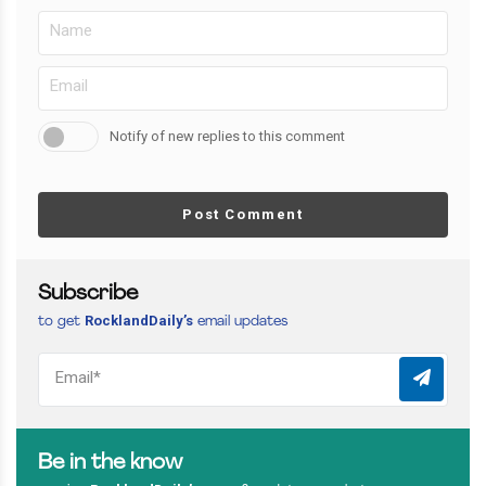
Notify of new replies to this comment
Post Comment
Subscribe
RocklandDaily’s
to get
email updates
Be in the know