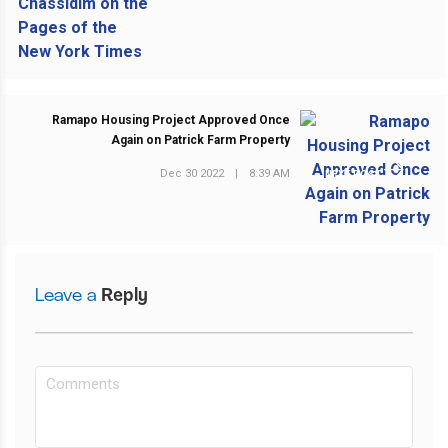
Ramapo Housing Project Approved Once
Again on Patrick Farm Property
Dec 30 2022
|
8:39 AM
NEXT POST
Leave a
Reply