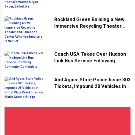
Hochul’s Visit to Kiryas Skver,
Bethel, NY
Rockland Green Building a New
Immersive Recycling Theater
and Education Center At Its
Headquarters In Nanuet
Coach USA Takes Over Hudson
Link Bus Service Following
Commuter Complaints
And Again: State Police Issue 303
Tickets, Impound 28 Vehicles in
Ghost Plate Crackdown on Mario
Cuomo Bridge