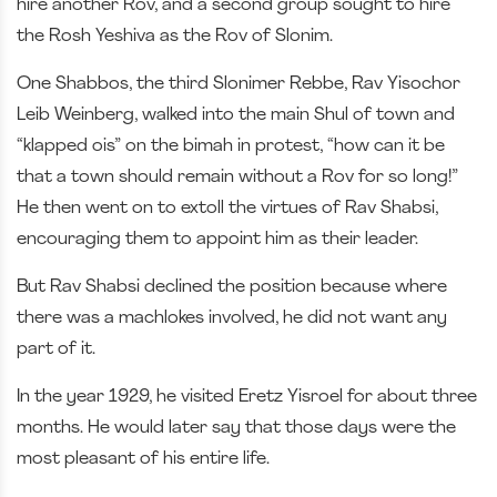
hire another Rov, and a second group sought to hire
the Rosh Yeshiva as the Rov of Slonim.
One Shabbos, the third Slonimer Rebbe, Rav Yisochor
Leib Weinberg, walked into the main Shul of town and
“klapped ois” on the bimah in protest, “how can it be
that a town should remain without a Rov for so long!”
He then went on to extoll the virtues of Rav Shabsi,
encouraging them to appoint him as their leader.
But Rav Shabsi declined the position because where
there was a machlokes involved, he did not want any
part of it.
In the year 1929, he visited Eretz Yisroel for about three
months. He would later say that those days were the
most pleasant of his entire life.