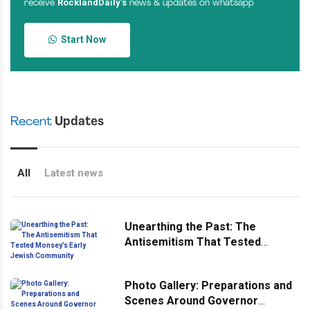
RocklandDaily’s
receive
news & updates on whatsapp
Start Now
Recent
Updates
All
Latest news
Unearthing the Past: The
Antisemitism That Tested
Monsey’s Early Jewish
Community
Photo Gallery: Preparations and
Scenes Around Governor