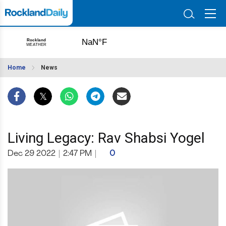
Home
News
Living Legacy: Rav Shabsi Yogel
Dec 29 2022
|
2:47 PM
|
0