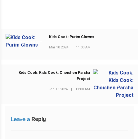
Kids Cook: Purim Clowns
PREVIOUS POST
Mar 10 2024
|
11:00 AM
Kids Cook: Kids Cook: Choishen Parsha
Project
NEXT POST
Feb 18 2024
|
11:00 AM
Leave a
Reply