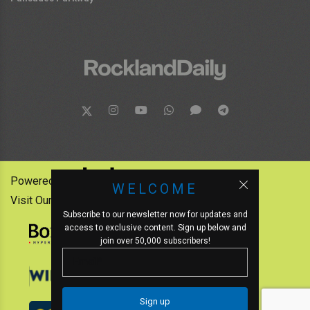
Powered by:
WELCOME
Visit Our Other News Outlets:
Subscribe to our newsletter now for updates and
access to exclusive content. Sign up below and
join over 50,000 subscribers!