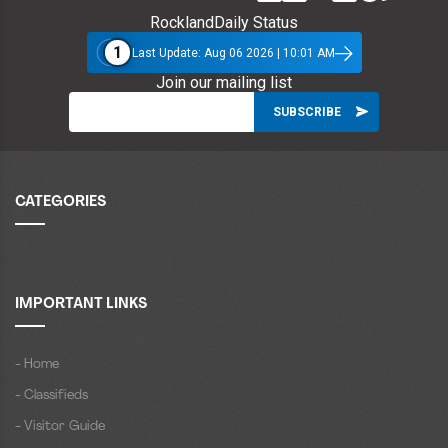
RocklandDaily Status
1
Last Update: Aug 06 2026 | 10:01 AM
Join our mailing list
CATEGORIES
IMPORTANT LINKS
- Home
- Classifieds
- Visitor Guide