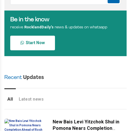
Be in the know
RocklandDaily’s
receive
news & updates on whatsapp
Start Now
Recent
Updates
All
Latest news
New Bais Levi Yitzchok Shul in
Pomona Nears Completion