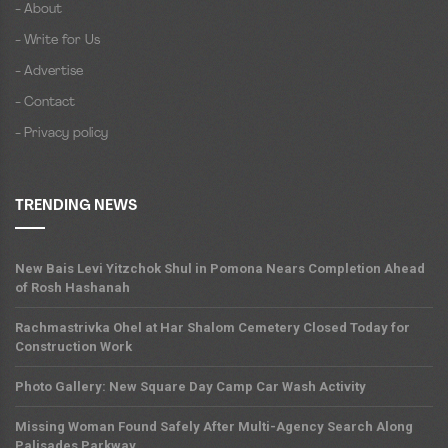
- About
- Write for Us
- Advertise
- Contact
- Privacy policy
TRENDING NEWS
New Bais Levi Yitzchok Shul in Pomona Nears Completion Ahead
of Rosh Hashanah
Rachmastrivka Ohel at Har Shalom Cemetery Closed Today for
Construction Work
Photo Gallery: New Square Day Camp Car Wash Activity
Missing Woman Found Safely After Multi-Agency Search Along
Palisades Parkway