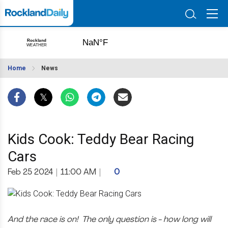
Home
News
Kids Cook: Teddy Bear Racing
Cars
Feb 25 2024
|
11:00 AM
|
0
And the race is on! The only question is - how long will