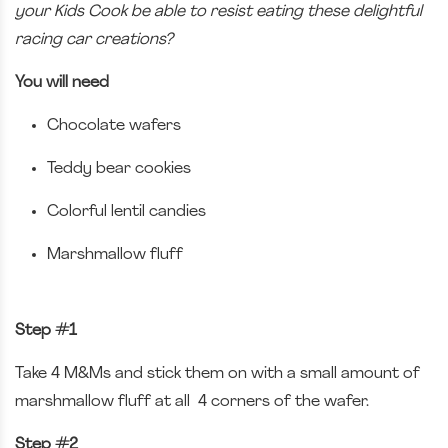
your Kids Cook be able to resist eating these delightful
racing car creations?
You will need
Chocolate wafers
Teddy bear cookies
Colorful lentil candies
Marshmallow fluff
Step #1
Take 4 M&Ms and stick them on with a small amount of
marshmallow fluff at all 4 corners of the wafer.
Step #2