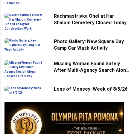
Ahead of Rosh Hashanah
Rachmastrivka Ohel at Har
Shalom Cemetery Closed Today
for Construction Work
Photo Gallery: New Square Day
Camp Car Wash Activity
Missing Woman Found Safely
After Multi-Agency Search Along
Palisades Parkway
Lens of Monsey: Week of 8/5/26