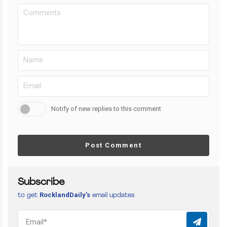
Notify of new replies to this comment
Post Comment
Subscribe
RocklandDaily’s
to get
email updates