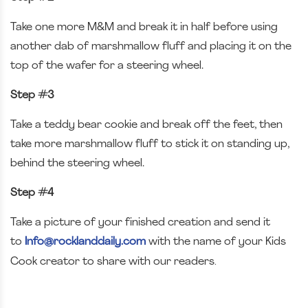
Take one more M&M and break it in half before using
another dab of marshmallow fluff and placing it on the
top of the wafer for a steering wheel.
Step #3
Take a teddy bear cookie and break off the feet, then
take more marshmallow fluff to stick it on standing up,
behind the steering wheel.
Step #4
Take a picture of your finished creation and send it
to
Info@rocklanddaily.com
with the name of your Kids
.
Cook creator to share with our readers