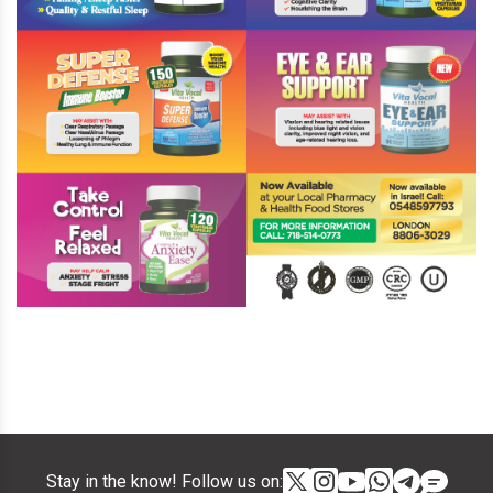
Stay in the know! Follow us on: