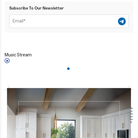
Subscribe To Our Newsletter
Music Stream