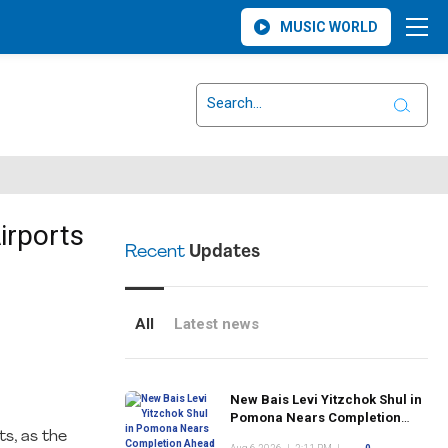
MUSIC WORLD
irports
Recent
Updates
All
Latest news
New Bais Levi Yitzchok Shul in
Pomona Nears Completion
Ahead of Rosh Hashanah
ts, as the