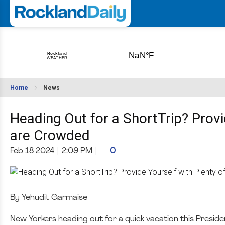
Home
News
Heading Out for a ShortTrip? Provi
are Crowded
Feb 18 2024
|
2:09 PM
|
0
By Yehudit Garmaise
New Yorkers heading out for a quick vacation this Presiden