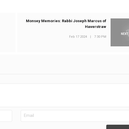
Monsey Memories: Rabbi Joseph Marcus of
Haverstraw
NEXT
Feb 17 2024
|
7:30 PM