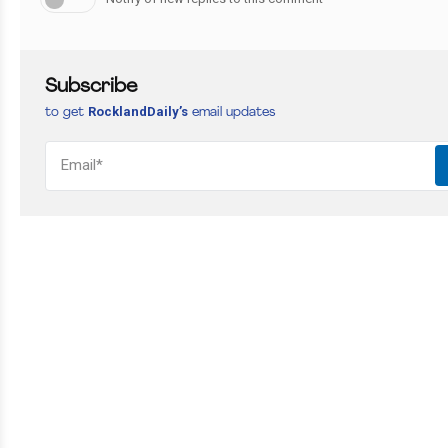
Subscribe
RocklandDaily’s
to get
email updates