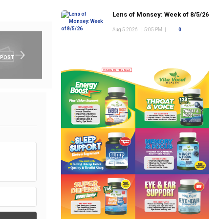
Lens of Monsey: Week of 8/5/26
Aug 5 2026
|
5:05 PM
|
0
 POST