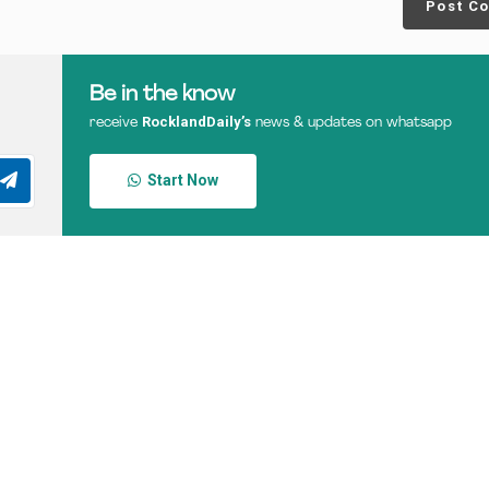
Post C
Be in the know
RocklandDaily’s
receive
news & updates on whatsapp
Start Now