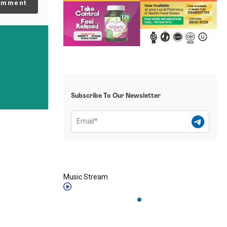
omment
Subscribe To Our Newsletter
Music Stream