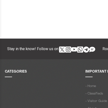
Stay in the know! Follow us on:
Roc
CATEGORIES
IMPORTANT 
- Home
- Classifieds
- Visitor Guide