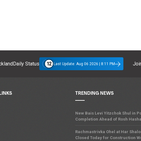
12
klandDaily Status
Join
Last Update: Aug 06 2026 | 8:11 PM
LINKS
TRENDING NEWS
New Bais Levi Yitzchok Shul in
Completion Ahead of Rosh Hash
Rachmastrivka Ohel at Har Shal
Closed Today for Construction W