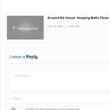
Around the House: Keeping Walls Clean
Feb 19 2024
|
4:06 PM
PREVIOUS POST
Leave a
Reply
Notify of new replies to this comment