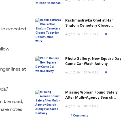
Aug 6 2026
|
2:11 PM
|
0
Rachmastrivka Ohel at Har
Shalom Cemetery Closed
e te expected
Today for Construction Work
Aug 6 2026
|
12:51 PM
|
0
allow
Photo Gallery: New Square Day
Camp Car Wash Activity
nger lines at
Aug 6 2026
|
12:46 PM
|
0
ds.”
Missing Woman Found Safely
After Multi-Agency Search
n the road,
Along Palisades Parkway
Aug 6 2026
|
10:32 AM
|
 make notes
1 Comments