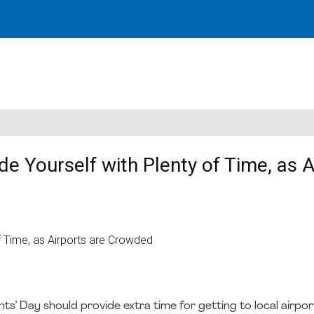
de Yourself with Plenty of Time, as A
ts’ Day should provide extra time for getting to local airpor