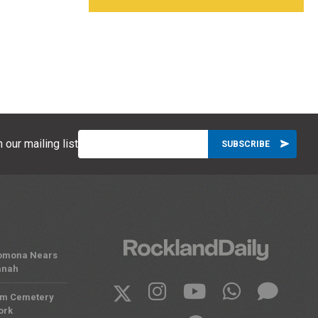
 our mailing list
 Pomona Nears
anah
om Cemetery
ork