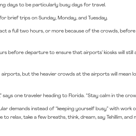
ng days to be particularly busy days for travel.
for brief trips on Sunday, Monday, and Tuesday.
ract a full two hours, or more because of the crowds, befor
s before departure to ensure that airports’ kiosks will still 
 airports, but the heavier crowds at the airports will mean lo
” says one traveler heading to Florida. “Stay calm in the crow
ular demands instead of “keeping yourself busy” with work o
e to relax, take a few breaths, think, dream, say Tehillim, and