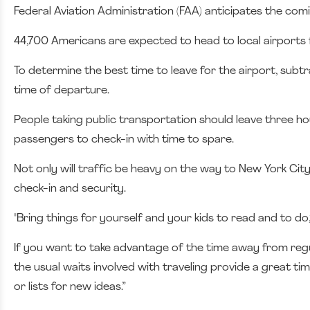
Federal Aviation Administration (FAA) anticipates the comi
44,700 Americans are expected to head to local airports 
To determine the best time to leave for the airport, subt
time of departure.
People taking public transportation should leave three hour
passengers to check-in with time to spare.
Not only will traffic be heavy on the way to New York City
check-in and security.
"Bring things for yourself and your kids to read and to do,
If you want to take advantage of the time away from reg
the usual waits involved with traveling provide a great tim
or lists for new ideas.”