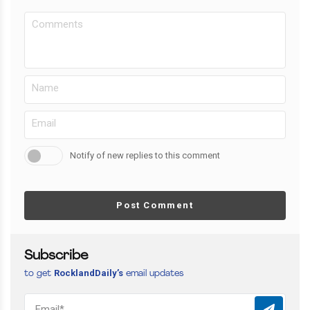
Notify of new replies to this comment
Post Comment
Subscribe
RocklandDaily’s
to get
email updates