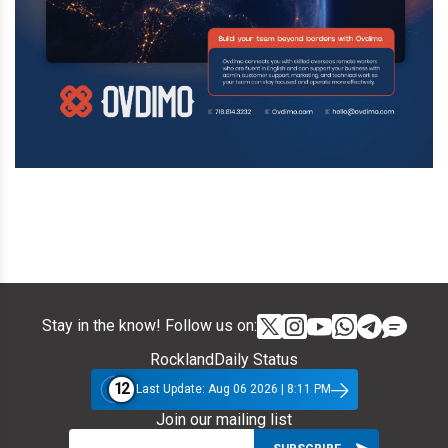
Stay in the know! Follow us on:
RocklandDaily Status
12
Last Update: Aug 06 2026 | 8:11 PM
Join our mailing list