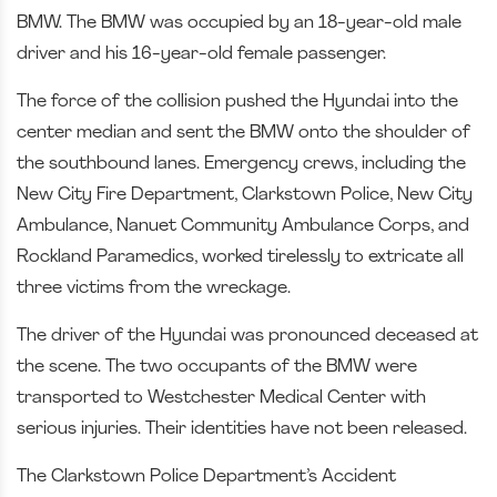
BMW. The BMW was occupied by an 18-year-old male
driver and his 16-year-old female passenger.
The force of the collision pushed the Hyundai into the
center median and sent the BMW onto the shoulder of
the southbound lanes. Emergency crews, including the
New City Fire Department, Clarkstown Police, New City
Ambulance, Nanuet Community Ambulance Corps, and
Rockland Paramedics, worked tirelessly to extricate all
three victims from the wreckage.
The driver of the Hyundai was pronounced deceased at
the scene. The two occupants of the BMW were
transported to Westchester Medical Center with
serious injuries. Their identities have not been released.
The Clarkstown Police Department’s Accident