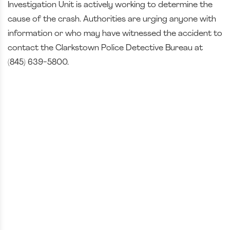
Investigation Unit is actively working to determine the
cause of the crash. Authorities are urging anyone with
information or who may have witnessed the accident to
contact the Clarkstown Police Detective Bureau at
(845) 639-5800.