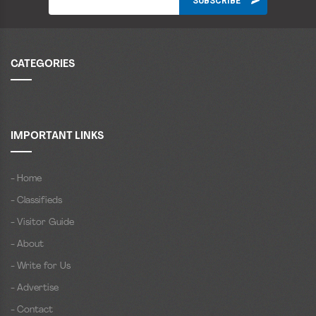
CATEGORIES
IMPORTANT LINKS
- Home
- Classifieds
- Visitor Guide
- About
- Write for Us
- Advertise
- Contact