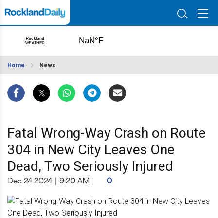
Home
News
Fatal Wrong-Way Crash on Route
304 in New City Leaves One
Dead, Two Seriously Injured
Dec 24 2024
|
9:20 AM
|
0