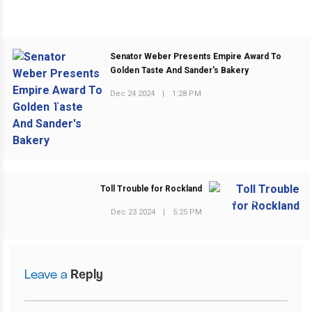
Senator Weber Presents Empire Award To
Golden Taste And Sander's Bakery
Dec 24 2024
|
1:28 PM
PREVIOUS POST
Toll Trouble for Rockland
NEXT POST
Dec 23 2024
|
5:25 PM
Leave a
Reply