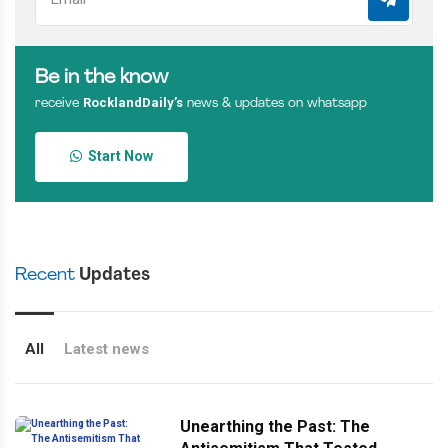
Be in the know
RocklandDaily’s
receive
news & updates on whatsapp
Start Now
Recent
Updates
All
Latest news
Unearthing the Past: The