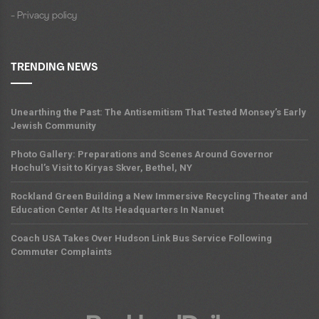
- Privacy policy
TRENDING NEWS
Unearthing the Past: The Antisemitism That Tested Monsey’s Early
Jewish Community
Photo Gallery: Preparations and Scenes Around Governor
Hochul’s Visit to Kiryas Skver, Bethel, NY
Rockland Green Building a New Immersive Recycling Theater and
Education Center At Its Headquarters In Nanuet
Coach USA Takes Over Hudson Link Bus Service Following
Commuter Complaints