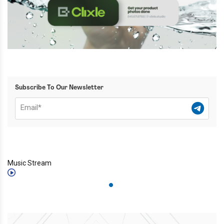
Subscribe To Our Newsletter
Music Stream