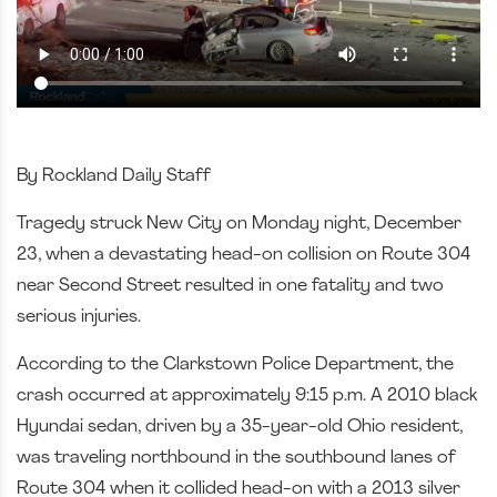
By Rockland Daily Staff
Tragedy struck New City on Monday night, December
23, when a devastating head-on collision on Route 304
near Second Street resulted in one fatality and two
serious injuries.
According to the Clarkstown Police Department, the
crash occurred at approximately 9:15 p.m. A 2010 black
Hyundai sedan, driven by a 35-year-old Ohio resident,
was traveling northbound in the southbound lanes of
Route 304 when it collided head-on with a 2013 silver