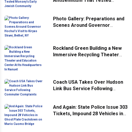
Antisemitism That Tested
Monsey’s Early Jewish
Community
Photo Gallery: Preparations and
Scenes Around Governor
Hochul’s Visit to Kiryas Skver,
Bethel, NY
Rockland Green Building a New
Immersive Recycling Theater
and Education Center At Its
Headquarters In Nanuet
Coach USA Takes Over Hudson
Link Bus Service Following
Commuter Complaints
And Again: State Police Issue 303
Tickets, Impound 28 Vehicles in
Ghost Plate Crackdown on Mario
Cuomo Bridge