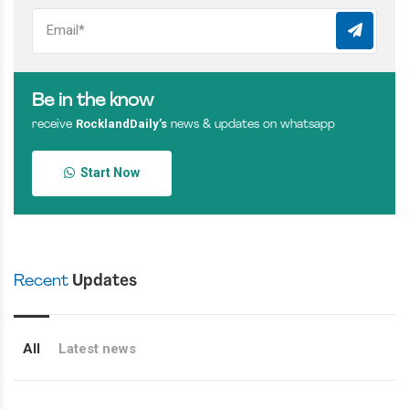
Be in the know
RocklandDaily’s
receive
news & updates on whatsapp
Start Now
Recent
Updates
All
Latest news