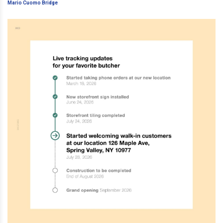
Cuomo Bridge