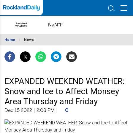
Home
News
EXPANDED WEEKEND WEATHER:
Snow and Ice to Affect Monsey
Area Thursday and Friday
Dec 15 2022
|
2:06 PM
|
0