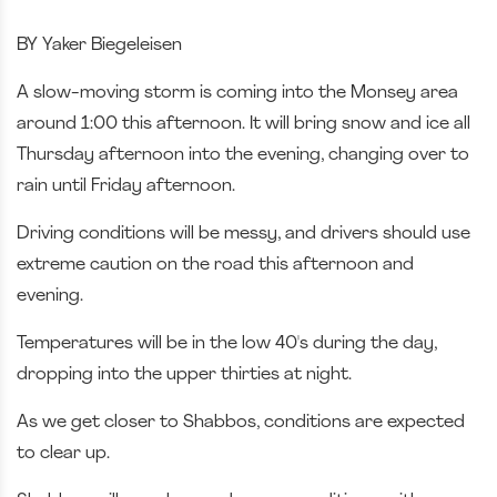
BY Yaker Biegeleisen
A slow-moving storm is coming into the Monsey area
around 1:00 this afternoon. It will bring snow and ice all
Thursday afternoon into the evening, changing over to
rain until Friday afternoon.
Driving conditions will be messy, and drivers should use
extreme caution on the road this afternoon and
evening.
Temperatures will be in the low 40's during the day,
dropping into the upper thirties at night.
As we get closer to Shabbos, conditions are expected
to clear up.