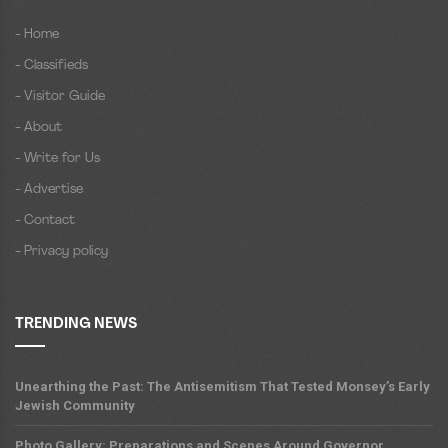
- Home
- Classifieds
- Visitor Guide
- About
- Write for Us
- Advertise
- Contact
- Privacy policy
TRENDING NEWS
Unearthing the Past: The Antisemitism That Tested Monsey’s Early
Jewish Community
Photo Gallery: Preparations and Scenes Around Governor