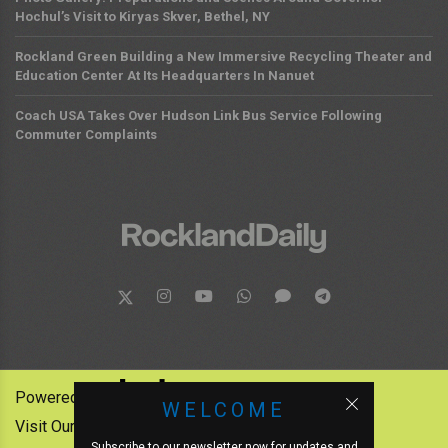
Hochul’s Visit to Kiryas Skver, Bethel, NY
Rockland Green Building a New Immersive Recycling Theater and
Education Center At Its Headquarters In Nanuet
Coach USA Takes Over Hudson Link Bus Service Following
Commuter Complaints
Powered by:
WELCOME
Visit Our Other News Outlets:
Subscribe to our newsletter now for updates and