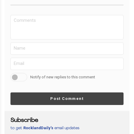
Notify of new replies to this comment
Post Comment
Subscribe
RocklandDaily’s
to get
email updates