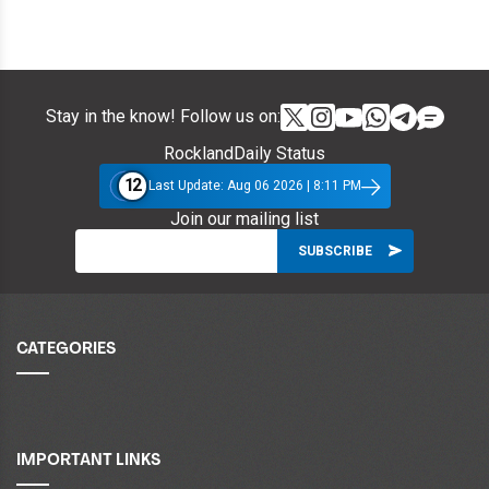
Stay in the know! Follow us on:
RocklandDaily Status
12
Last Update: Aug 06 2026 | 8:11 PM
Join our mailing list
CATEGORIES
IMPORTANT LINKS