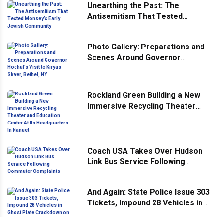
Unearthing the Past: The
Antisemitism That Tested
Monsey’s Early Jewish
Community
Photo Gallery: Preparations and
Scenes Around Governor
Hochul’s Visit to Kiryas Skver,
Bethel, NY
Rockland Green Building a New
Immersive Recycling Theater
and Education Center At Its
Headquarters In Nanuet
Coach USA Takes Over Hudson
Link Bus Service Following
Commuter Complaints
And Again: State Police Issue 303
Tickets, Impound 28 Vehicles in
Ghost Plate Crackdown on Mario