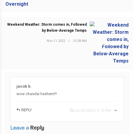
Weekend Weather: Storm comes in, Followed
by Below-Average Temps
Nov 11 2022
|
10:28 AM
NEXT POST
jacob b.
wow chasdai hashem!!!
REPLY
Jun 30 2020 | 3:15 PM
Leave a
Reply