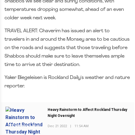
Shabbos will see clear and sunny conditions, with
temperatures dropping somewhat, ahead of an even
colder week next week.
TRAVEL ALERT: Chaverim has issued an alert to
travelers in and around the Monsey area to be cautious
on the roads and suggests that those traveling before
Shabbos should make sure to leave themselves ample
time to arrive at their destination.
Yaker Biegeleisen is Rockland Daily's weather and nature
reporter.
Heavy Rainstorm to Affect Rockland Thursday
Night Overnight
Dec 21 2022
|
11:54 AM
PREVIOUS POST