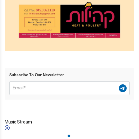
Subscribe To Our Newsletter
Music Stream