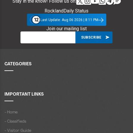
Stay in the know! Follow us on:
RocklandDaily Status
12
Last Update: Aug 06 2026 | 8:11 PM
Join our mailing list
CATEGORIES
IMPORTANT LINKS
- Home
- Classifieds
- Visitor Guide