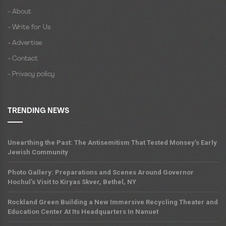
- About
- Write for Us
- Advertise
- Contact
- Privacy policy
TRENDING NEWS
Unearthing the Past: The Antisemitism That Tested Monsey’s Early
Jewish Community
Photo Gallery: Preparations and Scenes Around Governor
Hochul’s Visit to Kiryas Skver, Bethel, NY
Rockland Green Building a New Immersive Recycling Theater and
Education Center At Its Headquarters In Nanuet