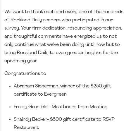
We want to thank each and every one of the hundreds
of Rockland Daily readers who participated in our
survey. Your firm dedication, resounding appreciation,
and thoughtful comments have energized us to not
only continue what we've been doing until now but to
bring Rockland Daily to even greater heights for the
upcoming year.
Congratulations to
Abraham Sicherman, winner of the $250 gift
certificate to Evergreen
Fraidy Grunfeld - Meatboard from Meating
Shaindy Becker- $500 gift certificate to RSVP
Restaurant