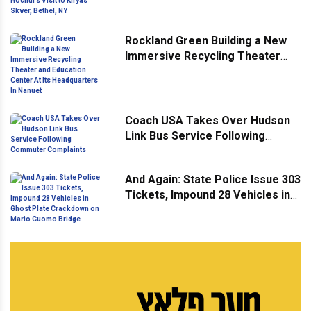
Hochul’s Visit to Kiryas Skver,
Bethel, NY
Rockland Green Building a New
Immersive Recycling Theater
and Education Center At Its
Headquarters In Nanuet
Coach USA Takes Over Hudson
Link Bus Service Following
Commuter Complaints
And Again: State Police Issue 303
Tickets, Impound 28 Vehicles in
Ghost Plate Crackdown on Mario
Cuomo Bridge