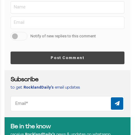
Notify of new replies to this comment
Post Comment
Subscribe
RocklandDaily’s
to get
email updates
Be in the know
RocklandDaily’s
receive
news & updates on whatsapp