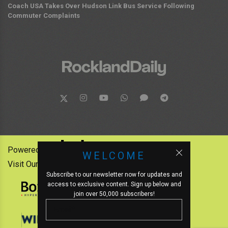
Coach USA Takes Over Hudson Link Bus Service Following
Commuter Complaints
Powered by:
WELCOME
Visit Our Other News Outlets:
Subscribe to our newsletter now for updates and
access to exclusive content. Sign up below and
join over 50,000 subscribers!