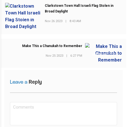
Clarkstown Town Hall Israeli Flag Stolen in
Broad Daylight
PREVIOUS POST
Nov 26 2023
|
8:43 AM
Make This a Chanukah to Remember
NEXT POST
Nov 25 2023
|
6:27 PM
Leave a
Reply