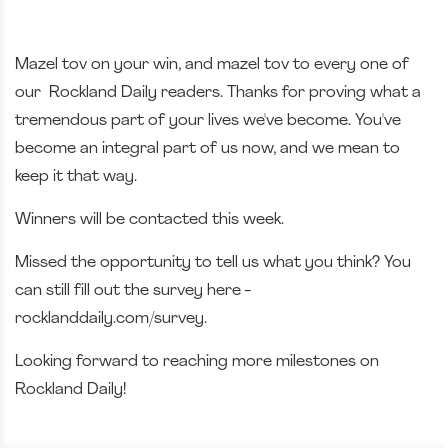
Mazel tov on your win, and mazel tov to every one of
our Rockland Daily readers. Thanks for proving what a
tremendous part of your lives we've become. You've
become an integral part of us now, and we mean to
keep it that way.
Winners will be contacted this week.
Missed the opportunity to tell us what you think? You
can still fill out the survey here -
rocklanddaily.com/survey.
Looking forward to reaching more milestones on
Rockland Daily!