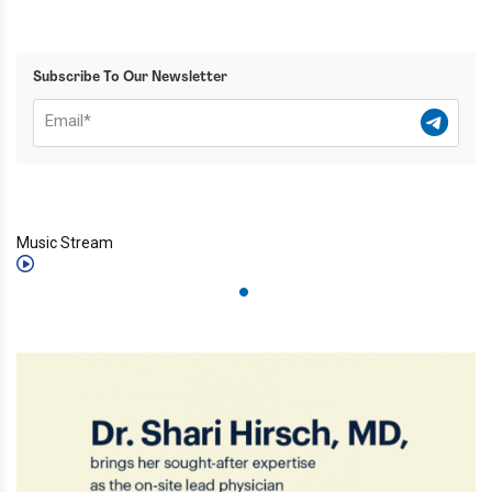
Subscribe To Our Newsletter
Music Stream