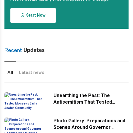
Start Now
Recent
Updates
All
Latest news
Unearthing the Past: The
Antisemitism That Tested
Monsey’s Early Jewish
Community
Photo Gallery: Preparations and
Scenes Around Governor