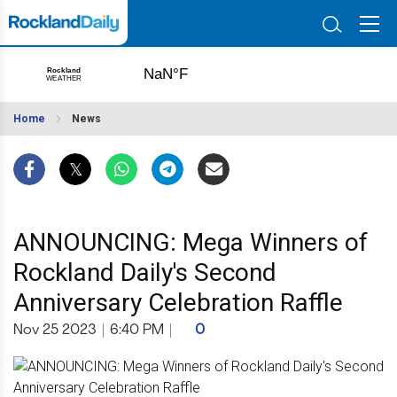
Home
News
ANNOUNCING: Mega Winners of
Rockland Daily's Second
Anniversary Celebration Raffle
Nov 25 2023
|
6:40 PM
|
0