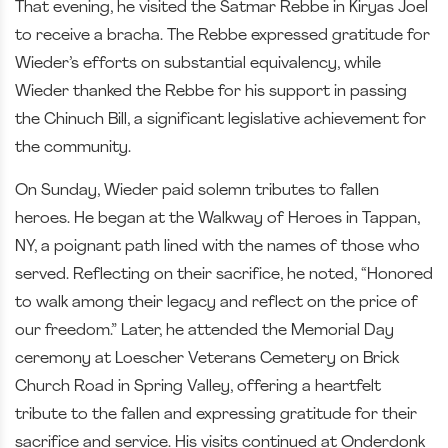
That evening, he visited the Satmar Rebbe in Kiryas Joel
to receive a bracha. The Rebbe expressed gratitude for
Wieder’s efforts on substantial equivalency, while
Wieder thanked the Rebbe for his support in passing
the Chinuch Bill, a significant legislative achievement for
the community.
On Sunday, Wieder paid solemn tributes to fallen
heroes. He began at the Walkway of Heroes in Tappan,
NY, a poignant path lined with the names of those who
served. Reflecting on their sacrifice, he noted, “Honored
to walk among their legacy and reflect on the price of
our freedom.” Later, he attended the Memorial Day
ceremony at Loescher Veterans Cemetery on Brick
Church Road in Spring Valley, offering a heartfelt
tribute to the fallen and expressing gratitude for their
sacrifice and service. His visits continued at Onderdonk