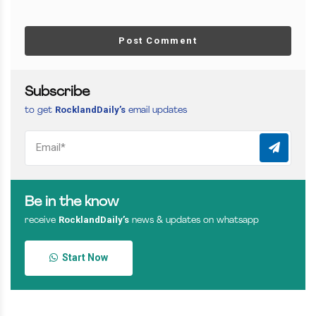
Post Comment
Subscribe
RocklandDaily’s
to get
email updates
Be in the know
RocklandDaily’s
receive
news & updates on whatsapp
Start Now