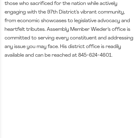
those who sacrificed for the nation while actively
engaging with the 97th District’s vibrant community,
from economic showcases to legislative advocacy and
heartfelt tributes. Assembly Member Wieder’s office is
committed to serving every constituent and addressing
any issue you may face. His district office is readily
available and can be reached at 845-624-4601.