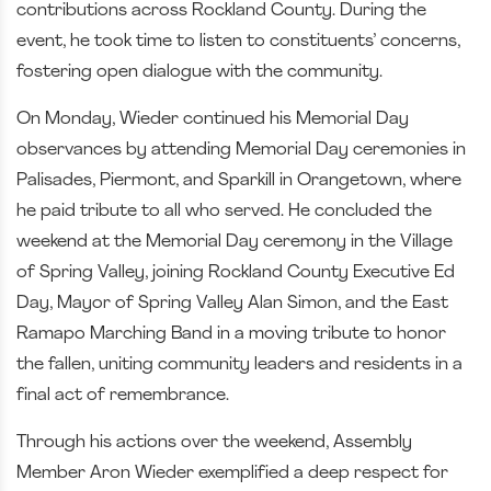
contributions across Rockland County. During the
event, he took time to listen to constituents’ concerns,
fostering open dialogue with the community.
On Monday, Wieder continued his Memorial Day
observances by attending Memorial Day ceremonies in
Palisades, Piermont, and Sparkill in Orangetown, where
he paid tribute to all who served. He concluded the
weekend at the Memorial Day ceremony in the Village
of Spring Valley, joining Rockland County Executive Ed
Day, Mayor of Spring Valley Alan Simon, and the East
Ramapo Marching Band in a moving tribute to honor
the fallen, uniting community leaders and residents in a
final act of remembrance.
Through his actions over the weekend, Assembly
Member Aron Wieder exemplified a deep respect for