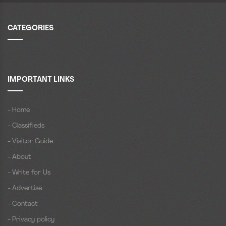
CATEGORIES
IMPORTANT LINKS
- Home
- Classifieds
- Visitor Guide
- About
- Write for Us
- Advertise
- Contact
- Privacy policy