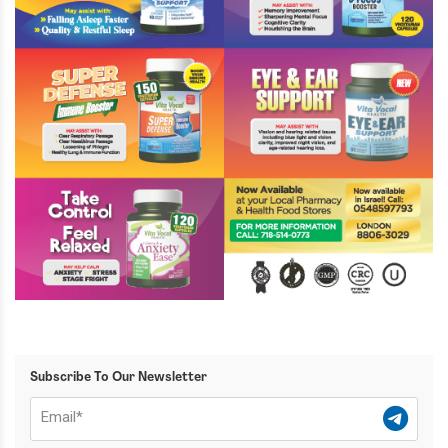
Subscribe To Our Newsletter