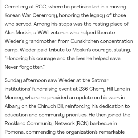
Cemetery at RCC, where he participated in a moving
Korean War Ceremony, honoring the legacy of those
who served. Among his stops was the resting place of
Alan Moskin, a WWII veteran who helped liberate
Wieder’s grandmother from Gunskirchen concentration
camp. Wieder paid tribute to Moskin’s courage, stating,
“Honoring his courage and the lives he helped save.
Never forgotten.”
Sunday afternoon saw Wieder at the Satmar
institutions’ fundraising event at 236 Cherry Hill Lane in
Monsey, where he provided an update on his work in
Albany on the Chinuch Bill, reinforcing his dedication to
education and community priorities. He then joined the
Rockland Community Network (RCN) barbecue in
Pomona, commending the organization’s remarkable