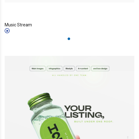
Music Stream