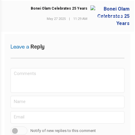
Bonei Olam Celebrates 25 Years
NEXT POST
May 27 2025
|
11:29 AM
Leave a
Reply
Notify of new replies to this comment