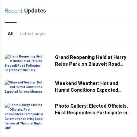
Recent
Updates
All
Latest news
Grand Reopening Held at Harry
Reiss Park on Blauvelt Road
Following Upgrades to the Park
Weekend Weather: Hot and
Humid Conditions Expected
Across Monsey
Photo Gallery: Elected Officials,
First Responders Participate in
Ceremony Honoring Local
Heroes at "National Night Out"