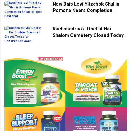
New Bais Levi Yitzchok Shul in
Pomona Nears Completion
Ahead of Rosh Hashanah
Rachmastrivka Ohel at Har
Shalom Cemetery Closed Today
for Construction Work