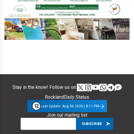
Stay in the know! Follow us on:
RocklandDaily Status
12
Last Update: Aug 06 2026 | 8:11 PM
Join our mailing list