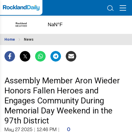
Home
News
Assembly Member Aron Wieder
Honors Fallen Heroes and
Engages Community During
Memorial Day Weekend in the
97th District
May 27 2025
|
12:46 PM
|
0