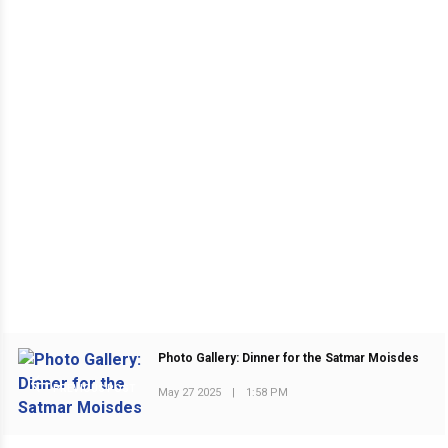
Photo Gallery: Dinner for the Satmar Moisdes
PREVIOUS POST
May 27 2025
|
1:58 PM