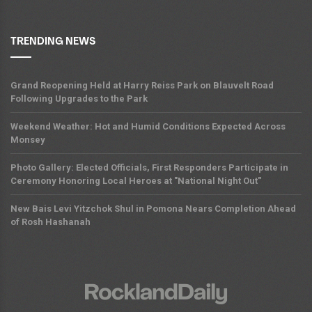
TRENDING NEWS
Grand Reopening Held at Harry Reiss Park on Blauvelt Road
Following Upgrades to the Park
Weekend Weather: Hot and Humid Conditions Expected Across
Monsey
Photo Gallery: Elected Officials, First Responders Participate in
Ceremony Honoring Local Heroes at "National Night Out"
New Bais Levi Yitzchok Shul in Pomona Nears Completion Ahead
of Rosh Hashanah