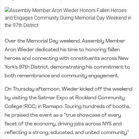
Over the Memorial Day weekend, Assembly Member
Aron Wieder dedicated his time to honoring fallen
heroes and connecting with constituents across New
York’s 97th District, demonstrating his commitment to
both remembrance and community engagement.
On Thursday afternoon, Wieder kicked off the weekend
by visiting the Satmar Expo at Rockland Community
College (RCC) in Ramapo. Touring hundreds of booths,
he praised the event as a “true showcase of every
facet of the economy, driving jobs across NYS and
reflecting a strong, educated, and united community.”