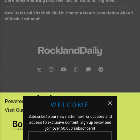
Ceremony Honoring Local Heroes at "National Night Out"
New Bais Levi Yitzchok Shul in Pomona Nears Completion Ahead
of Rosh Hashanah
Powered by:
WELCOME
Visit Our Other News Outlets:
Subscribe to our newsletter now for updates and
access to exclusive content. Sign up below and
join over 50,000 subscribers!