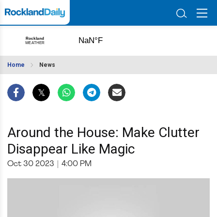
Home
News
Around the House: Make Clutter
Disappear Like Magic
Oct 30 2023
|
4:00 PM