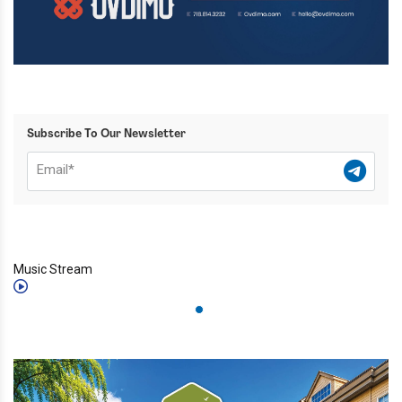
Subscribe To Our Newsletter
Music Stream