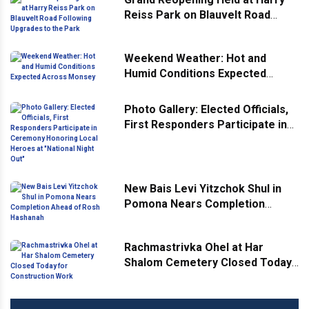
Reiss Park on Blauvelt Road
Following Upgrades to the Park
Weekend Weather: Hot and
Humid Conditions Expected
Across Monsey
Photo Gallery: Elected Officials,
First Responders Participate in
Ceremony Honoring Local
Heroes at "National Night Out"
New Bais Levi Yitzchok Shul in
Pomona Nears Completion
Ahead of Rosh Hashanah
Rachmastrivka Ohel at Har
Shalom Cemetery Closed Today
for Construction Work