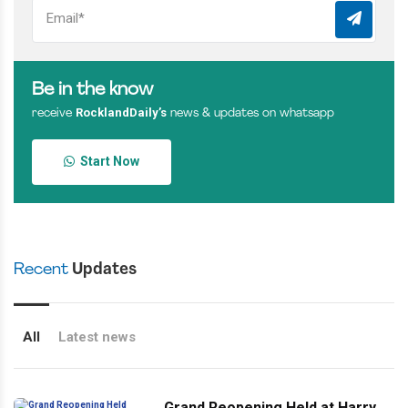
Be in the know
RocklandDaily’s
receive
news & updates on whatsapp
Start Now
Recent
Updates
All
Latest news
Grand Reopening Held at Harry