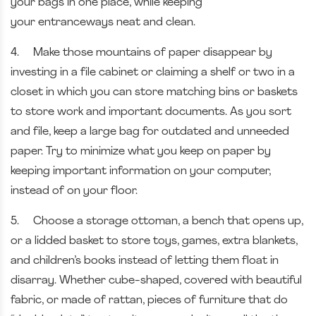
your bags in one place, while keeping
your
entranceways neat and clean.
4.
Make those mountains of paper disappear by
investing in a file cabinet or claiming a shelf or two in a
closet in which you can store matching bins or baskets
to store work and important documents. As you sort
and file, keep a large bag for outdated and unneeded
paper. Try to minimize what you keep on paper by
keeping important information on your computer,
instead of on your floor.
5.
Choose a storage ottoman, a bench that opens up,
or a lidded basket to store toys, games, extra blankets,
and children’s books instead of letting them float in
disarray. Whether cube-shaped, covered with beautiful
fabric, or made of rattan, pieces of furniture that do