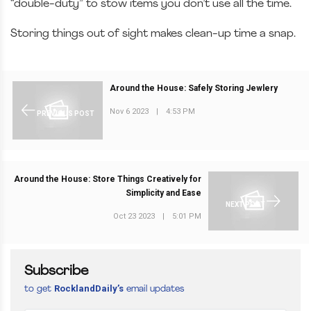
“double-duty” to stow items you don’t use all the time.
Storing things out of sight makes clean-up time a snap.
Around the House: Safely Storing Jewlery
Nov 6 2023
|
4:53 PM
PREVIOUS POST
Around the House: Store Things Creatively for
Simplicity and Ease
NEXT POST
Oct 23 2023
|
5:01 PM
Subscribe
RocklandDaily’s
to get
email updates