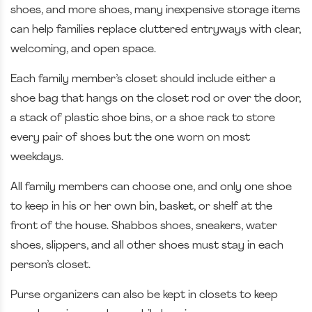
shoes, and more shoes, many inexpensive storage items
can help families replace cluttered entryways with clear,
welcoming, and open space.
Each family member’s closet should include either a
shoe bag that hangs on the closet rod or over the door,
a stack of plastic shoe bins, or a shoe rack to store
every pair of shoes but the one worn on most
weekdays.
All family members can choose one, and only one shoe
to keep in his or her own bin, basket, or shelf at the
front of the house. Shabbos shoes, sneakers, water
shoes, slippers, and all other shoes must stay in each
person’s closet.
Purse organizers can also be kept in closets to keep