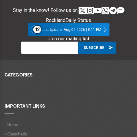
Stay in the know! Follow us on:
RocklandDaily Status
12
Last Update: Aug 06 2026 | 8:11 PM
Join our mailing list
CATEGORIES
IMPORTANT LINKS
- Home
- Classifieds