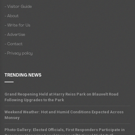
- Visitor Guide
- About
- Write for Us
- Advertise
- Contact
- Privacy policy
TRENDING NEWS
Grand Reopening Held at Harry Reiss Park on Blauvelt Road
Following Upgrades to the Park
Weekend Weather: Hot and Humid Conditions Expected Across
Monsey
Photo Gallery: Elected Officials, First Responders Participate in