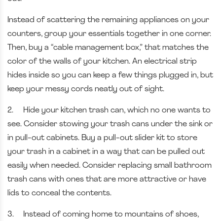
Instead of scattering the remaining appliances on your
counters, group your essentials together in one corner.
Then, buy a “cable management box,” that matches the
color of the walls of your kitchen. An electrical strip
hides inside so you can keep a few things plugged in, but
keep your messy cords neatly out of sight.
2.
Hide your kitchen trash can, which no one wants to
see. Consider stowing your trash cans under the sink or
in pull-out cabinets. Buy a pull-out slider kit to store
your trash in a cabinet in a way that can be pulled out
easily when needed. Consider replacing small bathroom
trash cans with ones that are more attractive or have
lids to conceal the contents.
3.
Instead of coming home to mountains of shoes,