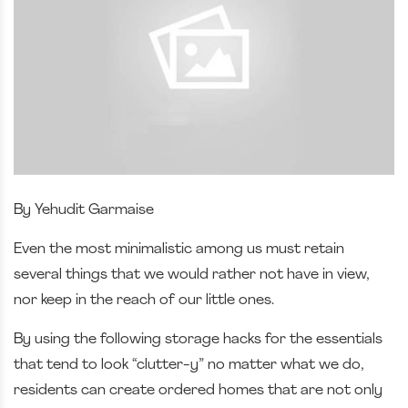
By Yehudit Garmaise
Even the most minimalistic among us must retain
several things that we would rather not have in view,
nor keep in the reach of our little ones.
By using the following storage hacks for the essentials
that tend to look “clutter-y” no matter what we do,
residents can create ordered homes that are not only