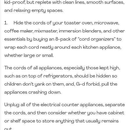
kid-proof, but replete with clean lines, smooth surfaces,
and relaxing empty spaces.
1.
Hide the cords of your toaster oven, microwave,
coffee maker, mixmaster, immersion blenders, and other
essentials by buying an 8-pack of “cord organizers” to
wrap each cord neatly around each kitchen appliance,
whether large or small.
The cords of all appliances, especially those kept high,
such as on top of refrigerators, should be hidden so
children don’t yank on them, and, G-d forbid, pull the
appliances crashing down.
Unplug all of the electrical counter appliances, separate
the cords, and then consider whether you have cabinet
or shelf space to store anything that usually remains
out.