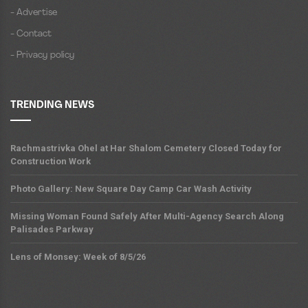
- Advertise
- Contact
- Privacy policy
TRENDING NEWS
Rachmastrivka Ohel at Har Shalom Cemetery Closed Today for
Construction Work
Photo Gallery: New Square Day Camp Car Wash Activity
Missing Woman Found Safely After Multi-Agency Search Along
Palisades Parkway
Lens of Monsey: Week of 8/5/26