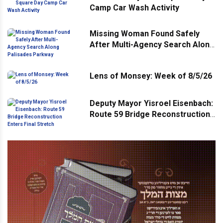
Camp Car Wash Activity
Missing Woman Found Safely
After Multi-Agency Search Along
Palisades Parkway
Lens of Monsey: Week of 8/5/26
Deputy Mayor Yisroel Eisenbach:
Route 59 Bridge Reconstruction
Enters Final Stretch