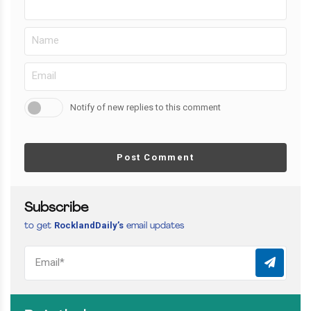
Notify of new replies to this comment
Post Comment
Subscribe
RocklandDaily’s
to get
email updates