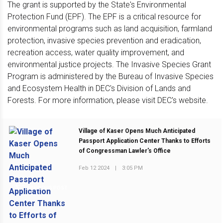
The grant is supported by the State's Environmental
Protection Fund (EPF). The EPF is a critical resource for
environmental programs such as land acquisition, farmland
protection, invasive species prevention and eradication,
recreation access, water quality improvement, and
environmental justice projects. The Invasive Species Grant
Program is administered by the Bureau of Invasive Species
and Ecosystem Health in DEC's Division of Lands and
Forests. For more information, please visit DEC's website.
Village of Kaser Opens Much Anticipated
Passport Application Center Thanks to Efforts
of Congressman Lawler's Office
Feb 12 2024
|
3:05 PM
PREVIOUS POST