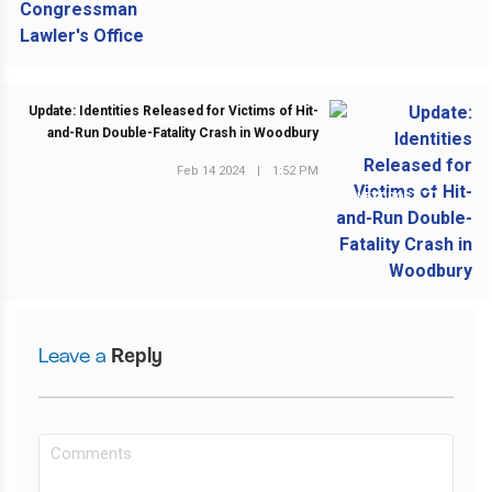
Update: Identities Released for Victims of Hit-
and-Run Double-Fatality Crash in Woodbury
Feb 14 2024
|
1:52 PM
NEXT POST
Leave a
Reply