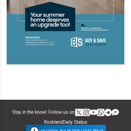
Stay in the know! Follow us on:
RocklandDaily Status
1
Last Update: Aug 06 2026 | 10:01 AM