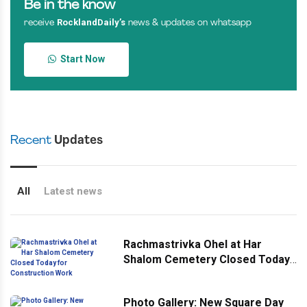
Be in the know
RocklandDaily’s
receive
news & updates on whatsapp
Start Now
Recent
Updates
All
Latest news
Rachmastrivka Ohel at Har
Shalom Cemetery Closed Today
for Construction Work
Photo Gallery: New Square Day