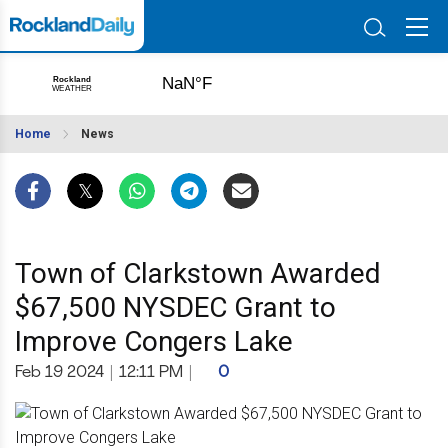
Home
News
Town of Clarkstown Awarded
$67,500 NYSDEC Grant to
Improve Congers Lake
Feb 19 2024
|
12:11 PM
|
0