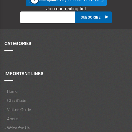
Join our mailing list
CATEGORIES
IMPORTANT LINKS
- Home
- Classifieds
- Visitor Guide
- About
- Write for Us