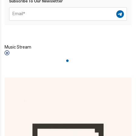
Subscribe To Our Newsletter
Music Stream