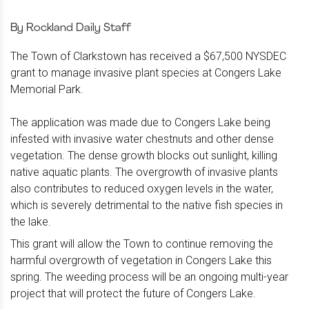
By Rockland Daily Staff
The Town of Clarkstown has received a $67,500 NYSDEC
grant to manage invasive plant species at Congers Lake
Memorial Park.
The application was made due to Congers Lake being
infested with invasive water chestnuts and other dense
vegetation. The dense growth blocks out sunlight, killing
native aquatic plants. The overgrowth of invasive plants
also contributes to reduced oxygen levels in the water,
which is severely detrimental to the native fish species in
the lake.
This
grant will allow the Town to continue removing the
harmful overgrowth of vegetation in Congers Lake this
spring. The weeding process will be an ongoing multi-year
project that will protect the future of Congers Lake.