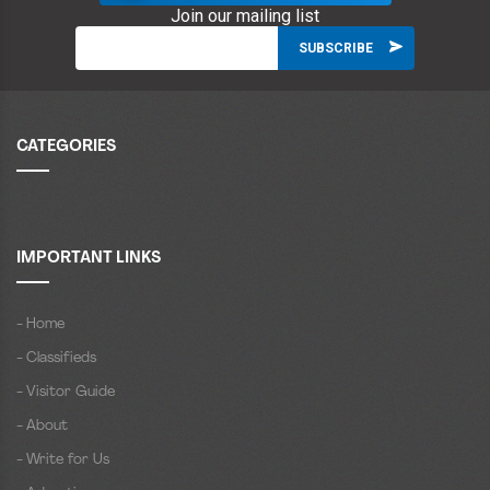
Join our mailing list
CATEGORIES
IMPORTANT LINKS
- Home
- Classifieds
- Visitor Guide
- About
- Write for Us