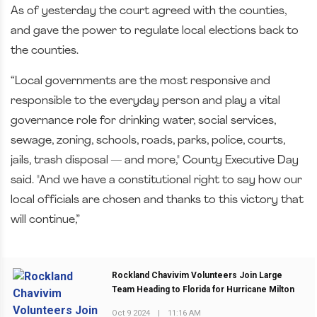
As of yesterday the court agreed with the counties,
and gave the power to regulate local elections back to
the counties.
“Local governments are the most responsive and
responsible to the everyday person and play a vital
governance role for drinking water, social services,
sewage, zoning, schools, roads, parks, police, courts,
jails, trash disposal — and more,"
County Executive Day
said. "A
nd we have a constitutional right to say how our
local officials are chosen and thanks to this victory that
will continue,”
Rockland Chavivim Volunteers Join Large
Team Heading to Florida for Hurricane Milton
Oct 9 2024
|
11:16 AM