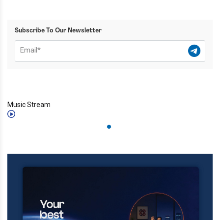
Subscribe To Our Newsletter
Music Stream