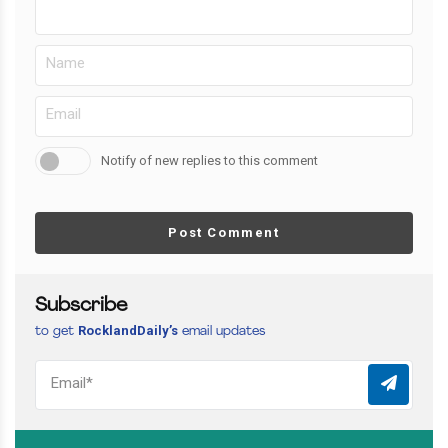
Notify of new replies to this comment
Post Comment
Subscribe
RocklandDaily’s
to get
email updates