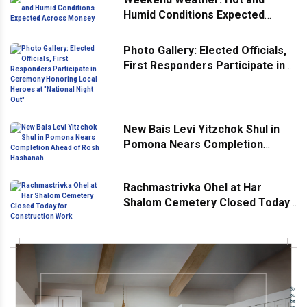
Humid Conditions Expected
Across Monsey
Photo Gallery: Elected Officials,
First Responders Participate in
Ceremony Honoring Local
Heroes at "National Night Out"
New Bais Levi Yitzchok Shul in
Pomona Nears Completion
Ahead of Rosh Hashanah
Rachmastrivka Ohel at Har
Shalom Cemetery Closed Today
for Construction Work