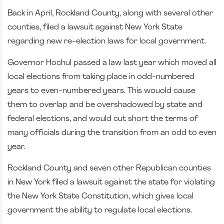
Back in April, Rockland County, along with several other
counties, filed a lawsuit against New York State
regarding new re-election laws for local government.
Governor Hochul passed a law last year which moved all
local elections from taking place in odd-numbered
years to even-numbered years. This wouold cause
them to overlap and be overshadowed by state and
federal elections, and would cut short the terms of
many officials during the transition from an odd to even
year.
Rockland County and seven other Republican counties
in New York filed a lawsuit against the state for violating
the New York State Constitution, which gives local
government the ability to regulate local elections.