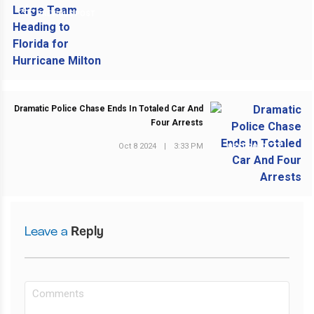
PREVIOUS POST
Dramatic Police Chase Ends In Totaled Car And
Four Arrests
Oct 8 2024
|
3:33 PM
NEXT POST
Leave a
Reply