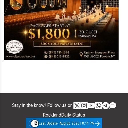
Stay in the know! Follow us on:
RocklandDaily Status
12
Last Update: Aug 06 2026 | 8:11 PM