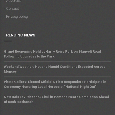
- Advertise
- Contact
- Privacy policy
TRENDING NEWS
Grand Reopening Held at Harry Reiss Park on Blauvelt Road
Following Upgrades to the Park
Weekend Weather: Hot and Humid Conditions Expected Across
Monsey
Photo Gallery: Elected Officials, First Responders Participate in
Ceremony Honoring Local Heroes at "National Night Out"
New Bais Levi Yitzchok Shul in Pomona Nears Completion Ahead
of Rosh Hashanah