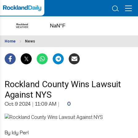
Home
News
Rockland County Wins Lawsuit
Against NYS
Oct 9 2024
|
11:09 AM
|
0
By Idy Perl