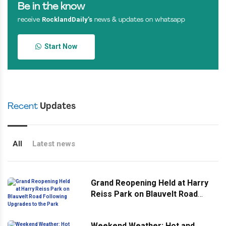
Be in the know
RocklandDaily’s
receive
news & updates on whatsapp
Start Now
Recent
Updates
All
Latest news
Grand Reopening Held at Harry
Reiss Park on Blauvelt Road
Following Upgrades to the Park
Weekend Weather: Hot and