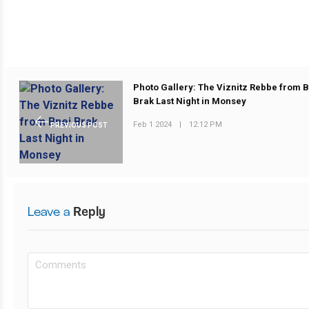
Photo Gallery: The Viznitz Rebbe from 
Brak Last Night in Monsey
Feb 1 2024
|
12:12 PM
PREVIOUS POST
Leave a
Reply