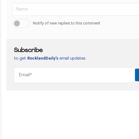
Notify of new replies to this comment
Subscribe
RocklandDaily’s
to get
email updates