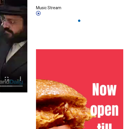
Music Stream