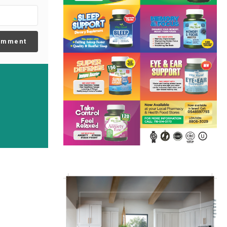
omment