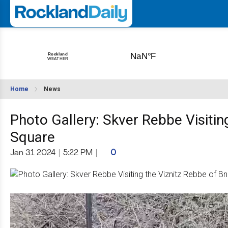
Home
News
Photo Gallery: Skver Rebbe Visitin
Square
Jan 31 2024
|
5:22 PM
|
0