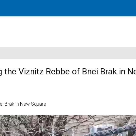
g the Viznitz Rebbe of Bnei Brak in 