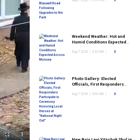
Aug 7 2026
|
3:35 PM
|
0
the Park
Weekend Weather: Hot and
Humid Conditions Expected
Across Monsey
Aug 7 2026
|
9:23 AM
|
0
Photo Gallery: Elected
Officials, First Responders
Participate in Ceremony
Aug 7 2026
|
9:00 AM
|
0
Honoring Local Heroes at
"National Night Out"
New Bais Levi Yitzchok Shul in