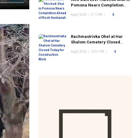
Pomona Nears Completion
Ahead of Rosh Hashanah
Aug 6 2026
|
2:11 PM
|
0
Rachmastrivka Ohel at Har
Shalom Cemetery Closed
Today for Construction Work
Aug 6 2026
|
12:51 PM
|
0