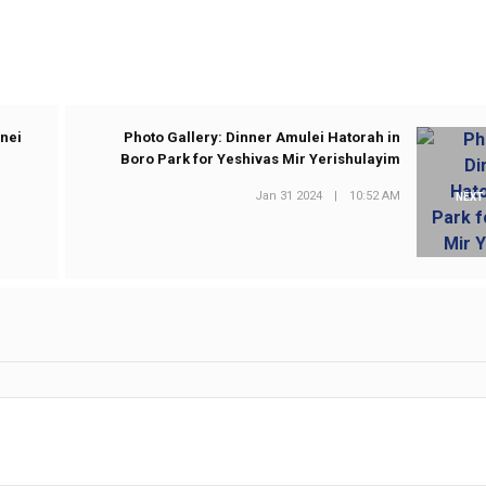
Bnei
Photo Gallery: Dinner Amulei Hatorah in
Boro Park for Yeshivas Mir Yerishulayim
Jan 31 2024
|
10:52 AM
NEXT