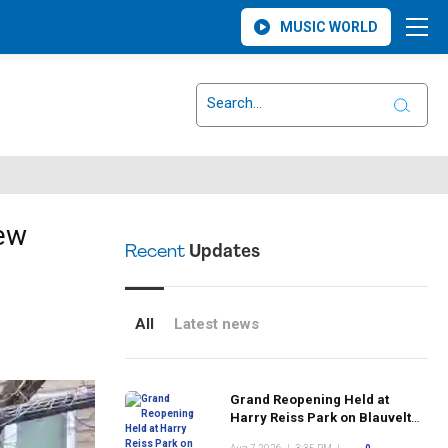
MUSIC WORLD
New
Recent
Updates
All
Latest news
Grand Reopening Held at
Harry Reiss Park on Blauvelt
Road Following Upgrades to