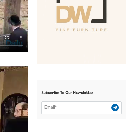
Subscribe To Our Newsletter