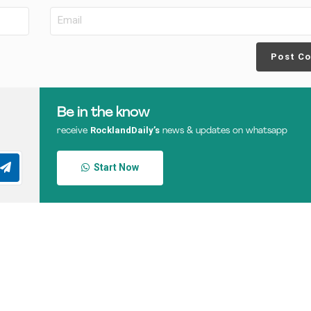
Post C
Be in the know
RocklandDaily’s
receive
news & updates on whatsapp
Start Now