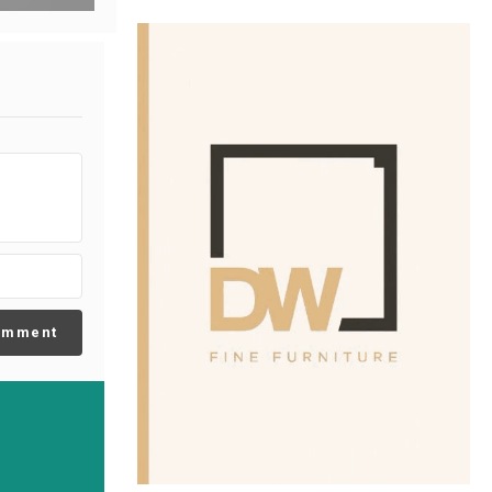
omment