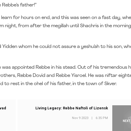
e Rebbe’s father!”
learn for hours on end, and this was seen on a fast day, wh
m night, from after the megillah until Shachris in the mornin
nd Yidden whom he could not assure a yeshu’ah to his son, w
nd he was appointed Rebbe in his stead. Out of his tremendous h
brothers, Rebbe Dovid and Rebbe Yisroel. He was niftar eigh
id to rest in the ohel of his father, in the town of Skver.
avad
Living Legacy: Rebbe Naftoli of Lizensk
Nov 9 2023
|
6:35 PM
NEXT