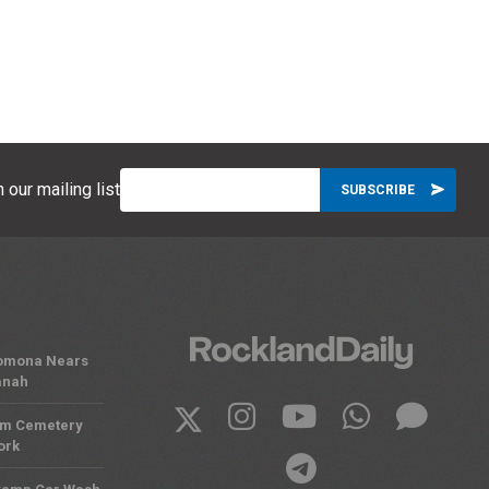
 our mailing list
 Pomona Nears
anah
om Cemetery
ork