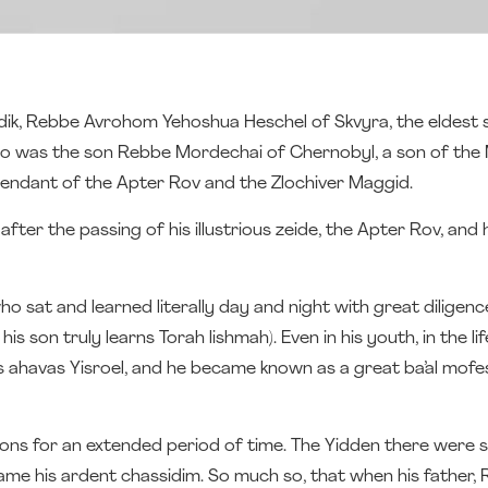
addik, Rebbe Avrohom Yehoshua Heschel of Skvyra, the eldest 
o was the son Rebbe Mordechai of Chernobyl, a son of the 
cendant of the Apter Rov and the Zlochiver Maggid.
after the passing of his illustrious zeide, the Apter Rov, and
 sat and learned literally day and night with great diligence
his son truly learns Torah lishmah). Even in his youth, in the li
is ahavas Yisroel, and he became known as a great ba’al mof
ons for an extended period of time. The Yidden there were
e his ardent chassidim. So much so, that when his father, Re