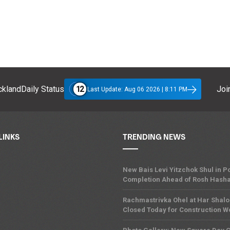
12
klandDaily Status
Join
Last Update: Aug 06 2026 | 8:11 PM
LINKS
TRENDING NEWS
New Bais Levi Yitzchok Shul in
Completion Ahead of Rosh Hash
Rachmastrivka Ohel at Har Shal
Closed Today for Construction W