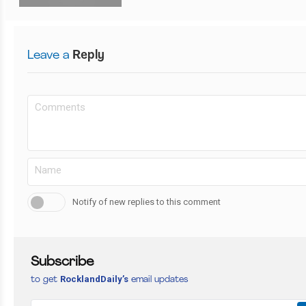
Leave a
Reply
Notify of new replies to this comment
Subscribe
RocklandDaily’s
to get
email updates