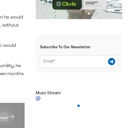
en he would
g, without
ho would
Subscribe To Our Newsletter
umility, he
teen months
Music Stream
 POST