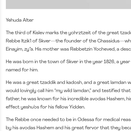
Yehuda Alter
The third of Kislev marks the yohrztzeit of the great tz
Rebbe Itzik’l of Skver—the founder of the Chassidus—wh
Einayim, zy”a. His mother was Rebbetzin Yocheved, a des
He was born in the town of Skver in the year 1826, a year 
named for him.
He was a great tzaddik and kadosh, and a great lamdan who
would lovingly call him “my wild lamdan,” and testified that 
father, he was known for his incredible avodas Hashem, h
effect yeshu’os for his fellow Yidden.
The Rebbe once needed to be in Odessa for medical reas
by his avodas Hashem and his great fervor that they becam