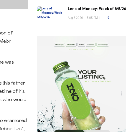
Lens of Monsey: Week of 8/5/26
Aug 5 2026
|
5:05 PM
|
0
son of
Me’or
 he was
 (his father
fetime of his
es who would
 so enamored
bbe Itzik’l,