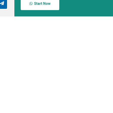
Start Now