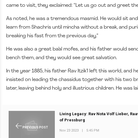
came to visit, they exclaimed: “Let us go out and greet th
As noted, he was a tremendous masmid. He would sit and 
learn from Shachris until mincha without a break, and puri
breaking his fast from the previous day.”
He was also a great ba’al mofes, and his father would se
bench them, and they would see great salvation.
In the year 1885, his father Rav Itzik’l left this world, a
insisted on leading the chassidus together with his two 
later, leaving behind holy and illustrious children. He was la
Living Legacy: Rav Nota Volf Lieber, Ra
of Pressburg
PREVIOUS POST
Nov 23 2023
|
5:45 PM