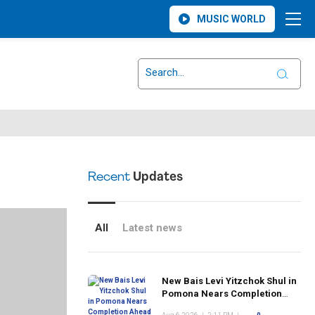
MUSIC WORLD
Recent
Updates
All
Latest news
New Bais Levi Yitzchok Shul in
Pomona Nears Completion
Ahead of Rosh Hashanah