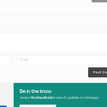
Post C
Be in the know
RocklandDaily’s
receive
news & updates on whatsapp