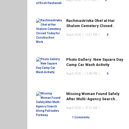
Aug 6 2026
|
2:11 PM
|
0
Rachmastrivka Ohel at Har
Shalom Cemetery Closed
Today for Construction Work
Aug 6 2026
|
12:51 PM
|
0
Photo Gallery: New Square Day
Camp Car Wash Activity
Aug 6 2026
|
12:46 PM
|
0
Missing Woman Found Safely
After Multi-Agency Search
Along Palisades Parkway
Aug 6 2026
|
10:32 AM
|
1 Comments