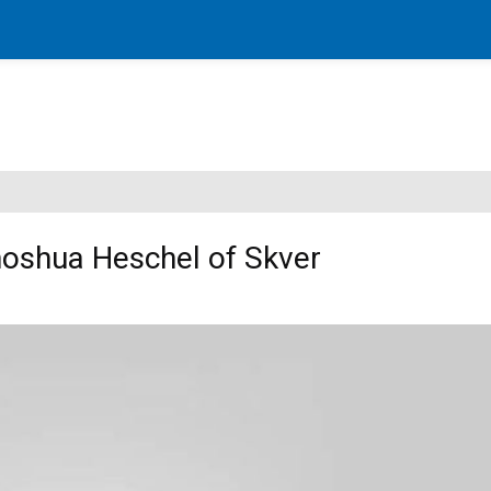
oshua Heschel of Skver