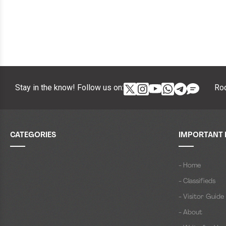
Stay in the know! Follow us on:
Roc
CATEGORIES
IMPORTANT 
- Home
- Classifieds
- Visitor Guide
- About