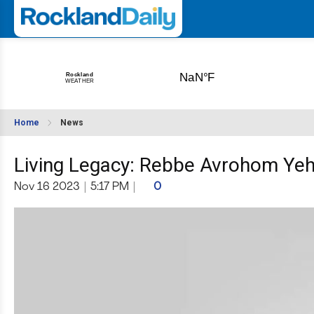
Home
News
Living Legacy: Rebbe Avrohom Yeh
Nov 16 2023
|
5:17 PM
|
0