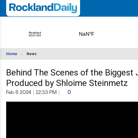
Home
News
Behind The Scenes of the Biggest 
Produced by Shloime Steinmetz
Feb 6 2024
|
12:33 PM
|
0