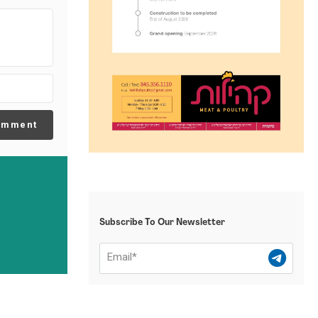
omment
Subscribe To Our Newsletter