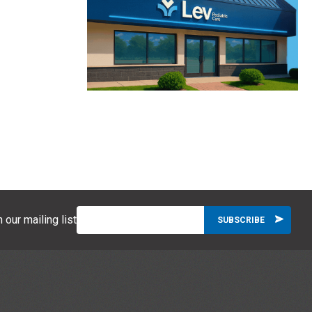
 our mailing list