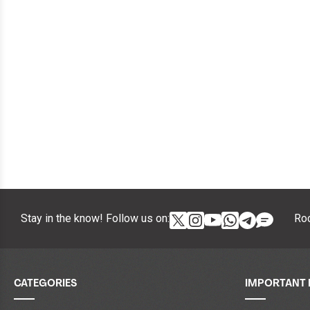
Stay in the know! Follow us on:
Roc
CATEGORIES
IMPORTANT 