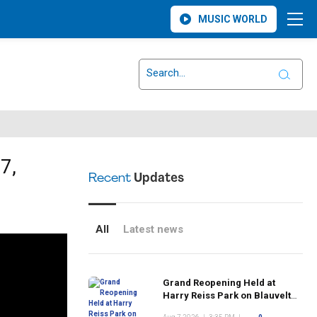
MUSIC WORLD
7,
Recent
Updates
All
Latest news
Grand Reopening Held at
Harry Reiss Park on Blauvelt
Road Following Upgrades to