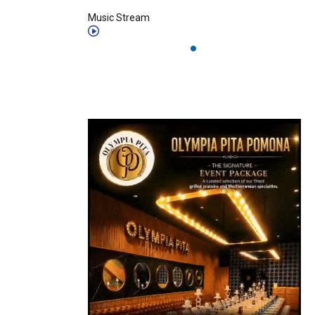
Music Stream