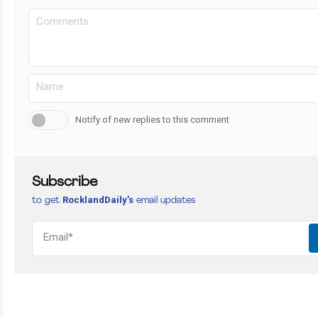
Notify of new replies to this comment
Subscribe
RocklandDaily’s
to get
email updates