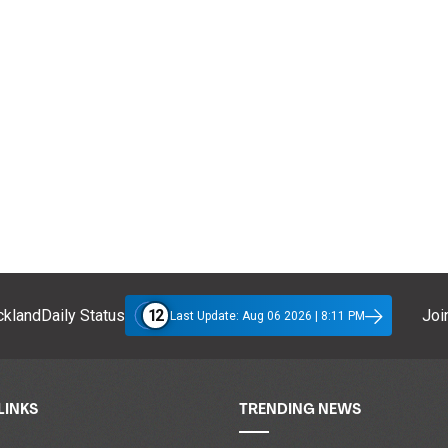
12
klandDaily Status
Join
Last Update: Aug 06 2026 | 8:11 PM
LINKS
TRENDING NEWS