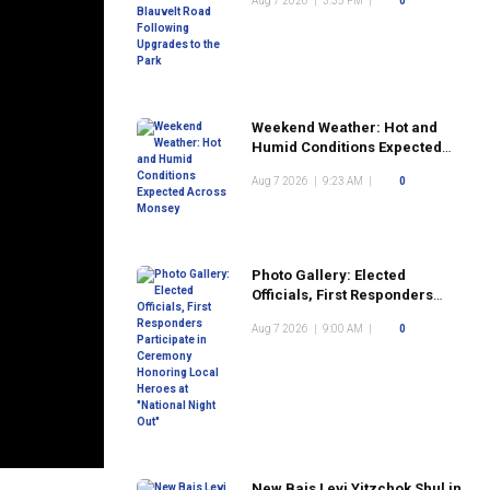
Aug 7 2026
|
3:35 PM
|
0
the Park
Weekend Weather: Hot and
Humid Conditions Expected
Across Monsey
Aug 7 2026
|
9:23 AM
|
0
Photo Gallery: Elected
Officials, First Responders
Participate in Ceremony
Aug 7 2026
|
9:00 AM
|
0
Honoring Local Heroes at
"National Night Out"
New Bais Levi Yitzchok Shul in