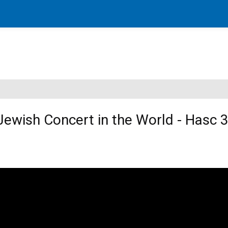
Jewish Concert in the World - Hasc 3