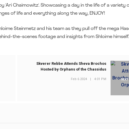
 'Ari Chaimowitz'. Showcasing a day in the life of a variety 
enges of life and everything along the way, ENJOY!
g Shloime Steinmetz and his team as they pull off the mega Ha
behind-the-scenes footage and insights from Shloime himself.
Skverer Rebbe Attends Sheva Brochos
Hosted by Orphans of the Chassidus
Feb 6 2024
|
4:01 PM
NEXT