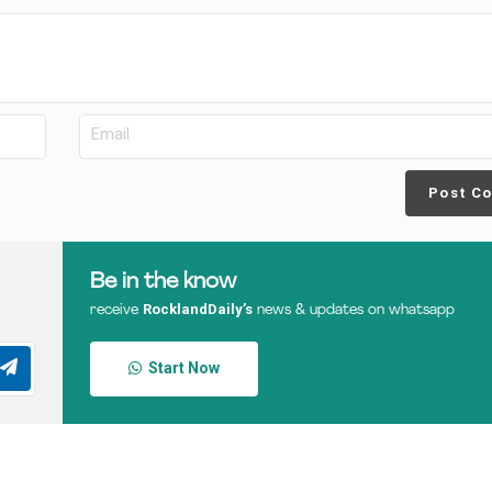
Post C
Be in the know
RocklandDaily’s
receive
news & updates on whatsapp
Start Now