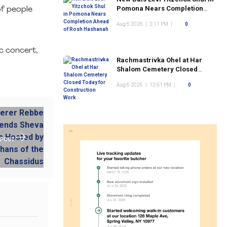
Pomona Nears Completion
of people
Ahead of Rosh Hashanah
Aug 6 2026
|
2:11 PM
|
0
sc concert,
Rachmastrivka Ohel at Har
Shalom Cemetery Closed
Today for Construction Work
Aug 6 2026
|
12:51 PM
|
0
 POST