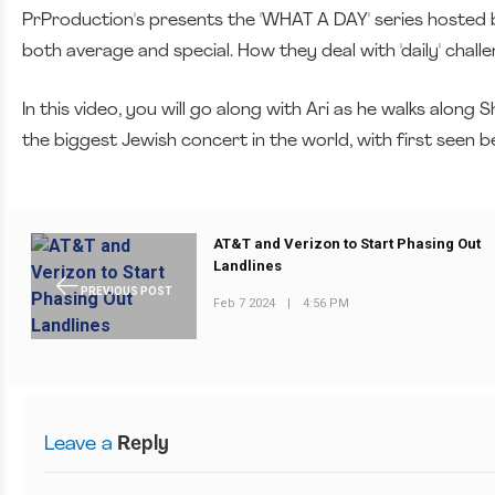
PrProduction's presents the 'WHAT A DAY' series hosted by
both average and special. How they deal with 'daily' chall
In this video, you will go along with Ari as he walks alon
the biggest Jewish concert in the world, with first seen 
AT&T and Verizon to Start Phasing Out
Landlines
PREVIOUS POST
Feb 7 2024
|
4:56 PM
Leave a
Reply