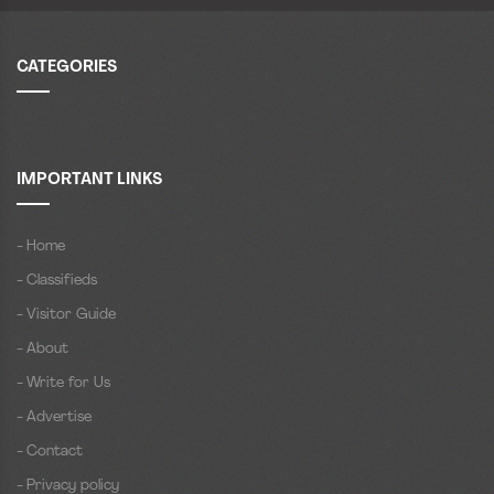
CATEGORIES
IMPORTANT LINKS
- Home
- Classifieds
- Visitor Guide
- About
- Write for Us
- Advertise
- Contact
- Privacy policy