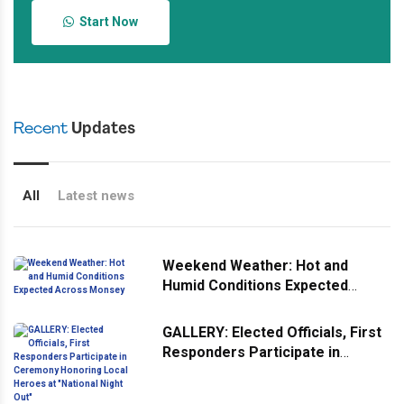
Start Now
Recent
Updates
All
Latest news
Weekend Weather: Hot and
Humid Conditions Expected
Across Monsey
GALLERY: Elected Officials, First
Responders Participate in
Ceremony Honoring Local
Heroes at "National Night Out"