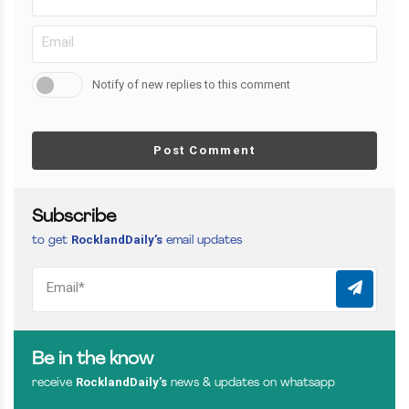
Notify of new replies to this comment
Post Comment
Subscribe
RocklandDaily’s
to get
email updates
Be in the know
RocklandDaily’s
receive
news & updates on whatsapp