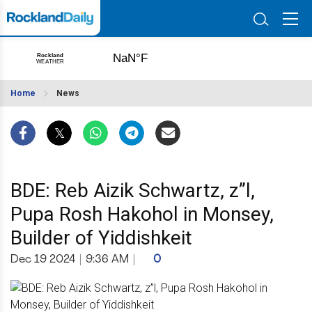
Home
News
BDE: Reb Aizik Schwartz, z”l,
Pupa Rosh Hakohol in Monsey,
Builder of Yiddishkeit
Dec 19 2024
|
9:36 AM
|
0