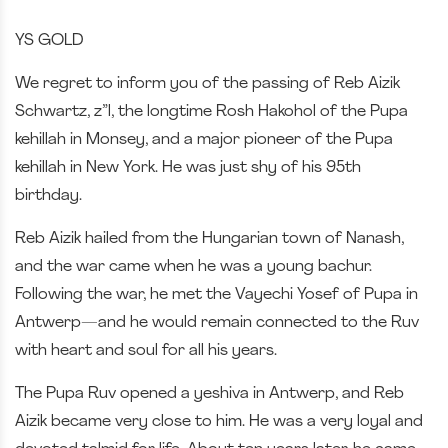
YS GOLD
We regret to inform you of the passing of Reb Aizik
Schwartz, z”l, the longtime Rosh Hakohol of the Pupa
kehillah in Monsey, and a major pioneer of the Pupa
kehillah in New York. He was just shy of his 95th
birthday.
Reb Aizik hailed from the Hungarian town of Nanash,
and the war came when he was a young bachur.
Following the war, he met the Vayechi Yosef of Pupa in
Antwerp—and he would remain connected to the Ruv
with heart and soul for all his years.
The Pupa Ruv opened a yeshiva in Antwerp, and Reb
Aizik became very close to him. He was a very loyal and