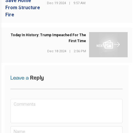
Dec 19 2024
|
9:57 AM
PREVIOUS POST
Today In History: Trump Impeached For The
First Time
NEXT POST
Dec 18 2024
|
2:56 PM
Leave a
Reply