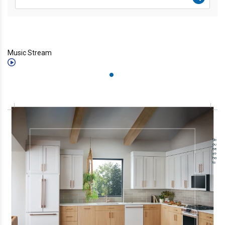
Music Stream