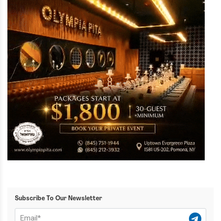
Subscribe To Our Newsletter