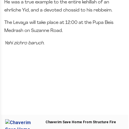
He was a true example to the entire kehillah of an
ehrliche Yid, and a devoted chossid to his rebbeim.
The Levaya will take place at 12:00 at the Pupa Beis
Medrash on Suzanne Road.
Yehi zichro baruch.
Chaverim Save Home From Structure Fire