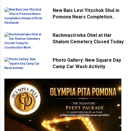
New Bais Levi Yitzchok Shul in
Pomona Nears Completion
Ahead of Rosh Hashanah
Rachmastrivka Ohel at Har
Shalom Cemetery Closed Today
for Construction Work
Photo Gallery: New Square Day
Camp Car Wash Activity