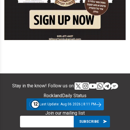
Stay in the know! Follow us on:
RocklandDaily Status
12
Last Update: Aug 06 2026 | 8:11 PM
Join our mailing list