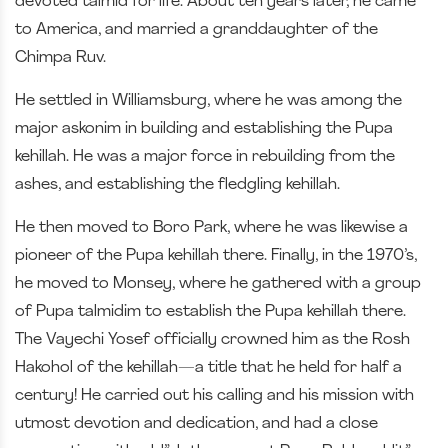
devoted talmid for life. About ten years later, he came
to America, and married a granddaughter of the
Chimpa Ruv.
He settled in Williamsburg, where he was among the
major askonim in building and establishing the Pupa
kehillah. He was a major force in rebuilding from the
ashes, and establishing the fledgling kehillah.
He then moved to Boro Park, where he was likewise a
pioneer of the Pupa kehillah there. Finally, in the 1970’s,
he moved to Monsey, where he gathered with a group
of Pupa talmidim to establish the Pupa kehillah there.
The Vayechi Yosef officially crowned him as the Rosh
Hakohol of the kehillah—a title that he held for half a
century! He carried out his calling and his mission with
utmost devotion and dedication, and had a close