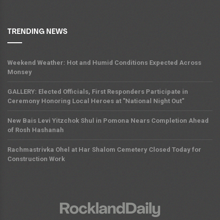
TRENDING NEWS
Weekend Weather: Hot and Humid Conditions Expected Across
Monsey
GALLERY: Elected Officials, First Responders Participate in
Ceremony Honoring Local Heroes at "National Night Out"
New Bais Levi Yitzchok Shul in Pomona Nears Completion Ahead
of Rosh Hashanah
Rachmastrivka Ohel at Har Shalom Cemetery Closed Today for
Construction Work