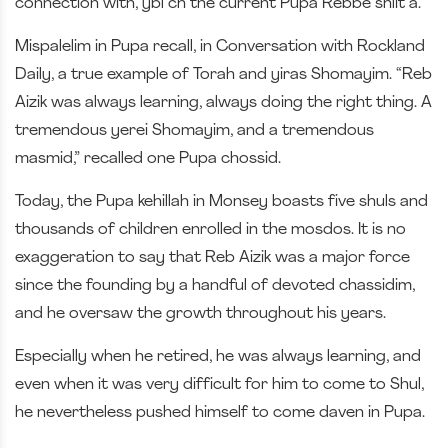
connection with, ybl”ch the current Pupa Rebbe shlit”a.
Mispalelim in Pupa recall, in Conversation with Rockland
Daily, a true example of Torah and yiras Shomayim. “Reb
Aizik was always learning, always doing the right thing. A
tremendous yerei Shomayim, and a tremendous
masmid,” recalled one Pupa chossid.
Today, the Pupa kehillah in Monsey boasts five shuls and
thousands of children enrolled in the mosdos. It is no
exaggeration to say that Reb Aizik was a major force
since the founding by a handful of devoted chassidim,
and he oversaw the growth throughout his years.
Especially when he retired, he was always learning, and
even when it was very difficult for him to come to Shul,
he nevertheless pushed himself to come daven in Pupa.