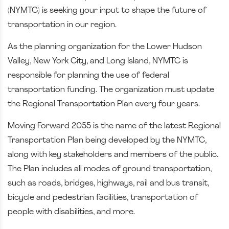
(NYMTC) is seeking your input to shape the future of
transportation in our region.
As the planning organization for the Lower Hudson
Valley, New York City, and Long Island, NYMTC is
responsible for planning the use of federal
transportation funding. The organization must update
the Regional Transportation Plan every four years.
Moving Forward 2055 is the name of the latest Regional
Transportation Plan being developed by the NYMTC,
along with key stakeholders and members of the public.
The Plan includes all modes of ground transportation,
such as roads, bridges, highways, rail and bus transit,
bicycle and pedestrian facilities, transportation of
people with disabilities, and more.