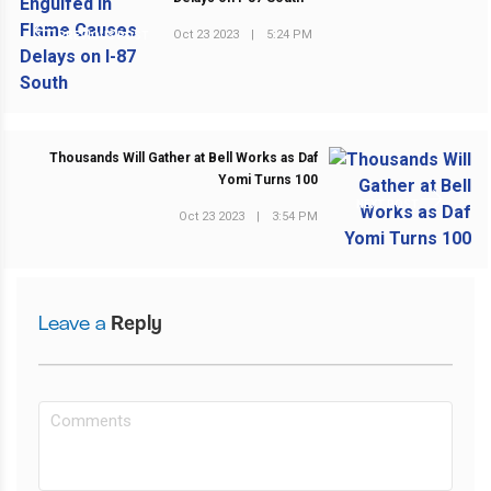
Oct 23 2023
|
5:24 PM
PREVIOUS POST
Thousands Will Gather at Bell Works as Daf
Yomi Turns 100
NEXT POST
Oct 23 2023
|
3:54 PM
Leave a
Reply