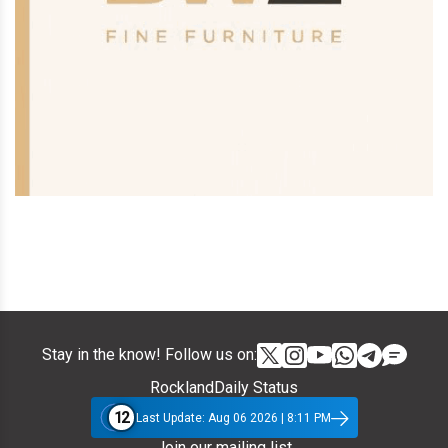
Stay in the know! Follow us on:
RocklandDaily Status
12
Last Update: Aug 06 2026 | 8:11 PM
Join our mailing list