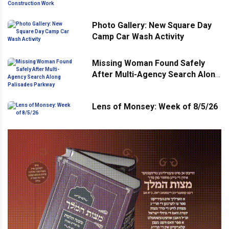
for Construction Work
Photo Gallery: New Square Day
Camp Car Wash Activity
Missing Woman Found Safely
After Multi-Agency Search Along
Palisades Parkway
Lens of Monsey: Week of 8/5/26