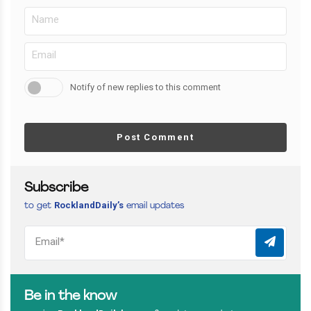
Notify of new replies to this comment
Post Comment
Subscribe
RocklandDaily’s
to get
email updates
Be in the know