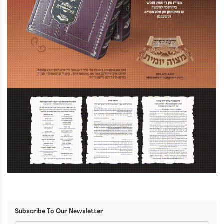
Subscribe To Our Newsletter