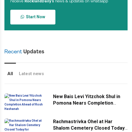
RocklandDaily’s
receive
news & updates on whatsapp
Start Now
Recent
Updates
All
Latest news
New Bais Levi Yitzchok Shul in
Pomona Nears Completion
Ahead of Rosh Hashanah
Rachmastrivka Ohel at Har
Shalom Cemetery Closed Today