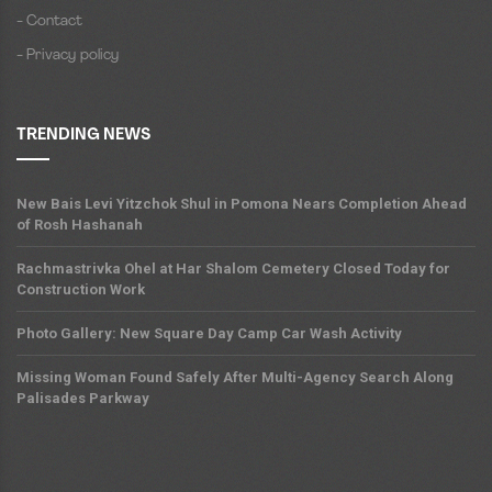
- Contact
- Privacy policy
TRENDING NEWS
New Bais Levi Yitzchok Shul in Pomona Nears Completion Ahead
of Rosh Hashanah
Rachmastrivka Ohel at Har Shalom Cemetery Closed Today for
Construction Work
Photo Gallery: New Square Day Camp Car Wash Activity
Missing Woman Found Safely After Multi-Agency Search Along
Palisades Parkway