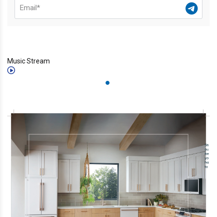
Music Stream