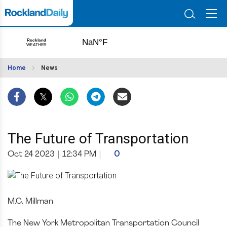
Home
News
The Future of Transportation
Oct 24 2023
|
12:34 PM
|
0
M.C. Millman
The New York Metropolitan Transportation Council