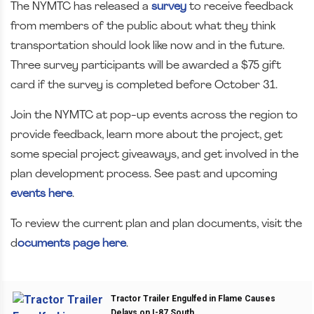
The NYMTC has released a
survey
to receive feedback
from members of the public about what they think
transportation should look like now and in the future.
Three survey participants will be awarded a $75 gift
card if the survey is completed before October 31.
Join the NYMTC at pop-up events across the region to
provide feedback, learn more about the project, get
some special project giveaways, and get involved in the
plan development process. See past and upcoming
events here
.
To review the current plan and plan documents, visit the
d
ocuments page here
.
Tractor Trailer Engulfed in Flame Causes
Delays on I-87 South