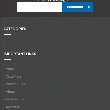
CATEGORIES
IMPORTANT LINKS
- Home
- Classifieds
- Visitor Guide
- About
- Write for Us
- Advertise