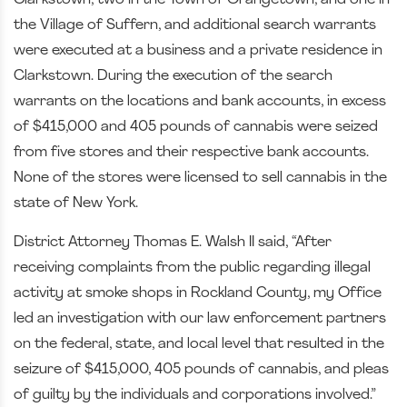
Clarkstown, two in the Town of Orangetown, and one in
the Village of Suffern, and additional search warrants
were executed at a business and a private residence in
Clarkstown. During the execution of the search
warrants on the locations and bank accounts, in excess
of $415,000 and 405 pounds of cannabis were seized
from five stores and their respective bank accounts.
None of the stores were licensed to sell cannabis in the
state of New York.
District Attorney Thomas E. Walsh II said, “After
receiving complaints from the public regarding illegal
activity at smoke shops in Rockland County, my Office
led an investigation with our law enforcement partners
on the federal, state, and local level that resulted in the
seizure of $415,000, 405 pounds of cannabis, and pleas
of guilty by the individuals and corporations involved.”