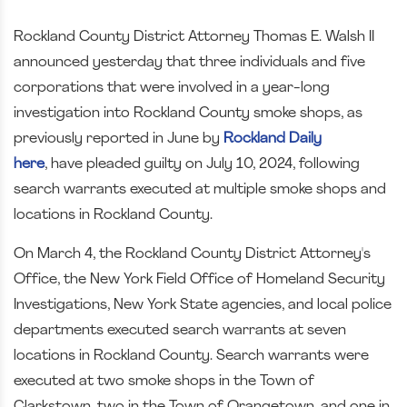
Rockland County District Attorney Thomas E. Walsh II
announced yesterday that three individuals and five
corporations that were involved in a year-long
investigation into Rockland County smoke shops, as
previously reported in June by
Roc
kland Daily
here
,
have pleaded guilty on July 10, 2024, following
search warrants executed at multiple smoke shops and
locations in Rockland County.
On March 4, the Rockland County District Attorney's
Office, the New York Field Office of Homeland Security
Investigations, New York State agencies, and local police
departments executed search warrants at seven
locations in Rockland County. Search warrants were
executed at two smoke shops in the Town of