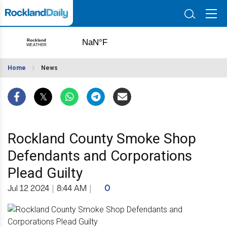
Home
News
Rockland County Smoke Shop
Defendants and Corporations
Plead Guilty
Jul 12 2024
|
8:44 AM
|
0