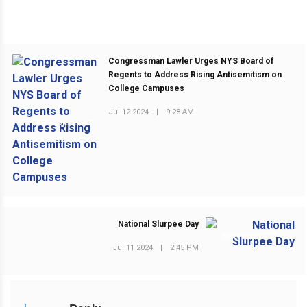
Congressman Lawler Urges NYS Board of
Regents to Address Rising Antisemitism on
College Campuses
Jul 12 2024
|
9:28 AM
PREVIOUS POST
National Slurpee Day
NEXT POST
Jul 11 2024
|
2:45 PM