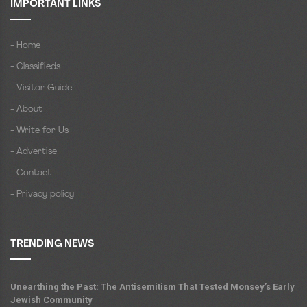
IMPORTANT LINKS
- Home
- Classifieds
- Visitor Guide
- About
- Write for Us
- Advertise
- Contact
- Privacy policy
TRENDING NEWS
Unearthing the Past: The Antisemitism That Tested Monsey’s Early
Jewish Community