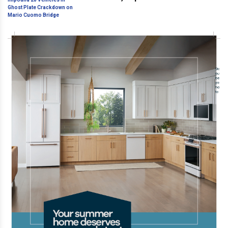
Ghost Plate Crackdown on Mario
Cuomo Bridge