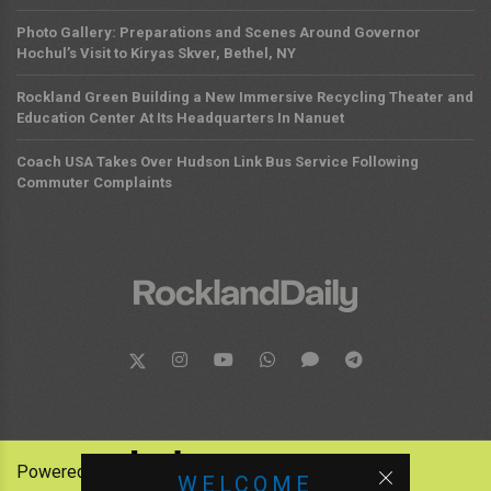
Photo Gallery: Preparations and Scenes Around Governor
Hochul’s Visit to Kiryas Skver, Bethel, NY
Rockland Green Building a New Immersive Recycling Theater and
Education Center At Its Headquarters In Nanuet
Coach USA Takes Over Hudson Link Bus Service Following
Commuter Complaints
Powered by:
WELCOME