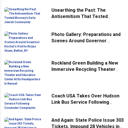
Unearthing the Past: The
Antisemitism That Tested
Monsey’s Early Jewish
Community
Photo Gallery: Preparations and
Scenes Around Governor
Hochul’s Visit to Kiryas Skver,
Bethel, NY
Rockland Green Building a New
Immersive Recycling Theater
and Education Center At Its
Headquarters In Nanuet
Coach USA Takes Over Hudson
Link Bus Service Following
Commuter Complaints
And Again: State Police Issue 303
Tickets, Impound 28 Vehicles in