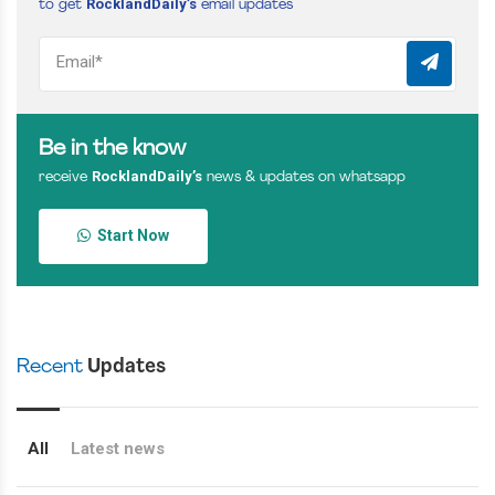
RocklandDaily’s
to get
email updates
Be in the know
RocklandDaily’s
receive
news & updates on whatsapp
Start Now
Recent
Updates
All
Latest news