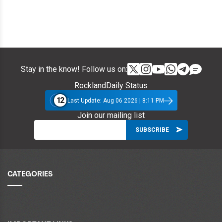
Stay in the know! Follow us on:
RocklandDaily Status
12
Last Update: Aug 06 2026 | 8:11 PM
Join our mailing list
CATEGORIES