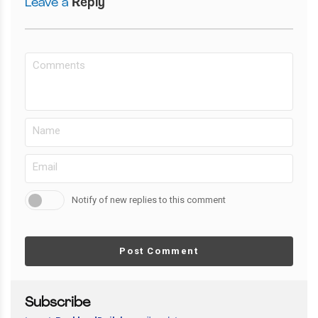
Leave a
Reply
Notify of new replies to this comment
Post Comment
Subscribe