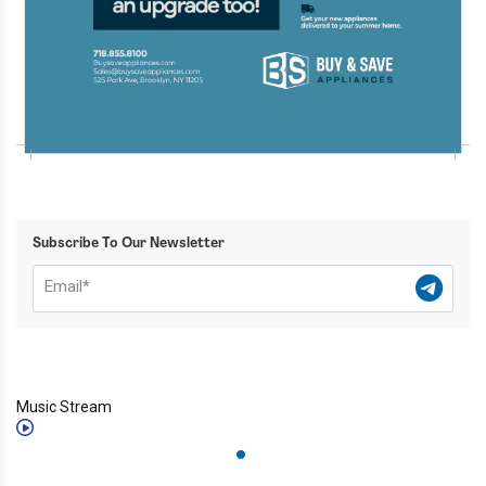
Subscribe To Our Newsletter
Music Stream