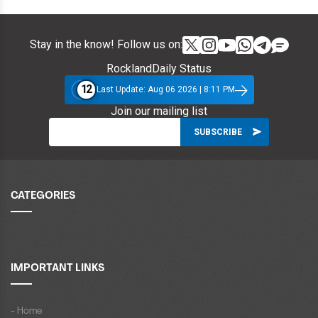
Stay in the know! Follow us on:
RocklandDaily Status
12
Last Update: Aug 06 2026 | 8:11 PM
Join our mailing list
CATEGORIES
IMPORTANT LINKS
- Home