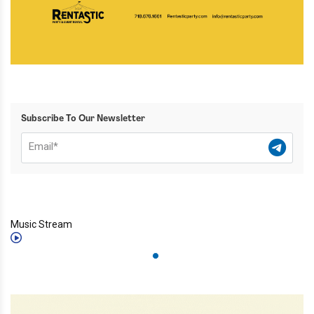
Subscribe To Our Newsletter
Music Stream