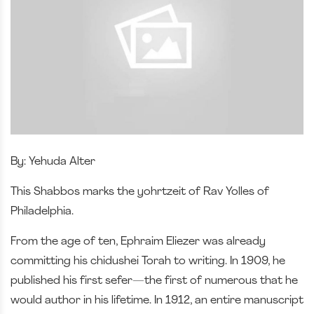
By: Yehuda Alter
This Shabbos marks the yohrtzeit of Rav Yolles of
Philadelphia.
From the age of ten, Ephraim Eliezer was already
committing his chidushei Torah to writing. In 1909, he
published his first sefer—the first of numerous that he
would author in his lifetime. In 1912, an entire manuscript