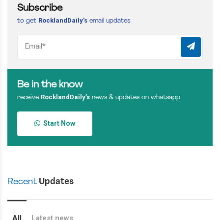
Subscribe
RocklandDaily’s
to get
email updates
Be in the know
RocklandDaily’s
receive
news & updates on whatsapp
Start Now
Recent
Updates
All
Latest news