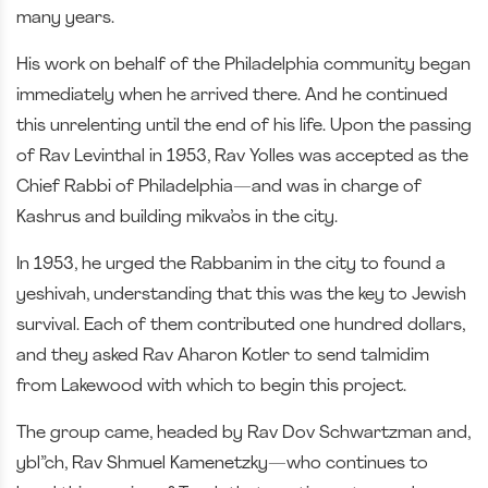
many years.
His work on behalf of the Philadelphia community began
immediately when he arrived there. And he continued
this unrelenting until the end of his life. Upon the passing
of Rav Levinthal in 1953, Rav Yolles was accepted as the
Chief Rabbi of Philadelphia—and was in charge of
Kashrus and building mikva’os in the city.
In 1953, he urged the Rabbanim in the city to found a
yeshivah, understanding that this was the key to Jewish
survival. Each of them contributed one hundred dollars,
and they asked Rav Aharon Kotler to send talmidim
from Lakewood with which to begin this project.
The group came, headed by Rav Dov Schwartzman and,
ybl”ch, Rav Shmuel Kamenetzky—who continues to