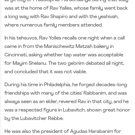
was at the home of Rav Yalles, whose family went back
a long way with Rav Shapiro and with the yeshivah,
where numerous family members attended.
In his tehsuvos, Rav Yolles recalls one night when a call
came in from the Manischewitz Matzah bakery in
Cincinnati, asking whether tap water was acceptable
for Mayim Shelanu. The two ge’onim debated all night,
and concluded that it was not viable.
During his time in Philadelphia, he forged decades-long
friendships with many of the cities’ Rabbanim, and was
always seen as an elder, revered Rav in that city, and he
was a respected figure in Lubavitch, shown great honor
by the Lubavitcher Rebbe.
He was also the president of Agudas Harabanim for