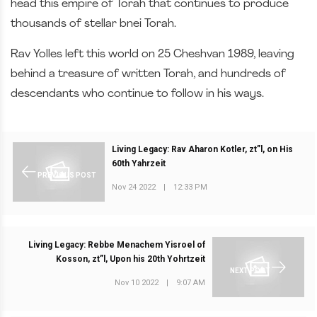
head this empire of Torah that continues to produce
thousands of stellar bnei Torah.
Rav Yolles left this world on 25 Cheshvan 1989, leaving
behind a treasure of written Torah, and hundreds of
descendants who continue to follow in his ways.
Living Legacy: Rav Aharon Kotler, zt”l, on His
60th Yahrzeit
PREVIOUS POST
Nov 24 2022
|
12:33 PM
Living Legacy: Rebbe Menachem Yisroel of
Kosson, zt”l, Upon his 20th Yohrtzeit
NEXT POST
Nov 10 2022
|
9:07 AM