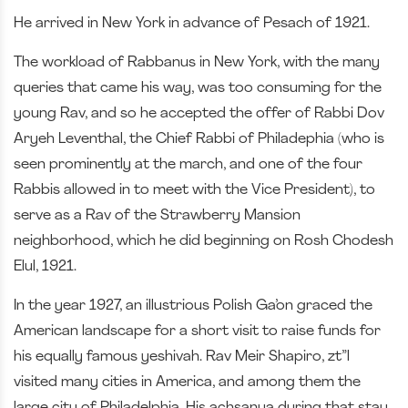
He arrived in New York in advance of Pesach of 1921.
The workload of Rabbanus in New York, with the many
queries that came his way, was too consuming for the
young Rav, and so he accepted the offer of Rabbi Dov
Aryeh Leventhal, the Chief Rabbi of Philadephia (who is
seen prominently at the march, and one of the four
Rabbis allowed in to meet with the Vice President), to
serve as a Rav of the Strawberry Mansion
neighborhood, which he did beginning on Rosh Chodesh
Elul, 1921.
In the year 1927, an illustrious Polish Ga’on graced the
American landscape for a short visit to raise funds for
his equally famous yeshivah. Rav Meir Shapiro, zt”l
visited many cities in America, and among them the
large city of Philadelphia. His achsanya during that stay