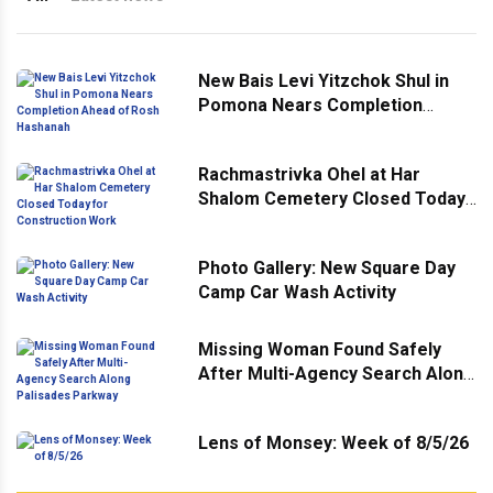
New Bais Levi Yitzchok Shul in
Pomona Nears Completion
Ahead of Rosh Hashanah
Rachmastrivka Ohel at Har
Shalom Cemetery Closed Today
for Construction Work
Photo Gallery: New Square Day
Camp Car Wash Activity
Missing Woman Found Safely
After Multi-Agency Search Along
Palisades Parkway
Lens of Monsey: Week of 8/5/26