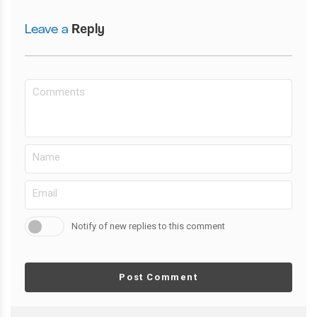
Leave a
Reply
Notify of new replies to this comment
Post Comment