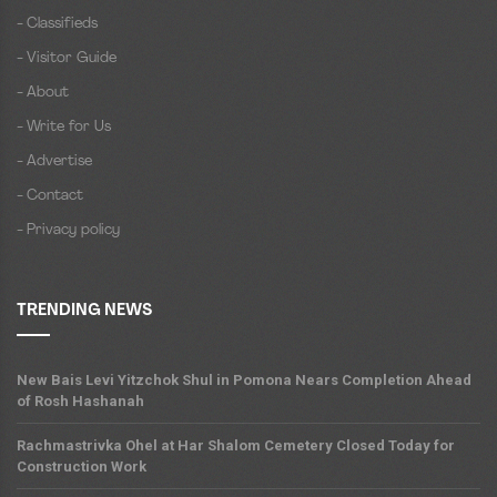
- Classifieds
- Visitor Guide
- About
- Write for Us
- Advertise
- Contact
- Privacy policy
TRENDING NEWS
New Bais Levi Yitzchok Shul in Pomona Nears Completion Ahead
of Rosh Hashanah
Rachmastrivka Ohel at Har Shalom Cemetery Closed Today for
Construction Work