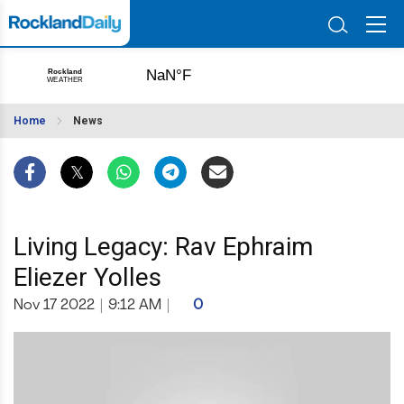
Home
News
Living Legacy: Rav Ephraim
Eliezer Yolles
Nov 17 2022
|
9:12 AM
|
0