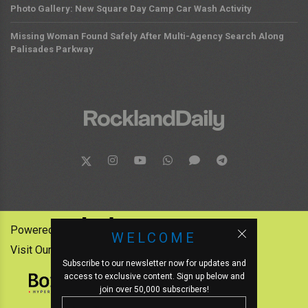
Photo Gallery: New Square Day Camp Car Wash Activity
Missing Woman Found Safely After Multi-Agency Search Along
Palisades Parkway
Powered by:
WELCOME
Visit Our Other News Outlets:
Subscribe to our newsletter now for updates and
access to exclusive content. Sign up below and
join over 50,000 subscribers!