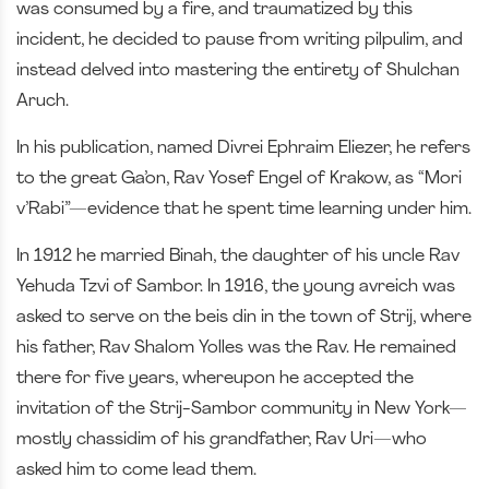
was consumed by a fire, and traumatized by this
incident, he decided to pause from writing pilpulim, and
instead delved into mastering the entirety of Shulchan
Aruch.
In his publication, named Divrei Ephraim Eliezer, he refers
to the great Ga’on, Rav Yosef Engel of Krakow, as “Mori
v’Rabi”—evidence that he spent time learning under him.
In 1912 he married Binah, the daughter of his uncle Rav
Yehuda Tzvi of Sambor. In 1916, the young avreich was
asked to serve on the beis din in the town of Strij, where
his father, Rav Shalom Yolles was the Rav. He remained
there for five years, whereupon he accepted the
invitation of the Strij-Sambor community in New York—
mostly chassidim of his grandfather, Rav Uri—who
asked him to come lead them.