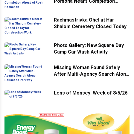
Pomona Nears Completion
Ahead of Rosh Hashanah
Rachmastrivka Ohel at Har
Shalom Cemetery Closed Today
for Construction Work
Photo Gallery: New Square Day
Camp Car Wash Activity
Missing Woman Found Safely
After Multi-Agency Search Along
Palisades Parkway
Lens of Monsey: Week of 8/5/26