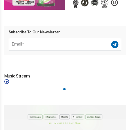
Subscribe To Our Newsletter
Music Stream