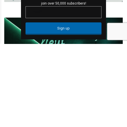
join over 50,000 subscribers!