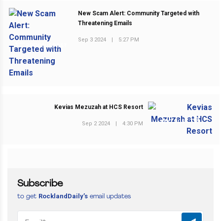
New Scam Alert: Community Targeted with
Threatening Emails
Sep 3 2024
|
5:27 PM
PREVIOUS POST
Kevias Mezuzah at HCS Resort
NEXT POST
Sep 2 2024
|
4:30 PM
Subscribe
RocklandDaily’s
to get
email updates