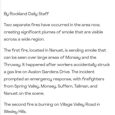
By Rockland Daily Staff
Two separate fires have occurred in the area now,
creating significant plumes of smoke that are visible
across a wide region.
The first fire, located in Nanuet, is sending smoke that
can be seen over large areas of Monsey and the
Thruway. It happened after workers accidentally struck
a gas line on Avalon Gardens Drive. The incident
prompted an emergency response, with firefighters
from Spring Valley, Monsey, Suffern, Tallman, and
Nanuet on the scene.
The second fire is burning on Village Valley Road in
Wesley Hills.