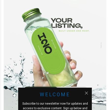
WELCOME
Subscribe to our newsletter now for updates and
access to exclusive content. Sign up below and