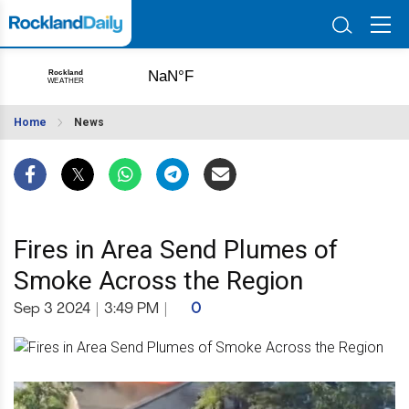
Home
News
Fires in Area Send Plumes of
Smoke Across the Region
Sep 3 2024
|
3:49 PM
|
0