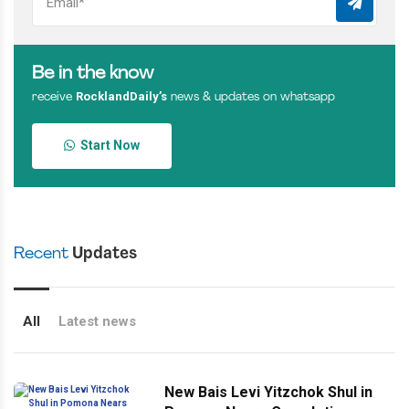
Be in the know
RocklandDaily’s
receive
news & updates on whatsapp
Start Now
Recent
Updates
All
Latest news
New Bais Levi Yitzchok Shul in