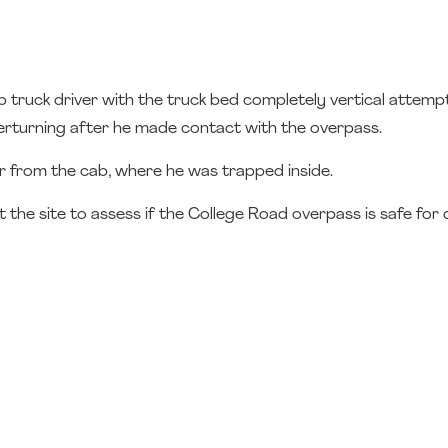
truck driver with the truck bed completely vertical attemp
verturning after he made contact with the overpass.
ver from the cab, where he was trapped inside.
he site to assess if the College Road overpass is safe for d