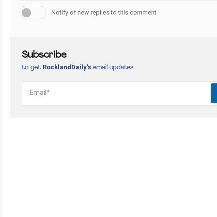
Notify of new replies to this comment
Subscribe
RocklandDaily’s
to get
email updates