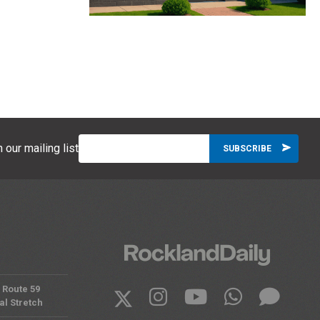
 our mailing list
 Route 59
al Stretch