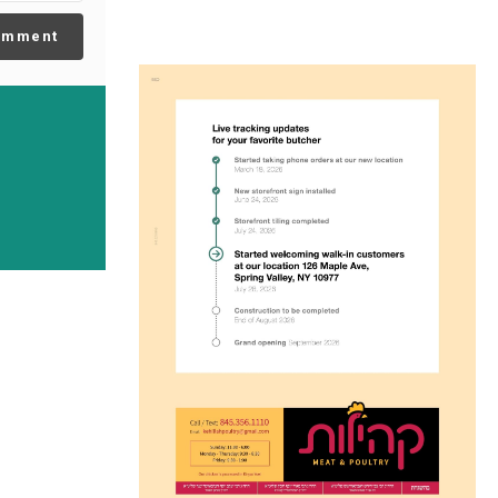
omment