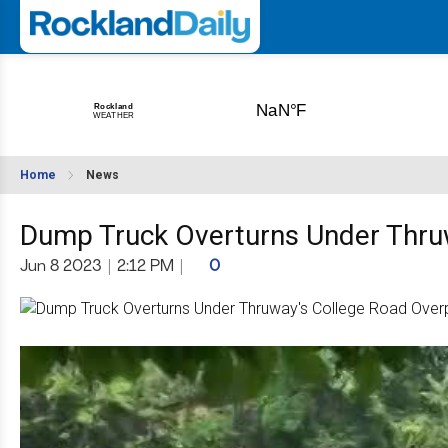
Home
News
Dump Truck Overturns Under Thru
Jun 8 2023
|
2:12 PM
|
0