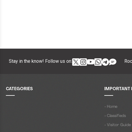
Stay in the know! Follow us on:
Roc
CATEGORIES
IMPORTANT 
- Home
- Classifieds
- Visitor Guide