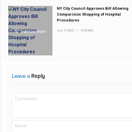
NY City Council Approves Bill Allowing
Comparision Shopping of Hospital
Procedures
Jun 9 2023
|
8:03 AM
PREVIOUS POST
Leave a
Reply