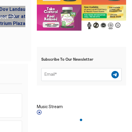
 POST
Subscribe To Our Newsletter
Music Stream