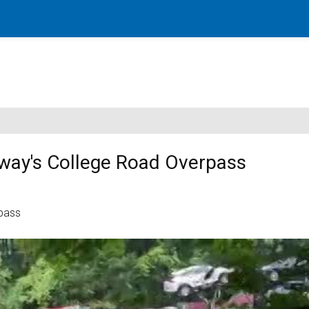
way's College Road Overpass