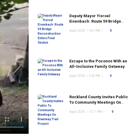
Deputy Mayor Yisroel
Eisenbach: Route 59 Bridge
Reconstruction Enters Final
Aug 5 2026
|
4:31 PM
|
0
Stretch
Escape to the Poconos With an
All-Inclusive Family Getaway
Aug 5 2026
|
2:26 PM
|
0
Rockland County Invites Public
To Community Meetings On
Riverway Trail Project
Aug 5 2026
|
12:11 PM
|
0