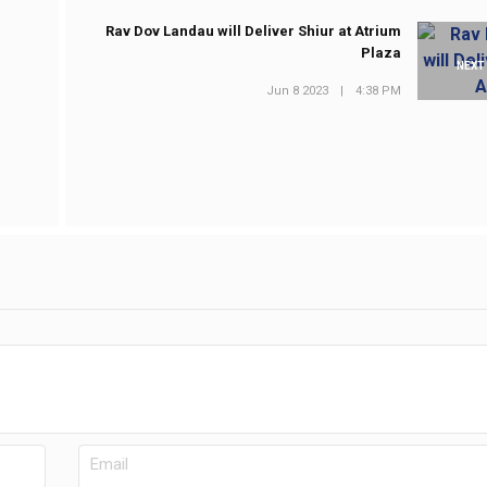
Rav Dov Landau will Deliver Shiur at Atrium
Plaza
NEXT
Jun 8 2023
|
4:38 PM