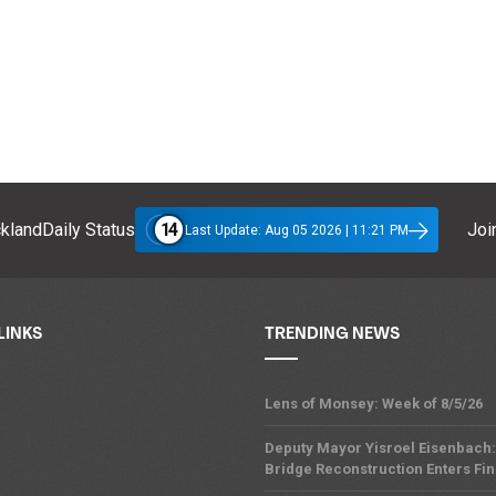
14
klandDaily Status
Join
Last Update: Aug 05 2026 | 11:21 PM
LINKS
TRENDING NEWS
Lens of Monsey: Week of 8/5/26
Deputy Mayor Yisroel Eisenbach:
Bridge Reconstruction Enters Fin