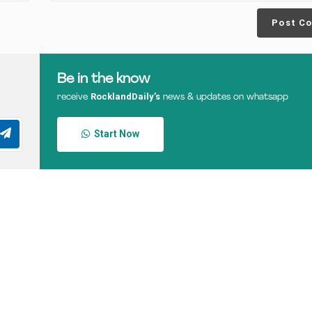
Post C
Be in the know
RocklandDaily’s
receive
news & updates on whatsapp
Start Now