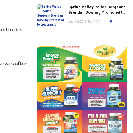
Spring Valley Police Sergeant
Brendan Dowling Promoted to
Lieutenant
Aug 5 2026
|
10:17 AM
|
0
ted to drive
rivers after