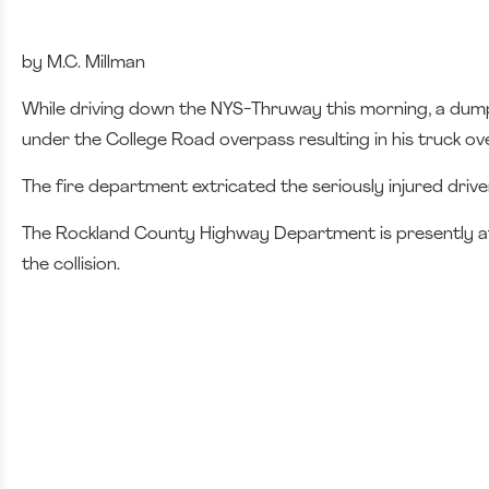
by M.C. Millman
While driving down the NYS-Thruway this morning, a dump 
under the College Road overpass resulting in his truck o
The fire department extricated the seriously injured dri
The Rockland County Highway Department is presently at t
the collision.