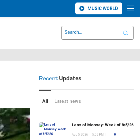
MUSIC WORLD
Recent
Updates
All
Latest news
Lens of Monsey: Week of 8/5/26
Aug 5 2026
|
5:05 PM
|
0