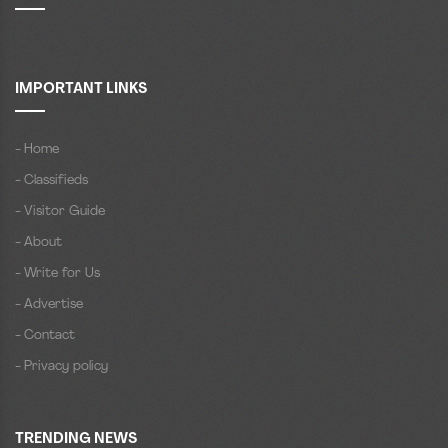
IMPORTANT LINKS
- Home
- Classifieds
- Visitor Guide
- About
- Write for Us
- Advertise
- Contact
- Privacy policy
TRENDING NEWS