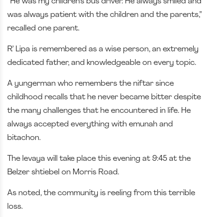
“He was my children’s bus driver. He always smiled and
was always patient with the children and the parents,”
recalled one parent.
R’ Lipa is remembered as a wise person, an extremely
dedicated father, and knowledgeable on every topic.
A yungerman who remembers the niftar since
childhood recalls that he never became bitter despite
the many challenges that he encountered in life. He
always accepted everything with emunah and
bitachon.
The levaya will take place this evening at 9:45 at the
Belzer shtiebel on Morris Road.
As noted, the community is reeling from this terrible
loss.