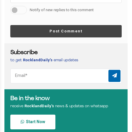
Notify of new replies to this comment
Post Comment
Subscribe
RocklandDaily’s
to get
email updates
Be in the know
RocklandDaily’s
receive
news & updates on whatsapp
Start Now