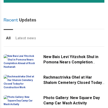
Recent
Updates
All
Latest news
New Bais Levi Yitzchok Shul in
Pomona Nears Completion
Ahead of Rosh Hashanah
Rachmastrivka Ohel at Har
Shalom Cemetery Closed Today
for Construction Work
Photo Gallery: New Square Day
Camp Car Wash Activity