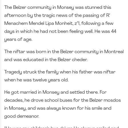
The Belzer community in Monsey was stunned this
afternoon by the tragic news of the passing of R’
Menachem Mendel Lipa Monheit, z”l, following a few
days in which he had not been feeling well. He was 44
years of age.
The niftar was born in the Belzer community in Montreal
and was educated in the Belzer cheder.
Tragedy struck the family when his father was niftar
when he was twelve years old.
He got married in Monsey and settled there. For
decades, he drove school buses for the Belzer mosdos
in Monsey, and was always known for his smile and
good demeanor.