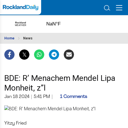
Home
News
BDE: R’ Menachem Mendel Lipa
Monheit, z”l
Jan 18 2024
|
5:41 PM
|
1 Comments
Yitzy Fried