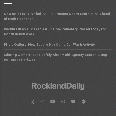
New Bais Levi Yitzchok Shul in Pomona Nears Completion Ahead
of Rosh Hashanah
Rachmastrivka Ohel at Har Shalom Cemetery Closed Today for
Construction Work
Photo Gallery: New Square Day Camp Car Wash Activity
Missing Woman Found Safely After Multi-Agency Search Along
Palisades Parkway