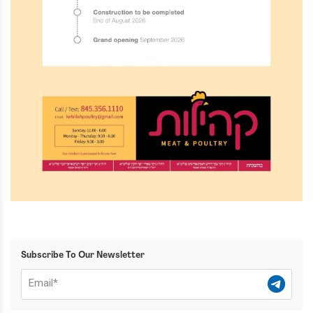
Subscribe To Our Newsletter