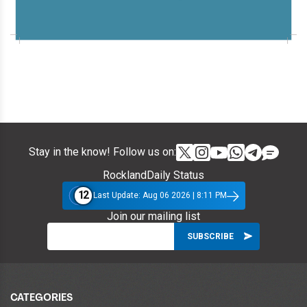
Stay in the know! Follow us on:
RocklandDaily Status
12
Last Update: Aug 06 2026 | 8:11 PM
Join our mailing list
CATEGORIES