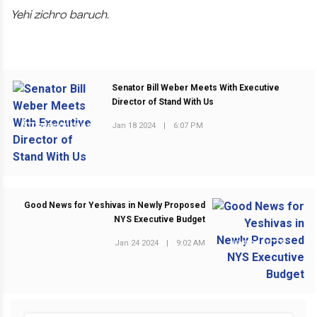
Yehi zichro baruch.
Senator Bill Weber Meets With Executive
Director of Stand With Us
Jan 18 2024
|
6:07 PM
PREVIOUS POST
Good News for Yeshivas in Newly Proposed
NYS Executive Budget
Jan 24 2024
|
9:02 AM
NEXT POST