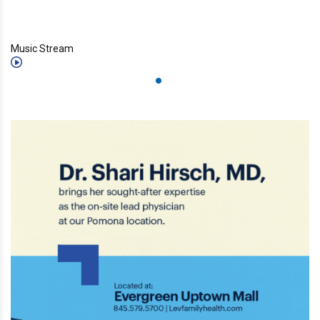
Music Stream