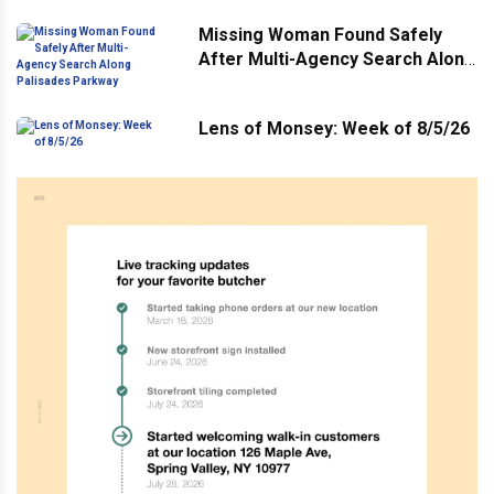
Missing Woman Found Safely
After Multi-Agency Search Along
Palisades Parkway
Lens of Monsey: Week of 8/5/26