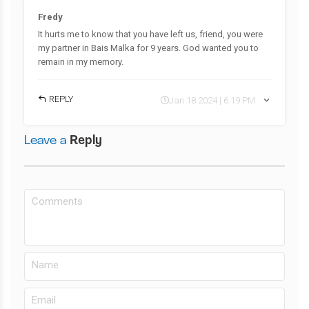
Fredy
It hurts me to know that you have left us, friend, you were
my partner in Bais Malka for 9 years. God wanted you to
remain in my memory.
REPLY
Jan 18 2024 | 6:19 PM
Leave a
Reply