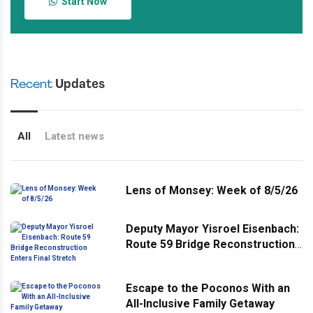
Start Now
Recent
Updates
All
Latest news
Lens of Monsey: Week of 8/5/26
Deputy Mayor Yisroel Eisenbach:
Route 59 Bridge Reconstruction
Enters Final Stretch
Escape to the Poconos With an
All-Inclusive Family Getaway