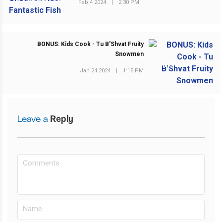
PREVIOUS POST
Feb 4 2024
|
2:30 PM
BONUS: Kids Cook - Tu B'Shvat Fruity
Snowmen
NEXT POST
Jan 24 2024
|
1:15 PM
Leave a
Reply