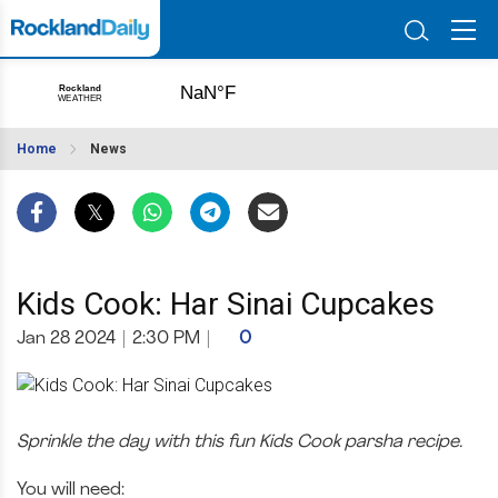
Home
News
Kids Cook: Har Sinai Cupcakes
Jan 28 2024
|
2:30 PM
|
0
Sprinkle the day with this fun Kids Cook parsha recipe.
You will need: