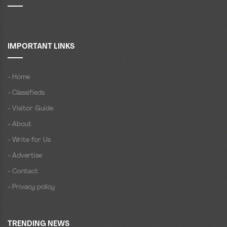
IMPORTANT LINKS
- Home
- Classifieds
- Visitor Guide
- About
- Write for Us
- Advertise
- Contact
- Privacy policy
TRENDING NEWS