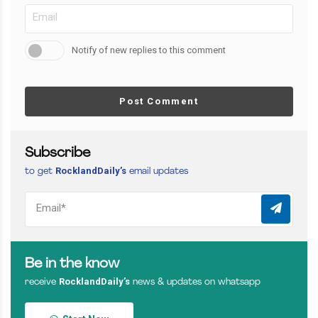
Notify of new replies to this comment
Post Comment
Subscribe
RocklandDaily’s
to get
email updates
Be in the know
RocklandDaily’s
receive
news & updates on whatsapp