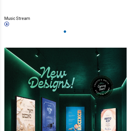
Music Stream