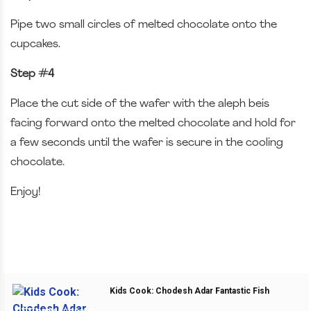
Pipe two small circles of melted chocolate onto the
cupcakes.
Step #4
Place the cut side of the wafer with the aleph beis
facing forward onto the melted chocolate and hold for
a few seconds until the wafer is secure in the cooling
chocolate.
Enjoy!
Kids Cook: Chodesh Adar Fantastic Fish