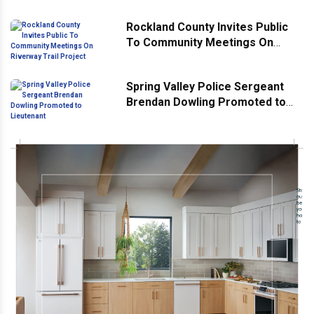
Rockland County Invites Public
To Community Meetings On
Riverway Trail Project
Spring Valley Police Sergeant
Brendan Dowling Promoted to
Lieutenant