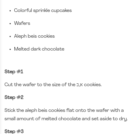
Colorful sprinkle cupcakes
Wafers
Aleph beis cookies
Melted dark chocolate
Step #1
Cut the wafer to the size of the א,ב cookies.
Step #2
Stick the aleph beis cookies flat onto the wafer with a
small amount of melted chocolate and set aside to dry.
Step #3