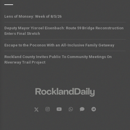
Lens of Monsey: Week of 8/5/26
Deputy Mayor Yisroel Eisenbach: Route 59 Bridge Reconstruction
Enters Final Stretch
Escape to the Poconos With an All-Inclusive Family Getaway
Rockland County Invites Public To Community Meetings On
Riverway Trail Project