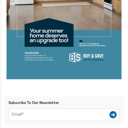
Subscribe To Our Newsletter