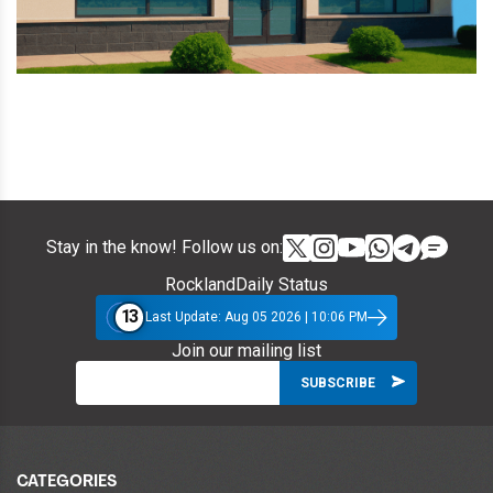
Stay in the know! Follow us on:
RocklandDaily Status
13
Last Update: Aug 05 2026 | 10:06 PM
Join our mailing list
CATEGORIES