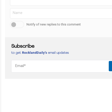
Notify of new replies to this comment
Subscribe
RocklandDaily’s
to get
email updates