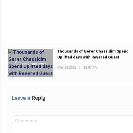
Thousands of Gerer Chassidim Spend
Uplifted days with Revered Guest
PREVIOUS POST
May 24 2022
|
12:07 PM
Leave a
Reply