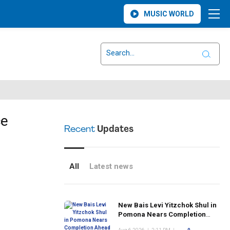
MUSIC WORLD
ce
Recent
Updates
All
Latest news
New Bais Levi Yitzchok Shul in
Pomona Nears Completion
Ahead of Rosh Hashanah