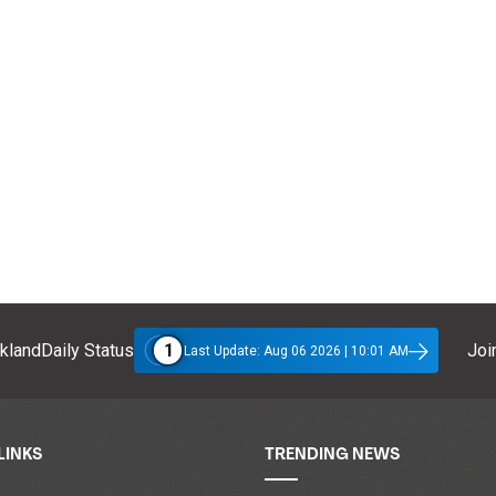
1
klandDaily Status
Join
Last Update: Aug 06 2026 | 10:01 AM
LINKS
TRENDING NEWS