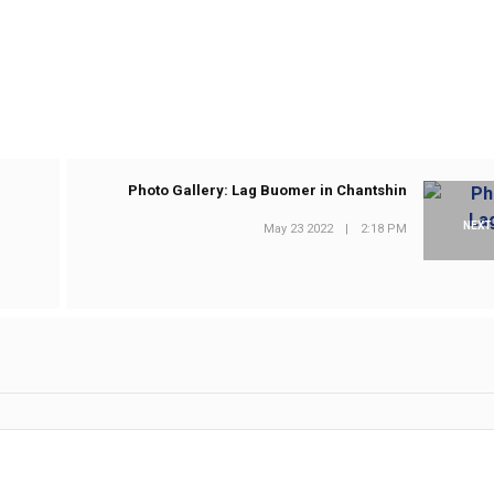
Photo Gallery: Lag Buomer in Chantshin
NEXT
May 23 2022
|
2:18 PM