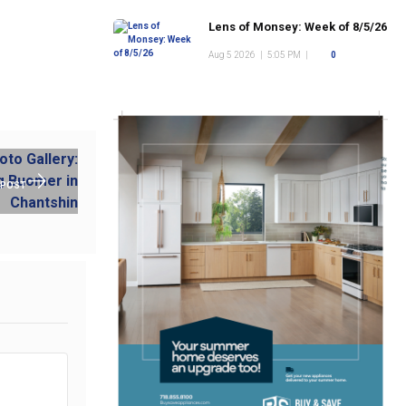
Lens of Monsey: Week of 8/5/26
Aug 5 2026
|
5:05 PM
|
0
 POST