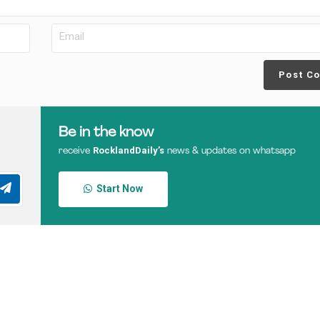
Post C
Be in the know
RocklandDaily’s
receive
news & updates on whatsapp
Start Now