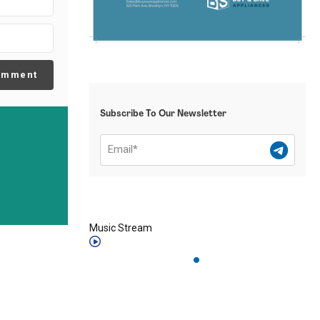
omment
Subscribe To Our Newsletter
Music Stream