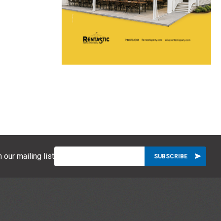
 our mailing list