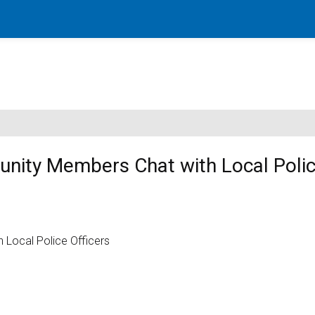
nity Members Chat with Local Poli