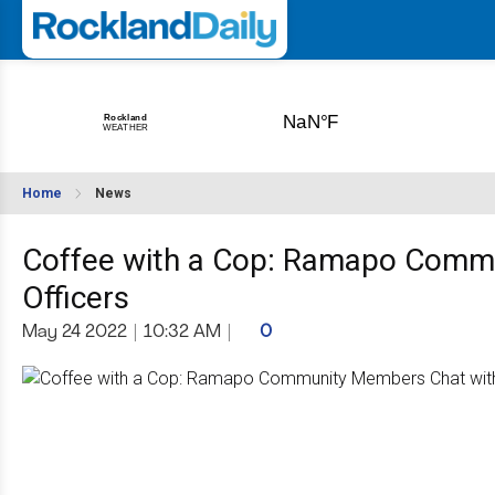
Home
News
Coffee with a Cop: Ramapo Commu
Officers
May 24 2022
|
10:32 AM
|
0