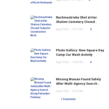
Aug 6 2026
|
2:11 PM
|
0
Rachmastrivka Ohel at Har
Shalom Cemetery Closed
Today for Construction Work
Aug 6 2026
|
12:51 PM
|
0
Photo Gallery: New Square Day
Camp Car Wash Activity
Aug 6 2026
|
12:46 PM
|
0
Missing Woman Found Safely
After Multi-Agency Search
Along Palisades Parkway
Aug 6 2026
|
10:32 AM
|
1 Comments