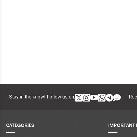
Stay in the know! Follow us on:
Roc
CATEGORIES
IMPORTANT 