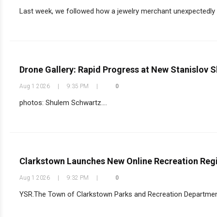
Last week, we followed how a jewelry merchant unexpectedly 
Drone Gallery: Rapid Progress at New Stanislov S
Aug 1 2026
|
9:35 PM
|
0
photos: Shulem Schwartz....
Clarkstown Launches New Online Recreation Regi
Aug 1 2026
|
9:32 PM
|
0
YSR.The Town of Clarkstown Parks and Recreation Department 