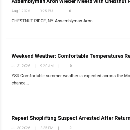
Assemblyman Aron Wieder Meets with Chestnut 
Aug 1 2026
|
9:25 PM
|
0
CHESTNUT RIDGE, NY. Assemblyman Aron....
Weekend Weather: Comfortable Temperatures Ret
Jul 31 2026
|
9:20 AM
|
0
YSR.Comfortable summer weather is expected across the Monse
chance....
Repeat Shoplifting Suspect Arrested After Retur
Jul 30 2026
|
3:35 PM
|
0