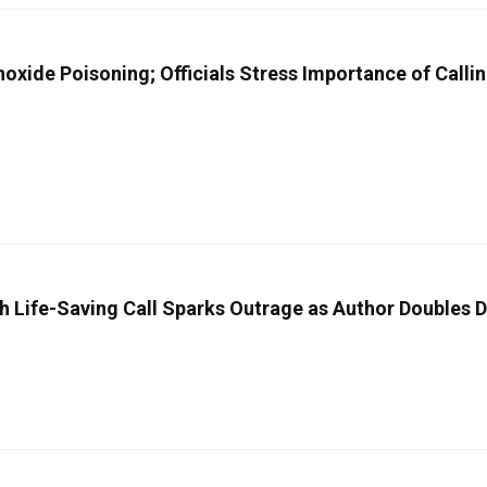
xide Poisoning; Officials Stress Importance of Calli
h Life-Saving Call Sparks Outrage as Author Doubles 