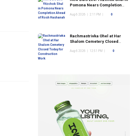
Pomona Nears Completion
Ahead of Rosh Hashanah
Aug 6 2026
|
2:11 PM
|
0
Rachmastrivka Ohel at Har
Shalom Cemetery Closed
Today for Construction Work
Aug 6 2026
|
12:51 PM
|
0