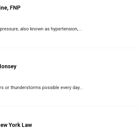
ine, FNP
pressure, also known as hypertension,....
Monsey
s or thunderstorms possible every day....
New York Law