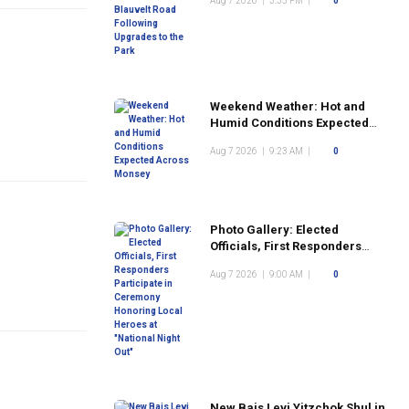
Aug 7 2026
|
3:35 PM
|
0
the Park
Weekend Weather: Hot and
Humid Conditions Expected
Across Monsey
Aug 7 2026
|
9:23 AM
|
0
Photo Gallery: Elected
Officials, First Responders
Participate in Ceremony
Aug 7 2026
|
9:00 AM
|
0
Honoring Local Heroes at
"National Night Out"
New Bais Levi Yitzchok Shul in