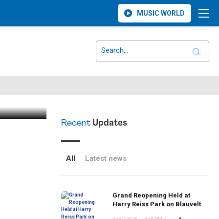
MUSIC WORLD
 Serious
ritical
Recent
Updates
All
Latest news
Grand Reopening Held at
Harry Reiss Park on Blauvelt
Road Following Upgrades to