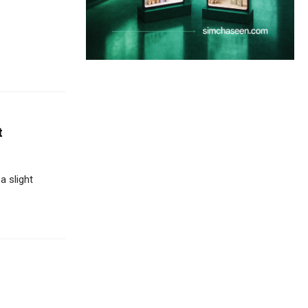
t
 slight