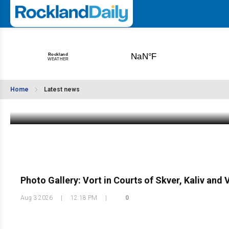
UPDATE: Patients Injured in Palisades Park
MCI Showing Significant Improvement B”h
Home
Latest news
Aug 3 2026
|
10:29 PM
Photo Gallery: Vort in Courts of Skver, Kaliv and
Aug 3 2026
|
12:18 PM
|
0