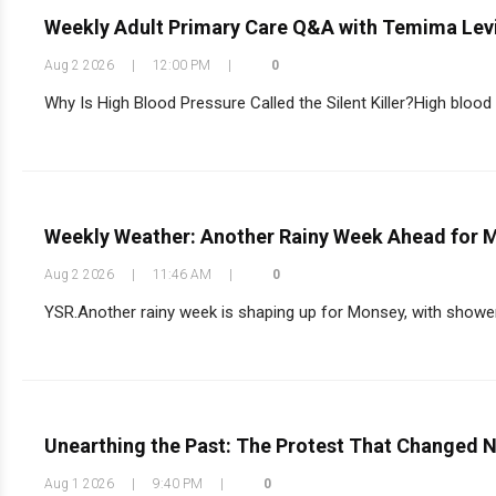
Weekly Adult Primary Care Q&A with Temima Lev
Aug 2 2026
|
12:00 PM
|
0
Why Is High Blood Pressure Called the Silent Killer?High blood 
Weekly Weather: Another Rainy Week Ahead for 
Aug 2 2026
|
11:46 AM
|
0
YSR.Another rainy week is shaping up for Monsey, with shower
Unearthing the Past: The Protest That Changed 
Aug 1 2026
|
9:40 PM
|
0