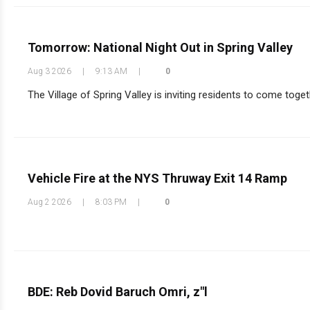
Tomorrow: National Night Out in Spring Valley
Aug 3 2026
|
9:13 AM
|
0
The Village of Spring Valley is inviting residents to come toget
Vehicle Fire at the NYS Thruway Exit 14 Ramp
Aug 2 2026
|
8:03 PM
|
0
BDE: Reb Dovid Baruch Omri, z"l