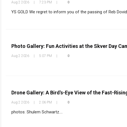
Aug 2 2026
|
7:23 PM
|
0
YS GOLD We regret to inform you of the passing of Reb Dovid 
Photo Gallery: Fun Activities at the Skver Day C
Aug 2 2026
|
5:07 PM
|
0
Drone Gallery: A Bird's-Eye View of the Fast-Risi
Aug 2 2026
|
2:06 PM
|
0
photos: Shulem Schwartz....