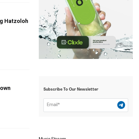
ng Hatzoloh
Down
Subscribe To Our Newsletter
Music Stream