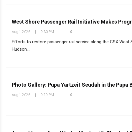
West Shore Passenger Rail Initiative Makes Progr
Aug 1 2026
|
9:30 PM
|
0
Efforts to restore passenger rail service along the CSX West 
Hudson....
Photo Gallery: Pupa Yartzeit Seudah in the Pupa
Aug 1 2026
|
9:29 PM
|
0