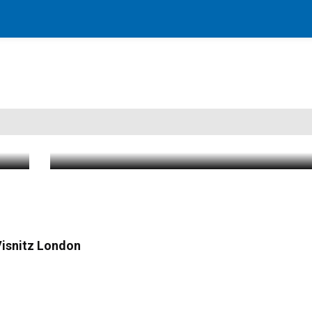
Mass Casualty Incident Declared After
way
Crash on Palisades Parkway; Multiple C
Patients Transported
Aug 3 2026
|
1:58 PM
 Visnitz London