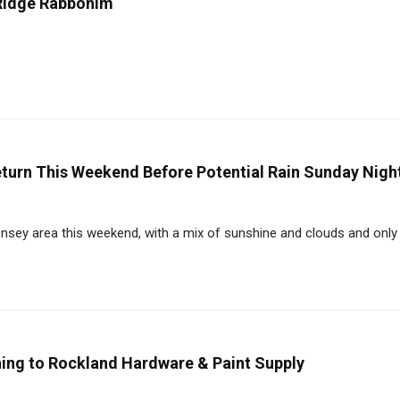
Ridge Rabbonim
urn This Weekend Before Potential Rain Sunday Nigh
y area this weekend, with a mix of sunshine and clouds and only a
ning to Rockland Hardware & Paint Supply