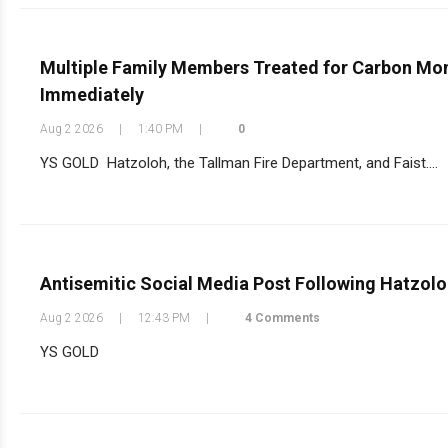
Multiple Family Members Treated for Carbon Mono
Immediately
Aug 2 2026
|
1:40 PM
|
0
YS GOLD Hatzoloh, the Tallman Fire Department, and Faist....
Antisemitic Social Media Post Following Hatzolo
Aug 2 2026
|
12:43 PM
|
4 Comments
YS GOLD