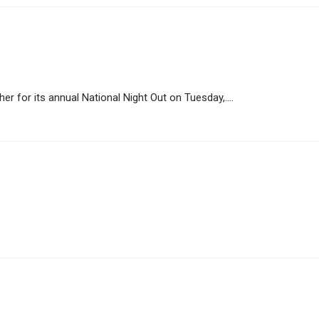
her for its annual National Night Out on Tuesday,....