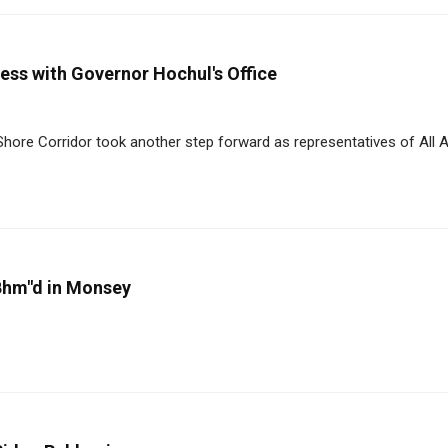
ess with Governor Hochul's Office
Shore Corridor took another step forward as representatives of All 
 Bhm"d in Monsey