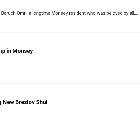
Baruch Omri, a longtime Monsey resident who was beloved by all....
amp in Monsey
ng New Breslov Shul