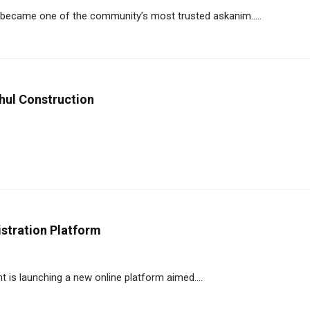
became one of the community’s most trusted askanim.....
hul Construction
stration Platform
is launching a new online platform aimed....