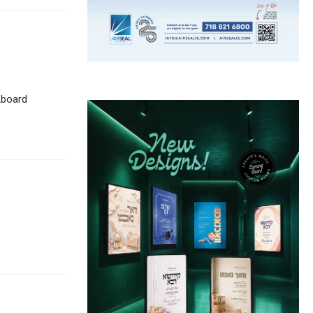
Aboard