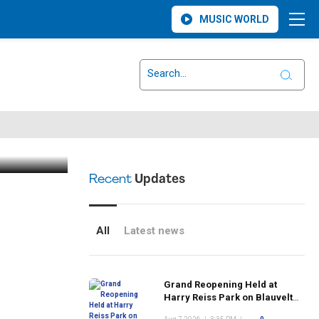
MUSIC WORLD
klings
Recent
Updates
All
Latest news
Grand Reopening Held at
Harry Reiss Park on Blauvelt
Road Following Upgrades to