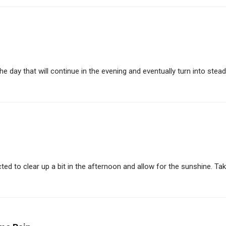
 day that will continue in the evening and eventually turn into steady 
d to clear up a bit in the afternoon and allow for the sunshine. Take i