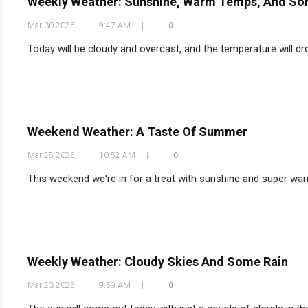
Weekly Weather: Sunshine, Warm Temps, And So
Mar 30 2025
|
9:47 AM
|
0
Today will be cloudy and overcast, and the temperature will dr
Weekend Weather: A Taste Of Summer
Mar 28 2025
|
10:52 AM
|
0
This weekend we're in for a treat with sunshine and super war
Weekly Weather: Cloudy Skies And Some Rain
Mar 23 2025
|
9:59 AM
|
0