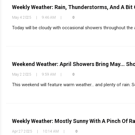
Weekly Weather: Rain, Thunderstorms, And A Bit 
May 4 2025
|
9:46 AM
|
0
Today will be cloudy with occasional showers throughout the af
Weekend Weather: April Showers Bring May... Sh
May 2 2025
|
9:59 AM
|
0
This weekend will feature warm weather… and plenty of rain. Se
Weekly Weather: Mostly Sunny With A Pinch Of Ra
Apr 27 2025
|
10:14 AM
|
0