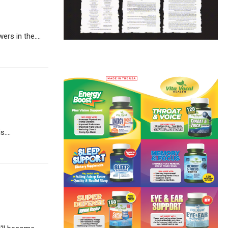
rs in the....
....