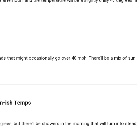
afternoon, and the temperature will be a slightly chilly 47 degrees. It'
ds that might occasionally go over 40 mph. There'll be a mix of sun
m-ish Temps
es, but there'll be showers in the morning that will turn into steady 