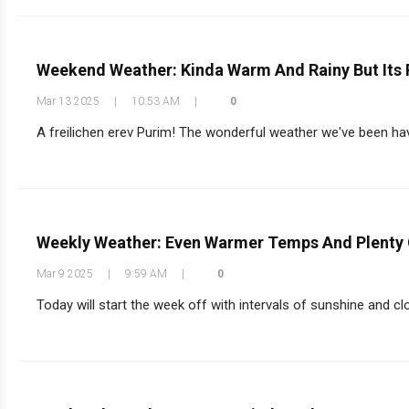
Weekend Weather: Kinda Warm And Rainy But Its
Mar 13 2025
|
10:53 AM
|
0
A freilichen erev Purim! The wonderful weather we've been havi
Weekly Weather: Even Warmer Temps And Plenty 
Mar 9 2025
|
9:59 AM
|
0
Today will start the week off with intervals of sunshine and clo