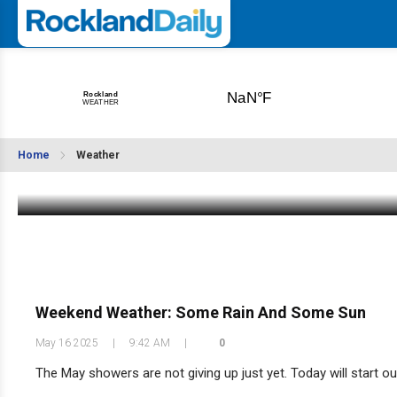
Weekend Weather: It's Still Dreary
Home
Weather
May 23 2025
|
10:01 AM
Weekend Weather: Some Rain And Some Sun
May 16 2025
|
9:42 AM
|
0
The May showers are not giving up just yet. Today will start out