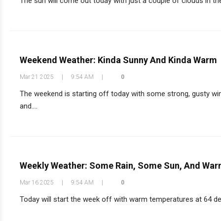
The sun will come out today with just a couple of clouds in the 
Weekend Weather: Kinda Sunny And Kinda Warm
Mar 21 2025
|
9:54 AM
|
0
The weekend is starting off today with some strong, gusty win
and....
Weekly Weather: Some Rain, Some Sun, And War
Mar 16 2025
|
9:54 AM
|
0
Today will start the week off with warm temperatures at 64 degre