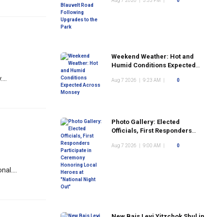
Aug 7 2026
|
3:35 PM
|
0
the Park
Weekend Weather: Hot and
Humid Conditions Expected
Across Monsey
...
Aug 7 2026
|
9:23 AM
|
0
Photo Gallery: Elected
Officials, First Responders
Participate in Ceremony
Aug 7 2026
|
9:00 AM
|
0
Honoring Local Heroes at
"National Night Out"
al....
New Bais Levi Yitzchok Shul in