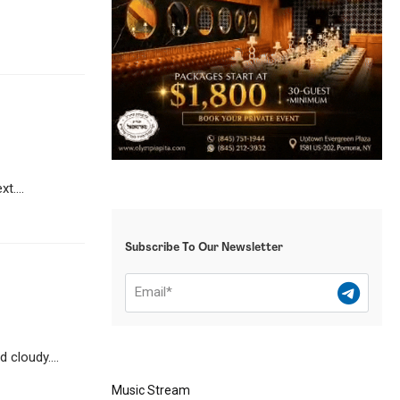
t....
Subscribe To Our Newsletter
 cloudy....
Music Stream