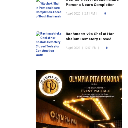
Pomona Nears Completion
Ahead of Rosh Hashanah
Aug 6 2026
|
2:11 PM
|
0
Rachmastrivka Ohel at Har
Shalom Cemetery Closed
Today for Construction Work
Aug 6 2026
|
12:51 PM
|
0