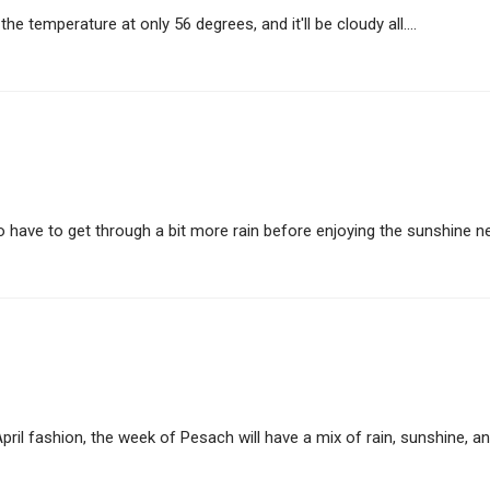
the temperature at only 56 degrees, and it'll be cloudy all....
 have to get through a bit more rain before enjoying the sunshine nex
pril fashion, the week of Pesach will have a mix of rain, sunshine, and