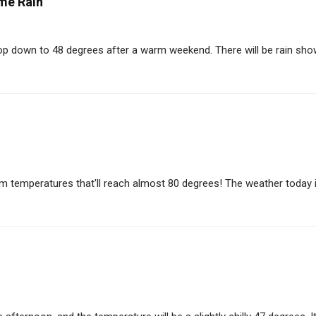
me Rain
op down to 48 degrees after a warm weekend. There will be rain showe
m temperatures that'll reach almost 80 degrees! The weather today is