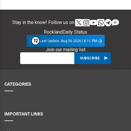
Stay in the know! Follow us on:
RocklandDaily Status
12
Last Update: Aug 06 2026 | 8:11 PM
Join our mailing list
CATEGORIES
IMPORTANT LINKS