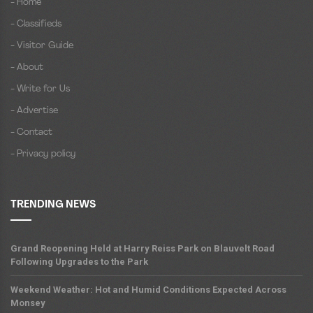
- Home
- Classifieds
- Visitor Guide
- About
- Write for Us
- Advertise
- Contact
- Privacy policy
TRENDING NEWS
Grand Reopening Held at Harry Reiss Park on Blauvelt Road
Following Upgrades to the Park
Weekend Weather: Hot and Humid Conditions Expected Across
Monsey