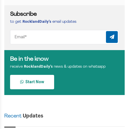
Subscribe
RocklandDaily’s
to get
email updates
Be in the know
RocklandDaily’s
receive
news & updates on whatsapp
Start Now
Recent
Updates