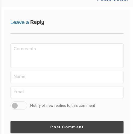
Leave a
Reply
Notify of new replies to this comment
Post Comment