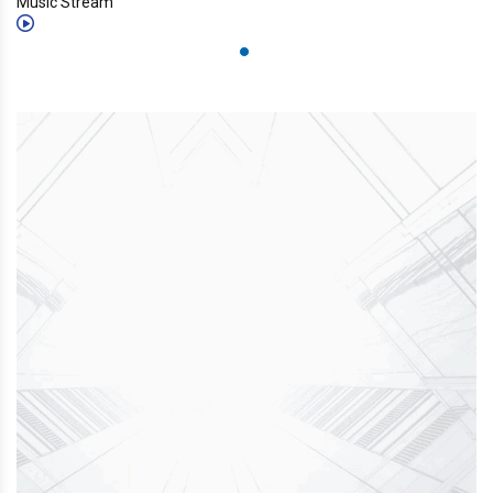
Music Stream