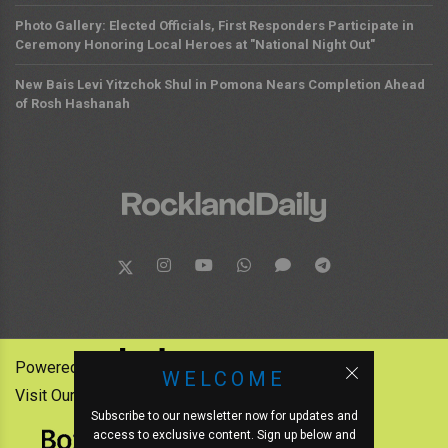
Photo Gallery: Elected Officials, First Responders Participate in
Ceremony Honoring Local Heroes at "National Night Out"
New Bais Levi Yitzchok Shul in Pomona Nears Completion Ahead
of Rosh Hashanah
Powered by:
WELCOME
Visit Our Other News Outlets:
Subscribe to our newsletter now for updates and
access to exclusive content. Sign up below and