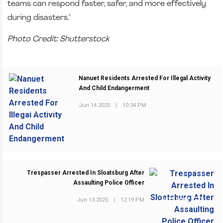
teams can respond faster, safer, and more effectively
during disasters."
Photo Credit: Shutterstock
Nanuet Residents Arrested For Illegal Activity
And Child Endangerment
Jun 14 2025
|
10:34 PM
PREVIOUS POST
Trespasser Arrested In Sloatsburg After
Assaulting Police Officer
Jun 13 2025
|
12:19 PM
NEXT POST