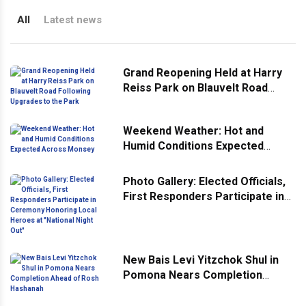
All
Latest news
Grand Reopening Held at Harry
Reiss Park on Blauvelt Road
Following Upgrades to the Park
Weekend Weather: Hot and
Humid Conditions Expected
Across Monsey
Photo Gallery: Elected Officials,
First Responders Participate in
Ceremony Honoring Local
Heroes at "National Night Out"
New Bais Levi Yitzchok Shul in
Pomona Nears Completion
Ahead of Rosh Hashanah