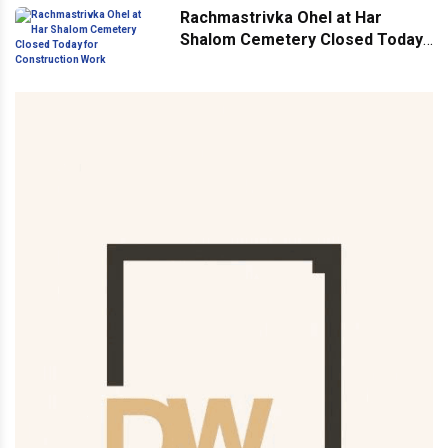
Rachmastrivka Ohel at Har
Shalom Cemetery Closed Today
for Construction Work