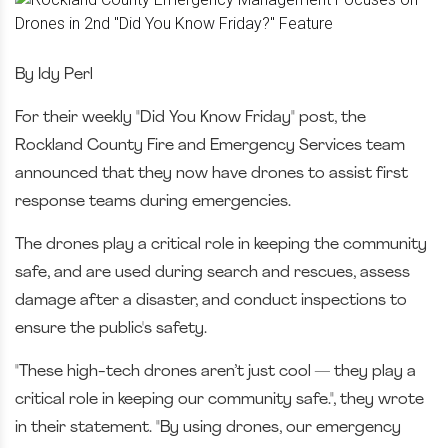
By Idy Perl
For their weekly "Did You Know Friday" post, the
Rockland County Fire and Emergency Services team
announced that they now have drones to assist first
response teams during emergencies.
The drones play a critical role in keeping the community
safe, and are used during search and rescues, assess
damage after a disaster, and conduct inspections to
ensure the public's safety.
"These high-tech drones aren’t just cool — they play a
critical role in keeping our community safe.", they wrote
in their statement. "By using drones, our emergency