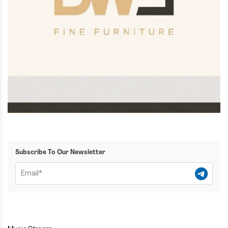
Subscribe To Our Newsletter