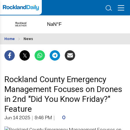
Home
News
Rockland County Emergency
Management Focuses on Drones
in 2nd "Did You Know Friday?"
Feature
Jun 14 2025
|
9:46 PM
|
0