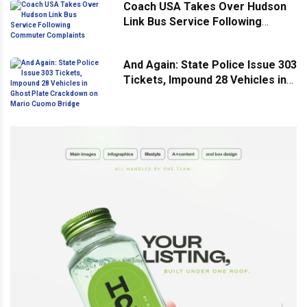
Coach USA Takes Over Hudson
Link Bus Service Following
Commuter Complaints
And Again: State Police Issue 303
Tickets, Impound 28 Vehicles in
Ghost Plate Crackdown on Mario
Cuomo Bridge