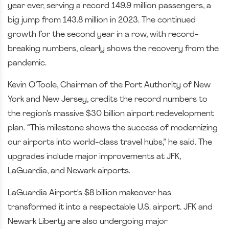
year ever, serving a record 149.9 million passengers, a
big jump from 143.8 million in 2023. The continued
growth for the second year in a row, with record-
breaking numbers, clearly shows the recovery from the
pandemic.
Kevin O’Toole, Chairman of the Port Authority of New
York and New Jersey, credits the record numbers to
the region’s massive $30 billion airport redevelopment
plan. “This milestone shows the success of modernizing
our airports into world-class travel hubs,” he said. The
upgrades include major improvements at JFK,
LaGuardia, and Newark airports.
LaGuardia Airport's $8 billion makeover has
transformed it into a respectable U.S. airport. JFK and
Newark Liberty are also undergoing major