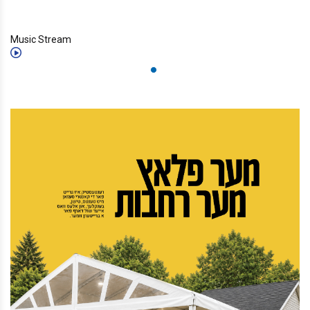
Music Stream