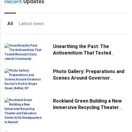
Recent
Updates
All
Latest news
Unearthing the Past: The
Antisemitism That Tested
Monsey’s Early Jewish
Community
Photo Gallery: Preparations and
Scenes Around Governor
Hochul’s Visit to Kiryas Skver,
Bethel, NY
Rockland Green Building a New
Immersive Recycling Theater
and Education Center At Its
Headquarters In Nanuet