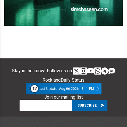
Stay in the know! Follow us on:
RocklandDaily Status
12
Last Update: Aug 06 2026 | 8:11 PM
Join our mailing list