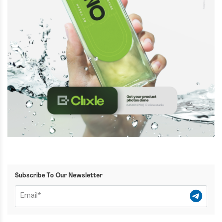
Subscribe To Our Newsletter