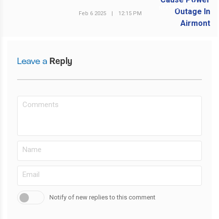
NEXT POST
Feb 6 2025
|
12:15 PM
Leave a
Reply
Notify of new replies to this comment