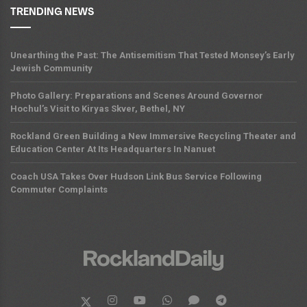
TRENDING NEWS
Unearthing the Past: The Antisemitism That Tested Monsey’s Early
Jewish Community
Photo Gallery: Preparations and Scenes Around Governor
Hochul’s Visit to Kiryas Skver, Bethel, NY
Rockland Green Building a New Immersive Recycling Theater and
Education Center At Its Headquarters In Nanuet
Coach USA Takes Over Hudson Link Bus Service Following
Commuter Complaints