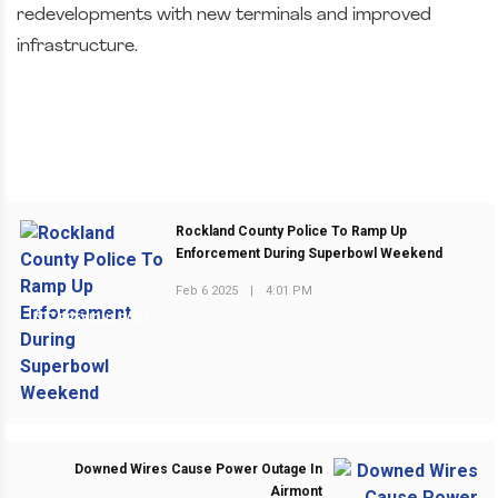
redevelopments with new terminals and improved
infrastructure.
Rockland County Police To Ramp Up
Enforcement During Superbowl Weekend
Feb 6 2025
|
4:01 PM
PREVIOUS POST
Downed Wires Cause Power Outage In
Airmont