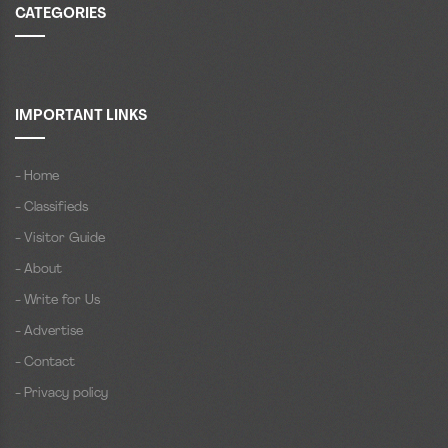
CATEGORIES
IMPORTANT LINKS
- Home
- Classifieds
- Visitor Guide
- About
- Write for Us
- Advertise
- Contact
- Privacy policy