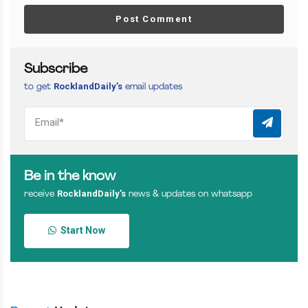
Post Comment
Subscribe
RocklandDaily’s
to get
email updates
Be in the know
RocklandDaily’s
receive
news & updates on whatsapp
Start Now