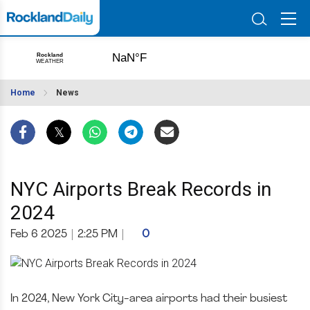
Home
News
NYC Airports Break Records in
2024
Feb 6 2025
|
2:25 PM
|
0
In 2024, New York City-area airports had their busiest