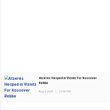
Atzeres Hesped in Viznitz For Kossover
Rebbe
PREVIOUS POST
Aug 6 2024
|
12:56 PM