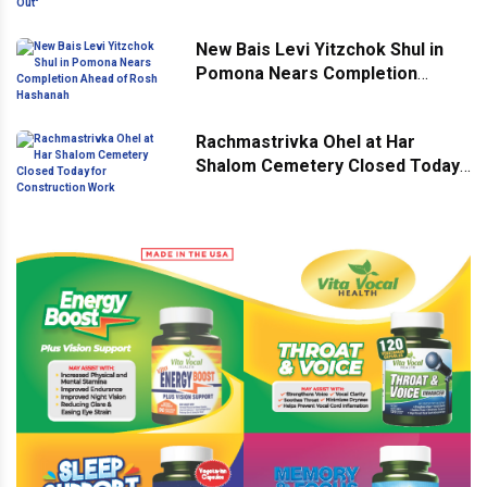
New Bais Levi Yitzchok Shul in
Pomona Nears Completion
Ahead of Rosh Hashanah
Rachmastrivka Ohel at Har
Shalom Cemetery Closed Today
for Construction Work