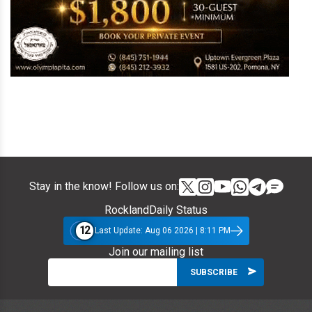
Stay in the know! Follow us on:
RocklandDaily Status
12
Last Update: Aug 06 2026 | 8:11 PM
Join our mailing list