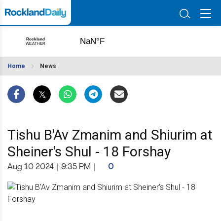
Home
News
Tishu B'Av Zmanim and Shiurim at
Sheiner's Shul - 18 Forshay
Aug 10 2024
|
9:35 PM
|
0