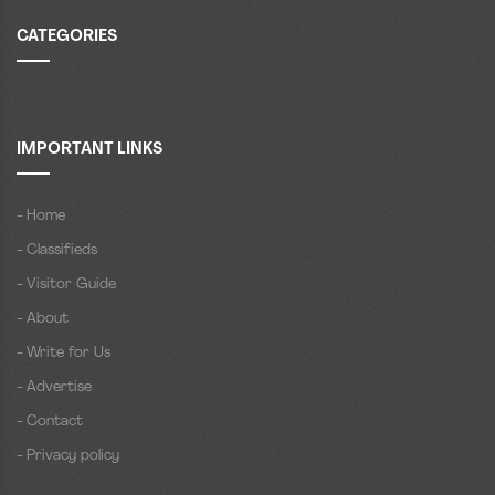
CATEGORIES
IMPORTANT LINKS
- Home
- Classifieds
- Visitor Guide
- About
- Write for Us
- Advertise
- Contact
- Privacy policy