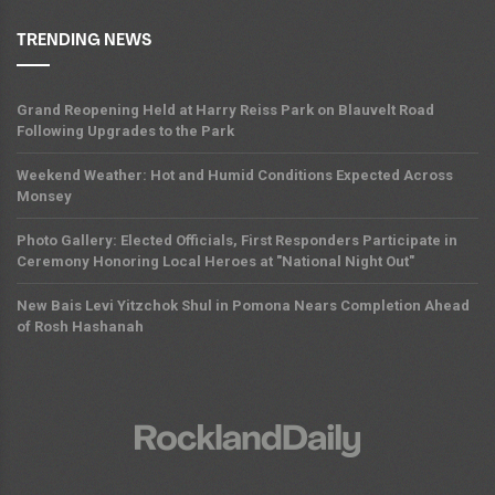
TRENDING NEWS
Grand Reopening Held at Harry Reiss Park on Blauvelt Road
Following Upgrades to the Park
Weekend Weather: Hot and Humid Conditions Expected Across
Monsey
Photo Gallery: Elected Officials, First Responders Participate in
Ceremony Honoring Local Heroes at "National Night Out"
New Bais Levi Yitzchok Shul in Pomona Nears Completion Ahead
of Rosh Hashanah