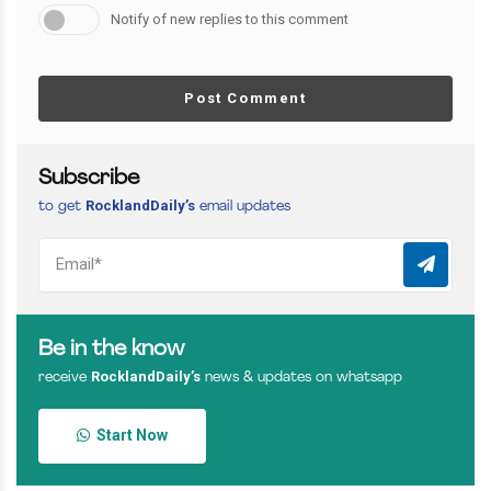
Notify of new replies to this comment
Post Comment
Subscribe
RocklandDaily’s
to get
email updates
Be in the know
RocklandDaily’s
receive
news & updates on whatsapp
Start Now