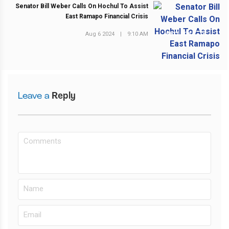
Senator Bill Weber Calls On Hochul To Assist
East Ramapo Financial Crisis
Aug 6 2024
|
9:10 AM
NEXT POST
Leave a
Reply