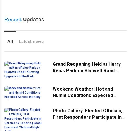
Recent
Updates
All
Latest news
Grand Reopening Held at Harry
Reiss Park on Blauvelt Road
Following Upgrades to the Park
Weekend Weather: Hot and
Humid Conditions Expected
Across Monsey
Photo Gallery: Elected Officials,
First Responders Participate in
Ceremony Honoring Local
Heroes at "National Night Out"