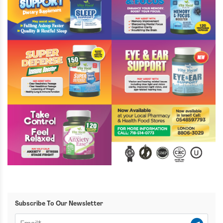
Subscribe To Our Newsletter