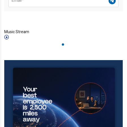
Music Stream