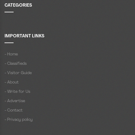
CATEGORIES
IMPORTANT LINKS
- Home
- Classifieds
- Visitor Guide
- About
- Write for Us
- Advertise
- Contact
- Privacy policy