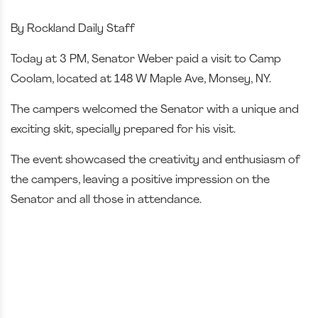
By Rockland Daily Staff
Today at 3 PM, Senator Weber paid a visit to Camp
Coolam, located at 148 W Maple Ave, Monsey, NY.
The campers welcomed the Senator with a unique and
exciting skit, specially prepared for his visit.
The event showcased the creativity and enthusiasm of
the campers, leaving a positive impression on the
Senator and all those in attendance.