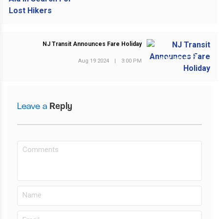
NJ Transit Announces Fare Holiday
NEXT POST
Aug 19 2024
|
3:00 PM
Leave a
Reply