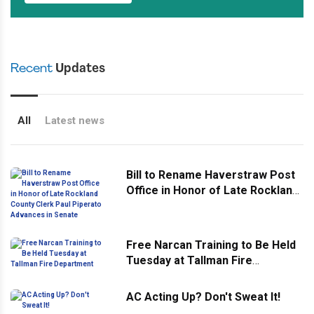
Recent
Updates
All
Latest news
Bill to Rename Haverstraw Post
Office in Honor of Late Rockland
County Clerk Paul Piperato
Advances in Senate
Free Narcan Training to Be Held
Tuesday at Tallman Fire
Department
AC Acting Up? Don't Sweat It!