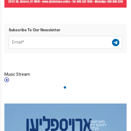
Subscribe To Our Newsletter
Music Stream