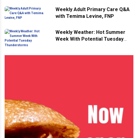
Weekly Adult Primary Care Q&A
with Temima Levine, FNP
Weekly Weather: Hot Summer
Week With Potential Tuesday
Thunderstorms