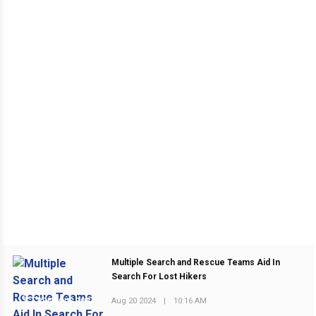
Multiple Search and Rescue Teams Aid In
Search For Lost Hikers
Aug 20 2024
|
10:16 AM
PREVIOUS POST