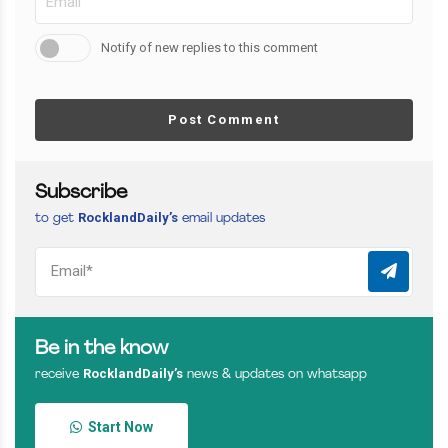
Notify of new replies to this comment
Post Comment
Subscribe
RocklandDaily’s
to get
email updates
Be in the know
RocklandDaily’s
receive
news & updates on whatsapp
Start Now