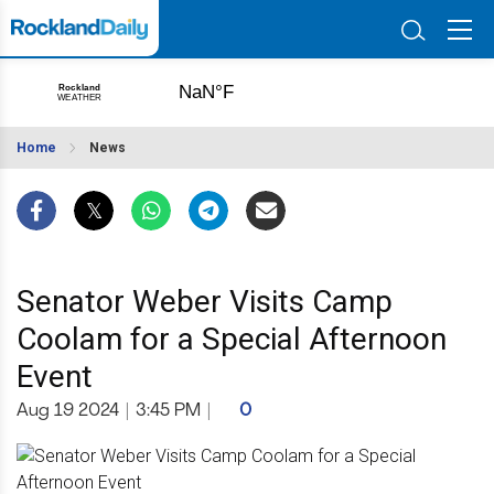
Home
News
Senator Weber Visits Camp
Coolam for a Special Afternoon
Event
Aug 19 2024
|
3:45 PM
|
0