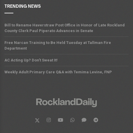
TRENDING NEWS
Bill to Rename Haverstraw Post Office in Honor of Late Rockland
County Clerk Paul Piperato Advances in Senate
Free Narcan Training to Be Held Tuesday at Tallman Fire
Department
AC Acting Up? Don't Sweat It!
Weekly Adult Primary Care Q&A with Temima Levine, FNP