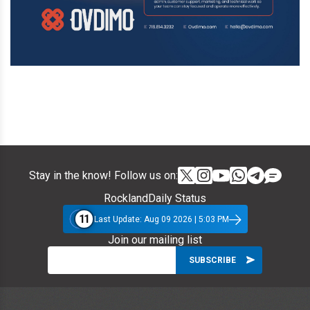
Stay in the know! Follow us on:
RocklandDaily Status
11
Last Update: Aug 09 2026 | 5:03 PM
Join our mailing list