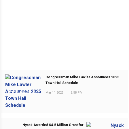
Congressman Mike Lawler Announces 2025
Town Hall Schedule
Mar 11 2025
|
8:58 PM
PREVIOUS POST
Nyack Awarded $4.5 Million Grant for