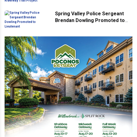
Riverway Trail Project
Spring Valley Police Sergeant
Brendan Dowling Promoted to
Lieutenant