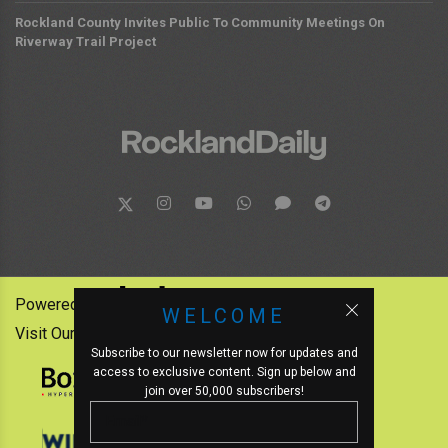
Rockland County Invites Public To Community Meetings On
Riverway Trail Project
Powered by:
WELCOME
Visit Our Other News Outlets:
Subscribe to our newsletter now for updates and
access to exclusive content. Sign up below and
join over 50,000 subscribers!