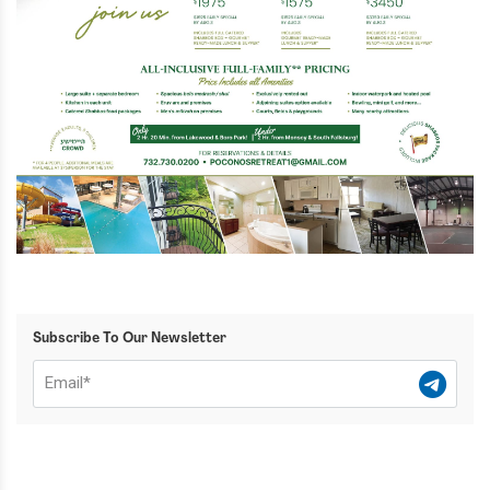
Subscribe To Our Newsletter