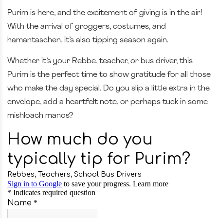
Purim is here, and the excitement of giving is in the air!
With the arrival of groggers, costumes, and
hamantaschen, it’s also tipping season again.
Whether it’s your Rebbe, teacher, or bus driver, this
Purim is the perfect time to show gratitude for all those
who make the day special. Do you slip a little extra in the
envelope, add a heartfelt note, or perhaps tuck in some
mishloach manos?