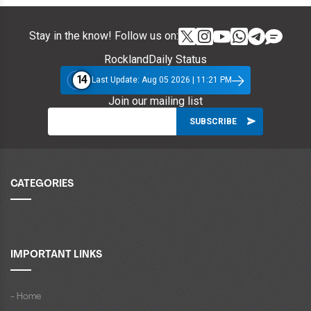
Stay in the know! Follow us on:
RocklandDaily Status
14
Last Update: Aug 05 2026 | 11:21 PM
Join our mailing list
CATEGORIES
IMPORTANT LINKS
- Home