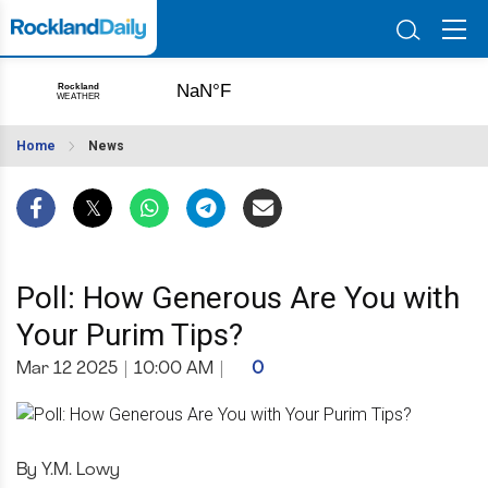
Home
News
Poll: How Generous Are You with
Your Purim Tips?
Mar 12 2025
|
10:00 AM
|
0
By Y.M. Lowy