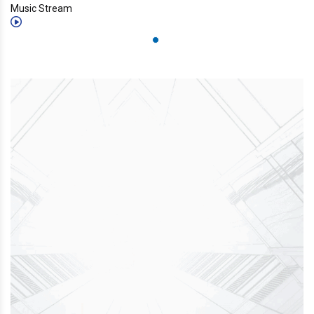
Music Stream