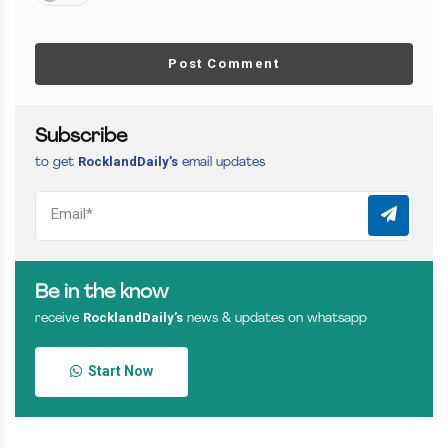
Post Comment
Subscribe
RocklandDaily’s
to get
email updates
Be in the know
RocklandDaily’s
receive
news & updates on whatsapp
Start Now