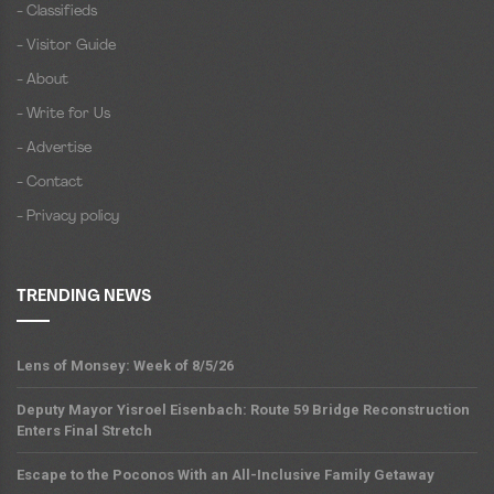
- Classifieds
- Visitor Guide
- About
- Write for Us
- Advertise
- Contact
- Privacy policy
TRENDING NEWS
Lens of Monsey: Week of 8/5/26
Deputy Mayor Yisroel Eisenbach: Route 59 Bridge Reconstruction
Enters Final Stretch
Escape to the Poconos With an All-Inclusive Family Getaway