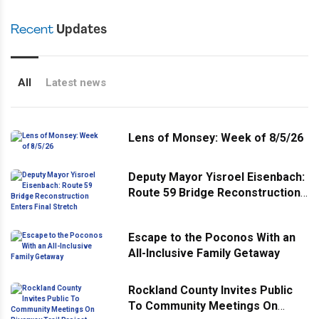
Recent
Updates
All
Latest news
Lens of Monsey: Week of 8/5/26
Deputy Mayor Yisroel Eisenbach:
Route 59 Bridge Reconstruction
Enters Final Stretch
Escape to the Poconos With an
All-Inclusive Family Getaway
Rockland County Invites Public
To Community Meetings On