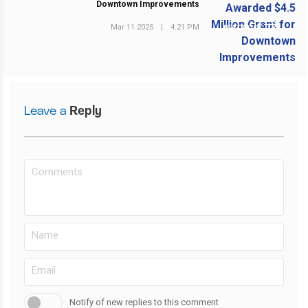
Downtown Improvements
Mar 11 2025
|
4:21 PM
NEXT POST
Leave a
Reply
Notify of new replies to this comment