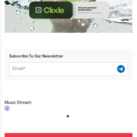
Subscribe To Our Newsletter
Music Stream