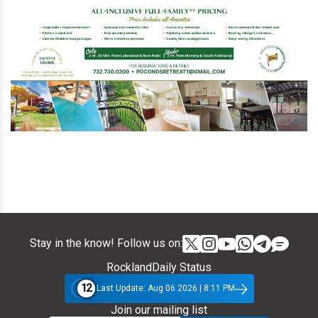
Stay in the know! Follow us on:
RocklandDaily Status
12
Last Update: Aug 06 2026 | 8:11 PM
Join our mailing list