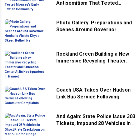
Antisemitism That Tested
Monsey’s Early Jewish
Community
Photo Gallery: Preparations and
Scenes Around Governor
Hochul’s Visit to Kiryas Skver,
Bethel, NY
Rockland Green Building a New
Immersive Recycling Theater
and Education Center At Its
Headquarters In Nanuet
Coach USA Takes Over Hudson
Link Bus Service Following
Commuter Complaints
And Again: State Police Issue 303
Tickets, Impound 28 Vehicles in
Ghost Plate Crackdown on Mario
Cuomo Bridge