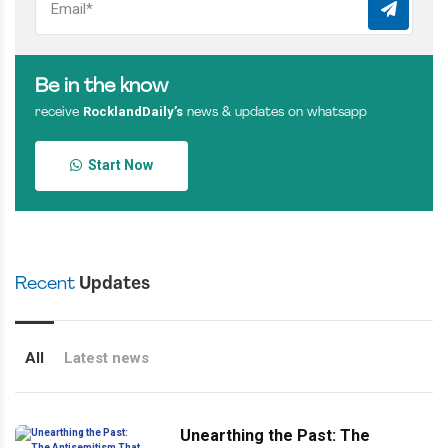
Be in the know
RocklandDaily’s
receive
news & updates on whatsapp
Start Now
Recent
Updates
All
Latest news
Unearthing the Past: The