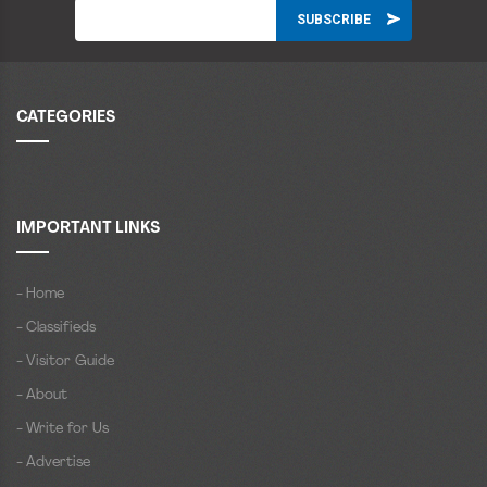
CATEGORIES
IMPORTANT LINKS
- Home
- Classifieds
- Visitor Guide
- About
- Write for Us
- Advertise