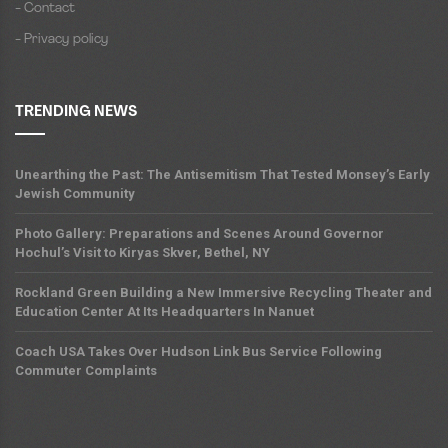
- Contact
- Privacy policy
TRENDING NEWS
Unearthing the Past: The Antisemitism That Tested Monsey’s Early
Jewish Community
Photo Gallery: Preparations and Scenes Around Governor
Hochul’s Visit to Kiryas Skver, Bethel, NY
Rockland Green Building a New Immersive Recycling Theater and
Education Center At Its Headquarters In Nanuet
Coach USA Takes Over Hudson Link Bus Service Following
Commuter Complaints