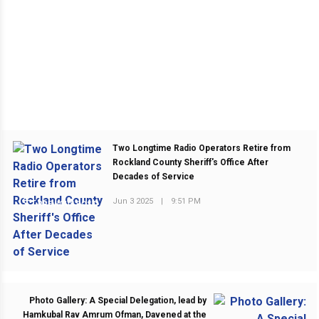
Two Longtime Radio Operators Retire from
Rockland County Sheriff's Office After
Decades of Service
Jun 3 2025
|
9:51 PM
PREVIOUS POST
Photo Gallery: A Special Delegation, lead by
Hamkubal Rav Amrum Ofman, Davened at the