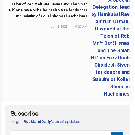
Tzion of Reb Meir Baal Hanes and The Shlah
Hk' on Erev Rosh Choidesh Siven for donors
and Gabuim of Kollel Shomrei Hachoimes
Jun 1 2025
|
9:29 AM
NEXT POST
Subscribe
RocklandDaily’s
to get
email updates