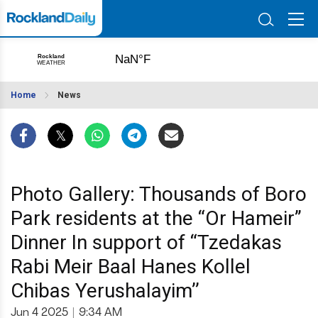
Home
News
Photo Gallery: Thousands of Boro
Park residents at the “Or Hameir”
Dinner In support of “Tzedakas
Rabi Meir Baal Hanes Kollel
Chibas Yerushalayim’’
Jun 4 2025
|
9:34 AM